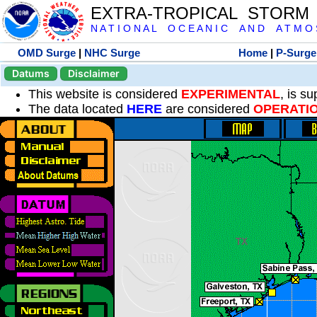
EXTRA-TROPICAL STORM
N A T I O N A L O C E A N I C A N D A T M O S 
OMD Surge
|
NHC Surge
Home
|
P-Surge
Datums
Disclaimer
This website is considered
EXPERIMENTAL
, is s
The data located
HERE
are considered
OPERATI