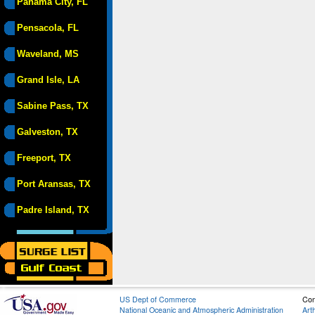
Panama City, FL
Pensacola, FL
Waveland, MS
Grand Isle, LA
Sabine Pass, TX
Galveston, TX
Freeport, TX
Port Aransas, TX
Padre Island, TX
US Dept of Commerce
Con
National Oceanic and Atmospheric Administration
Art