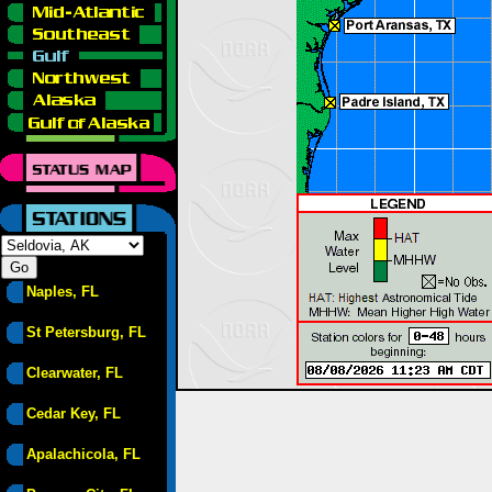
Naples, FL
St Petersburg, FL
Clearwater, FL
Cedar Key, FL
Apalachicola, FL