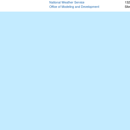
National Weather Service
132
Office of Modeling and Development
Sil