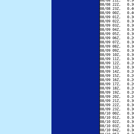
08/08 21Z,   0.3
08/08 22Z,   0.3
08/08 23Z,   0.4
08/09 00Z,   0.4
08/09 01Z,   0.3
08/09 02Z,   0.3
08/09 03Z,   0.3
08/09 04Z,   0.3
08/09 05Z,   0.3
08/09 06Z,   0.2
08/09 07Z,   0.3
08/09 08Z,   0.3
08/09 09Z,   0.3
08/09 10Z,   0.3
08/09 11Z,   0.3
08/09 12Z,   0.2
08/09 13Z,   0.3
08/09 14Z,   0.2
08/09 15Z,   0.2
08/09 16Z,   0.2
08/09 17Z,   0.2
08/09 18Z,   0.2
08/09 19Z,   0.2
08/09 20Z,   0.2
08/09 21Z,   0.3
08/09 22Z,   0.3
08/09 23Z,   0.3
08/10 00Z,   0.3
08/10 01Z,   0.3
08/10 02Z,   0.3
08/10 03Z,   0.3
08/10 04Z,   0.3