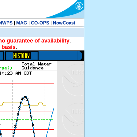
NWPS
|
MAG
|
CO-OPS
|
NowCoast
no guarantee of availability
.
 basis
.