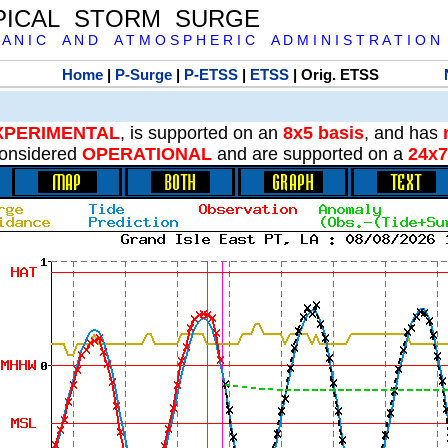
PICAL STORM SURGE
 A N I C A N D A T M O S P H E R I C A D M I N I S T R A T I O N
Home
|
P-Surge
|
P-ETSS
|
ETSS
| Orig. ETSS
XPERIMENTAL
, is supported on an
8x5 basis
, and has
onsidered
OPERATIONAL
and are supported on a
24x7