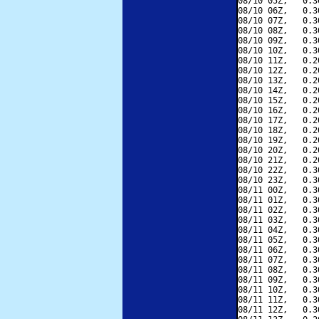
08/10 05Z,   0.3
08/10 06Z,   0.3
08/10 07Z,   0.3
08/10 08Z,   0.3
08/10 09Z,   0.3
08/10 10Z,   0.3
08/10 11Z,   0.2
08/10 12Z,   0.2
08/10 13Z,   0.2
08/10 14Z,   0.2
08/10 15Z,   0.2
08/10 16Z,   0.2
08/10 17Z,   0.2
08/10 18Z,   0.2
08/10 19Z,   0.2
08/10 20Z,   0.2
08/10 21Z,   0.2
08/10 22Z,   0.3
08/10 23Z,   0.3
08/11 00Z,   0.3
08/11 01Z,   0.3
08/11 02Z,   0.3
08/11 03Z,   0.3
08/11 04Z,   0.3
08/11 05Z,   0.3
08/11 06Z,   0.3
08/11 07Z,   0.3
08/11 08Z,   0.3
08/11 09Z,   0.3
08/11 10Z,   0.3
08/11 11Z,   0.3
08/11 12Z,   0.3