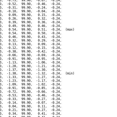
0,  -0.73,  99.90,  -0.67,  -0.24,

0,  -0.52,  99.90,  -0.46,  -0.24,

0,  -0.31,  99.90,  -0.24,  -0.24,

0,  -0.10,  99.90,  -0.04,  -0.24,

0,   0.09,  99.90,   0.15,  -0.24,

0,   0.26,  99.90,   0.32,  -0.24,

0,   0.39,  99.90,   0.36,  -0.24,

0,   0.49,  99.90,   0.46,  -0.24,

0,   0.54,  99.90,   0.51,  -0.24,  (max)

0,   0.54,  99.90,   0.50,  -0.24,

0,   0.46,  99.90,   0.43,  -0.24,

0,   0.32,  99.90,   0.29,  -0.24,

0,   0.13,  99.90,   0.09,  -0.24,

0,  -0.12,  99.90,  -0.15,  -0.24,

0,  -0.38,  99.90,  -0.42,  -0.24,

0,  -0.66,  99.90,  -0.69,  -0.24,

0,  -0.91,  99.90,  -0.95,  -0.24,

0,  -1.13,  99.90,  -1.06,  -0.24,

0,  -1.28,  99.90,  -1.21,  -0.24,

0,  -1.37,  99.90,  -1.30,  -0.24,

0,  -1.38,  99.90,  -1.32,  -0.24,  (min)

0,  -1.33,  99.90,  -1.27,  -0.24,

0,  -1.23,  99.90,  -1.17,  -0.24,

0,  -1.09,  99.90,  -1.02,  -0.24,

0,  -0.91,  99.90,  -0.85,  -0.24,

0,  -0.72,  99.90,  -0.66,  -0.24,

0,  -0.53,  99.90,  -0.46,  -0.24,

0,  -0.33,  99.90,  -0.27,  -0.24,

0,  -0.14,  99.90,  -0.07,  -0.24,

0,   0.04,  99.90,   0.11,  -0.24,

0,   0.21,  99.90,   0.27,  -0.24,

0,   0.34,  99.90,   0.41,  -0.24,
