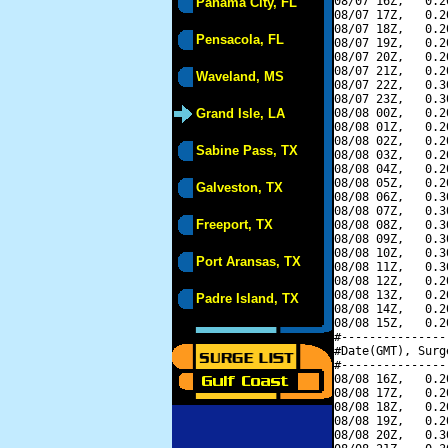
08/07 16Z,   0.2
Panama City, FL
08/07 17Z,   0.2
08/07 18Z,   0.2
Pensacola, FL
08/07 19Z,   0.2
08/07 20Z,   0.2
08/07 21Z,   0.2
Waveland, MS
08/07 22Z,   0.3
08/07 23Z,   0.3
Grand Isle, LA
08/08 00Z,   0.2
08/08 01Z,   0.2
08/08 02Z,   0.2
Sabine Pass, TX
08/08 03Z,   0.2
08/08 04Z,   0.2
08/08 05Z,   0.2
Galveston, TX
08/08 06Z,   0.3
08/08 07Z,   0.3
Freeport, TX
08/08 08Z,   0.3
08/08 09Z,   0.3
08/08 10Z,   0.3
Port Aransas, TX
08/08 11Z,   0.3
08/08 12Z,   0.2
08/08 13Z,   0.2
Padre Island, TX
08/08 14Z,   0.2
08/08 15Z,   0.2
#---------------
#Date(GMT), Surg
#---------------
08/08 16Z,   0.2
08/08 17Z,   0.2
08/08 18Z,   0.2
08/08 19Z,   0.2
08/08 20Z,   0.3