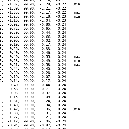
0,  -1.28,  99.90,  -1.19,  -0.21,

0,  -1.37,  99.90,  -1.28,  -0.22,  (min)

0,  -1.39,  99.90,  -1.21,  -0.22,

0,  -1.35,  99.90,  -1.17,  -0.22,  (max)

0,  -1.25,  99.90,  -1.18,  -0.23,  (min)

0,  -1.10,  99.90,  -1.04,  -0.23,

0,  -0.92,  99.90,  -0.86,  -0.24,

0,  -0.72,  99.90,  -0.65,  -0.24,

0,  -0.50,  99.90,  -0.44,  -0.24,

0,  -0.29,  99.90,  -0.33,  -0.24,

0,  -0.09,  99.90,  -0.02,  -0.24,

0,   0.10,  99.90,   0.17,  -0.24,

0,   0.26,  99.90,   0.33,  -0.24,

0,   0.40,  99.90,   0.46,  -0.24,

0,   0.49,  99.90,   0.55,  -0.24,  (max)

0,   0.53,  99.90,   0.49,  -0.24,  (min)

0,   0.51,  99.90,   0.58,  -0.24,  (max)

0,   0.44,  99.90,   0.40,  -0.24,

0,   0.30,  99.90,   0.26,  -0.24,

0,   0.10,  99.90,   0.07,  -0.24,

0,  -0.14,  99.90,  -0.17,  -0.24,

0,  -0.40,  99.90,  -0.44,  -0.24,

0,  -0.68,  99.90,  -0.71,  -0.24,

0,  -0.93,  99.90,  -0.97,  -0.24,

0,  -1.15,  99.90,  -1.08,  -0.24,

0,  -1.31,  99.90,  -1.24,  -0.24,

0,  -1.40,  99.90,  -1.34,  -0.24,

0,  -1.42,  99.90,  -1.36,  -0.24,  (min)

0,  -1.38,  99.90,  -1.31,  -0.24,

0,  -1.27,  99.90,  -1.21,  -0.24,

0,  -1.12,  99.90,  -1.06,  -0.24,

0,  -0.94,  99.90,  -0.87,  -0.24,
