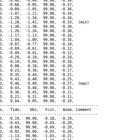
0,  -0.46,  -0.64,  99.90,  -0.38,

0,  -0.68,  -0.85,  99.90,  -0.37,

0,  -0.89,  -1.05,  99.90,  -0.36,

0,  -1.07,  -1.21,  99.90,  -0.34,

0,  -1.20,  -1.34,  99.90,  -0.34,

0,  -1.28,  -1.41,  99.90,  -0.33,  (min)

0,  -1.30,  -1.38,  99.90,  -0.38,

0,  -1.26,  -1.26,  99.90,  -0.30,

0,  -1.17,  -1.13,  99.90,  -0.16,

0,  -1.04,  -1.00,  99.90,  -0.16,

0,  -0.87,  -0.77,  99.90,  -0.10,

0,  -0.69,  -0.61,  99.90,  -0.12,

0,  -0.49,  -0.41,  99.90,  -0.12,

0,  -0.29,  -0.19,  99.90,  -0.10,

0,  -0.10,   0.04,  99.90,  -0.16,

0,   0.08,   0.18,  99.90,  -0.20,

0,   0.23,   0.36,  99.90,  -0.17,

0,   0.35,   0.44,  99.90,  -0.21,

0,   0.43,   0.48,  99.90,  -0.25,

0,   0.46,   0.49,  99.90,  -0.27,  (max)

0,   0.43,   0.48,  99.90,  -0.15,

0,   0.36,   0.45,  99.90,  -0.11,

0,   0.22,   0.31,  99.90,  -0.11,

0,   0.04,   0.05,  99.90,  -0.19,

---------------------------------------------

e,   Tide,    Obs,   Fcst,   Anom, Comment

---------------------------------------------

0,  -0.19,  99.90,  -0.18,  -0.19,

0,  -0.43,  99.90,  -0.43,  -0.20,

0,  -0.69,  99.90,  -0.69,  -0.20,

0,  -0.92,  99.90,  -0.93,  -0.20,

0,  -1.13,  99.90,  -1.03,  -0.21,
