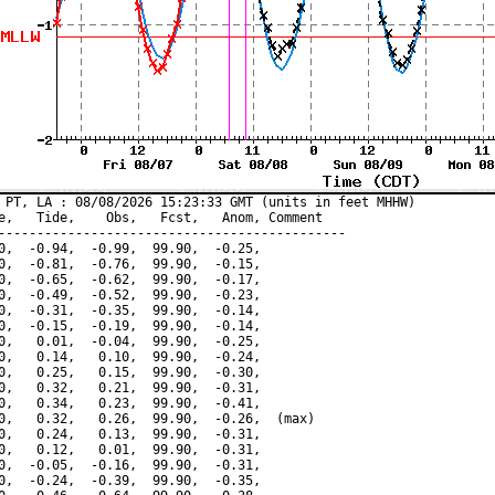
 PT, LA : 08/08/2026 15:23:33 GMT (units in feet MHHW)

e,   Tide,    Obs,   Fcst,   Anom, Comment

---------------------------------------------

0,  -0.94,  -0.99,  99.90,  -0.25,

0,  -0.81,  -0.76,  99.90,  -0.15,

0,  -0.65,  -0.62,  99.90,  -0.17,

0,  -0.49,  -0.52,  99.90,  -0.23,

0,  -0.31,  -0.35,  99.90,  -0.14,

0,  -0.15,  -0.19,  99.90,  -0.14,

0,   0.01,  -0.04,  99.90,  -0.25,

0,   0.14,   0.10,  99.90,  -0.24,

0,   0.25,   0.15,  99.90,  -0.30,

0,   0.32,   0.21,  99.90,  -0.31,

0,   0.34,   0.23,  99.90,  -0.41,

0,   0.32,   0.26,  99.90,  -0.26,  (max)

0,   0.24,   0.13,  99.90,  -0.31,

0,   0.12,   0.01,  99.90,  -0.31,

0,  -0.05,  -0.16,  99.90,  -0.31,

0,  -0.24,  -0.39,  99.90,  -0.35,
