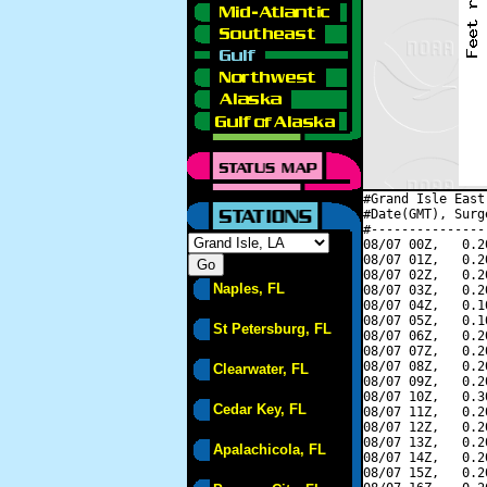
#Grand Isle East
#Date(GMT), Surg
#---------------
08/07 00Z,   0.2
08/07 01Z,   0.2
08/07 02Z,   0.2
Naples, FL
08/07 03Z,   0.2
08/07 04Z,   0.1
08/07 05Z,   0.1
St Petersburg, FL
08/07 06Z,   0.2
08/07 07Z,   0.2
08/07 08Z,   0.2
Clearwater, FL
08/07 09Z,   0.2
08/07 10Z,   0.3
Cedar Key, FL
08/07 11Z,   0.2
08/07 12Z,   0.2
08/07 13Z,   0.2
Apalachicola, FL
08/07 14Z,   0.2
08/07 15Z,   0.2