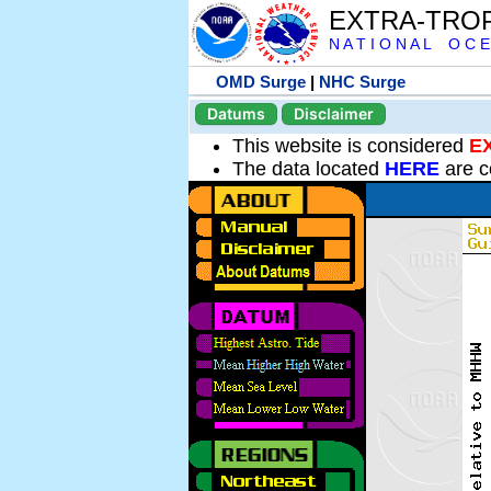
EXTRA-TRO
N A T I O N A L O C E
OMD Surge
|
NHC Surge
Datums
Disclaimer
This website is considered
E
The data located
HERE
are c