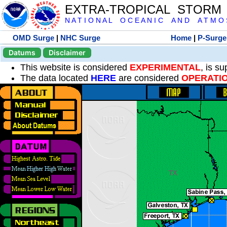
EXTRA-TROPICAL STORM
N A T I O N A L O C E A N I C A N D A T M O S 
OMD Surge
|
NHC Surge
Home
|
P-Surge
Datums
Disclaimer
This website is considered
EXPERIMENTAL
, is s
The data located
HERE
are considered
OPERATI