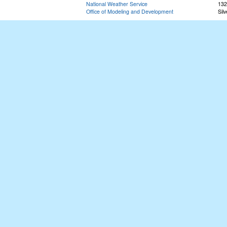
National Weather Service
132
Office of Modeling and Development
Sil