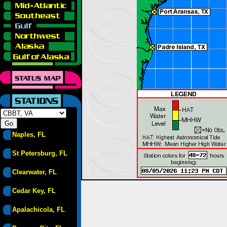
Naples, FL
St Petersburg, FL
Clearwater, FL
Cedar Key, FL
Apalachicola, FL