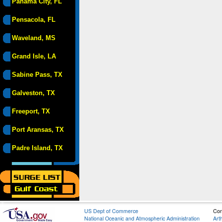
Panama City, FL
Pensacola, FL
Waveland, MS
Grand Isle, LA
Sabine Pass, TX
Galveston, TX
Freeport, TX
Port Aransas, TX
Padre Island, TX
US Dept of Commerce
Con
National Oceanic and Atmospheric Administration
Art