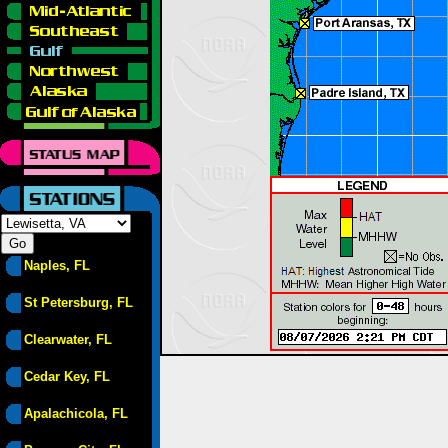
Naples, FL
St Petersburg, FL
Clearwater, FL
Cedar Key, FL
Apalachicola, FL