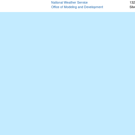
National Weather Service
132
Office of Modeling and Development
Sil