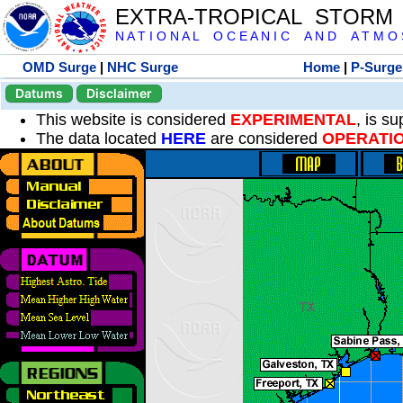
EXTRA-TROPICAL STORM
N A T I O N A L O C E A N I C A N D A T M O S 
OMD Surge
|
NHC Surge
Home
|
P-Surge
Datums
Disclaimer
This website is considered
EXPERIMENTAL
, is s
The data located
HERE
are considered
OPERATI