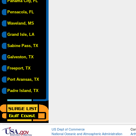
Panama City, FL
Pensacola, FL
Waveland, MS
Grand Isle, LA
Sabine Pass, TX
Galveston, TX
Freeport, TX
Port Aransas, TX
Padre Island, TX
US Dept of Commerce
Con
National Oceanic and Atmospheric Administration
Art