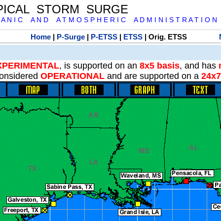
PICAL STORM SURGE
 A N I C A N D A T M O S P H E R I C A D M I N I S T R A T I O N
Home
|
P-Surge
|
P-ETSS
|
ETSS
| Orig. ETSS
XPERIMENTAL
, is supported on an
8x5 basis
, and has
onsidered
OPERATIONAL
and are supported on a
24x7