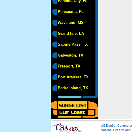
Panama City, FL
Pensacola, FL
Waveland, MS
Grand Isle, LA
Sabine Pass, TX
Galveston, TX
Freeport, TX
Port Aransas, TX
Padre Island, TX
US Dept of Commerc
National Oceanic and 