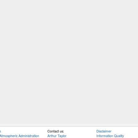
e
Contact us:
Disclaimer
Atmospheric Administration
Arthur Taylor
Information Quality