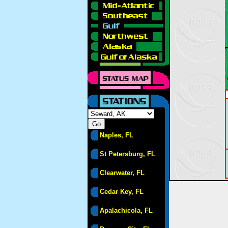
Naples, FL
St Petersburg, FL
Clearwater, FL
Cedar Key, FL
Apalachicola, FL