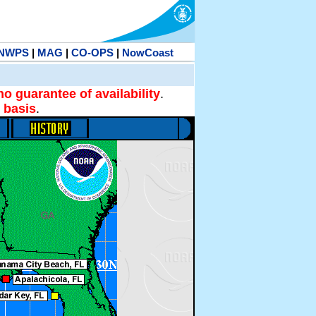
NWPS
|
MAG
|
CO-OPS
|
NowCoast
no guarantee of availability
.
 basis
.