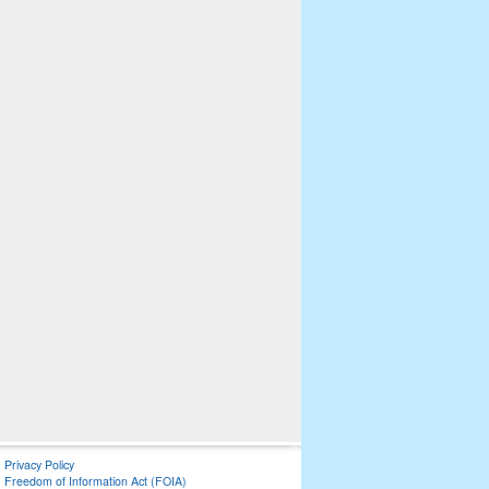
Privacy Policy
Freedom of Information Act (FOIA)