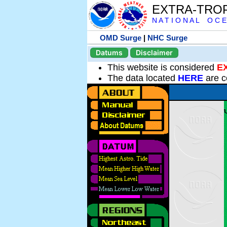
EXTRA-TRO
N A T I O N A L O C E
OMD Surge
|
NHC Surge
Datums
Disclaimer
This website is considered
E
The data located
HERE
are c