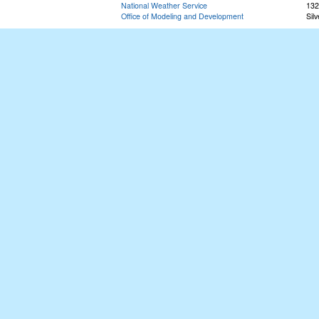
National Weather Service
132
Office of Modeling and Development
Sil