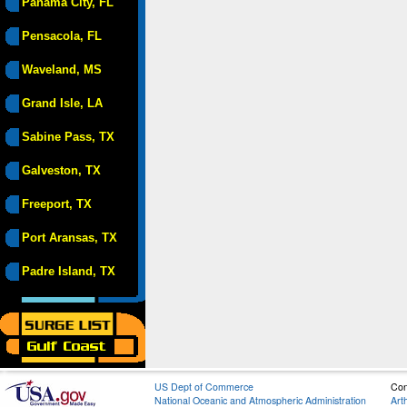
Panama City, FL
Pensacola, FL
Waveland, MS
Grand Isle, LA
Sabine Pass, TX
Galveston, TX
Freeport, TX
Port Aransas, TX
Padre Island, TX
US Dept of Commerce
Con
National Oceanic and Atmospheric Administration
Art