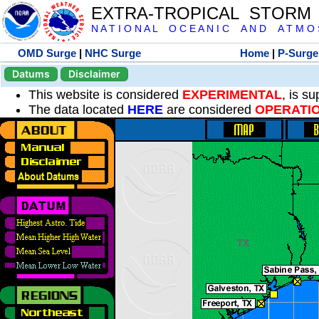
EXTRA-TROPICAL STORM
N A T I O N A L O C E A N I C A N D A T M O S 
OMD Surge
|
NHC Surge
Home
|
P-Surge
Datums
Disclaimer
This website is considered
EXPERIMENTAL
, is s
The data located
HERE
are considered
OPERATI