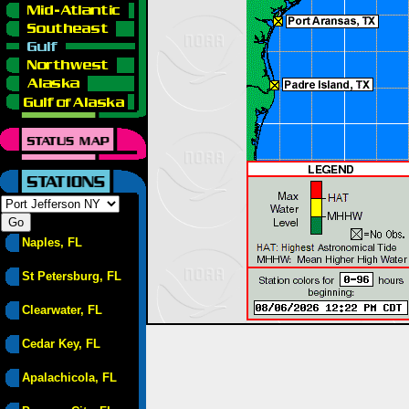
Naples, FL
St Petersburg, FL
Clearwater, FL
Cedar Key, FL
Apalachicola, FL