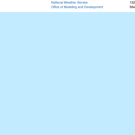
National Weather Service
132
Office of Modeling and Development
Sil