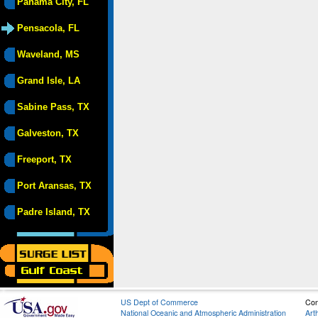
Panama City, FL
Pensacola, FL
Waveland, MS
Grand Isle, LA
Sabine Pass, TX
Galveston, TX
Freeport, TX
Port Aransas, TX
Padre Island, TX
US Dept of Commerce
Con
National Oceanic and Atmospheric Administration
Art