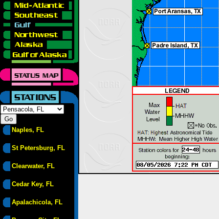
Naples, FL
St Petersburg, FL
Clearwater, FL
Cedar Key, FL
Apalachicola, FL