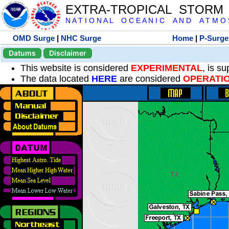
EXTRA-TROPICAL STORM
N A T I O N A L O C E A N I C A N D A T M O S 
OMD Surge
|
NHC Surge
Home
|
P-Surge
Datums
Disclaimer
This website is considered
EXPERIMENTAL
, is s
The data located
HERE
are considered
OPERATI