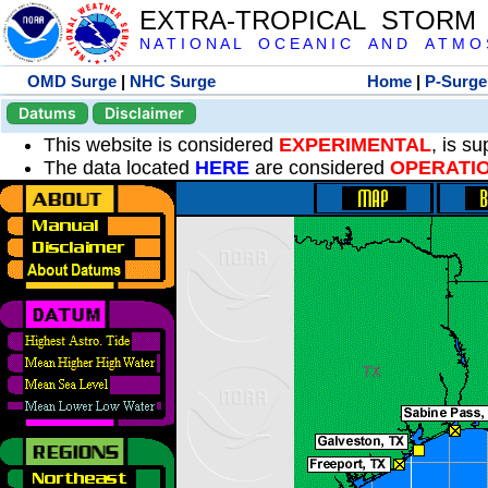
EXTRA-TROPICAL STORM
N A T I O N A L O C E A N I C A N D A T M O S 
OMD Surge
|
NHC Surge
Home
|
P-Surge
Datums
Disclaimer
This website is considered
EXPERIMENTAL
, is s
The data located
HERE
are considered
OPERATI