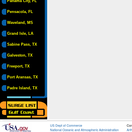
Panama City, FL
Pensacola, FL
Waveland, MS
Grand Isle, LA
Sabine Pass, TX
Galveston, TX
Freeport, TX
Port Aransas, TX
Padre Island, TX
US Dept of Commerce
Con
National Oceanic and Atmospheric Administration
Art