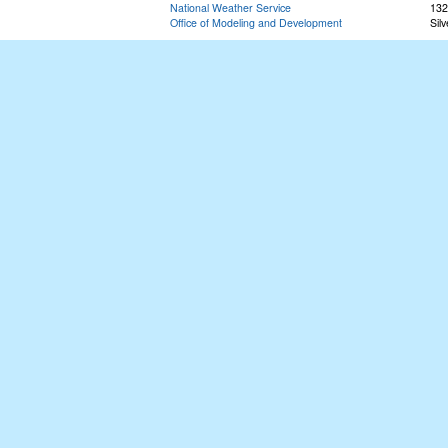
National Weather Service
132
Office of Modeling and Development
Sil