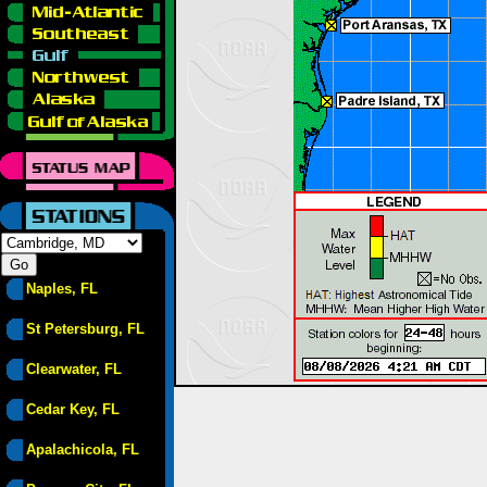
Naples, FL
St Petersburg, FL
Clearwater, FL
Cedar Key, FL
Apalachicola, FL