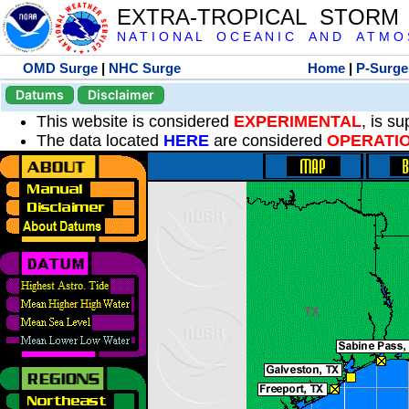
EXTRA-TROPICAL STORM
N A T I O N A L O C E A N I C A N D A T M O S 
OMD Surge
|
NHC Surge
Home
|
P-Surge
Datums
Disclaimer
This website is considered
EXPERIMENTAL
, is s
The data located
HERE
are considered
OPERATI