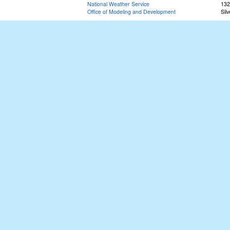
National Weather Service
132
Office of Modeling and Development
Sil