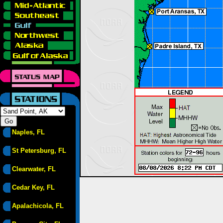
Naples, FL
St Petersburg, FL
Clearwater, FL
Cedar Key, FL
Apalachicola, FL