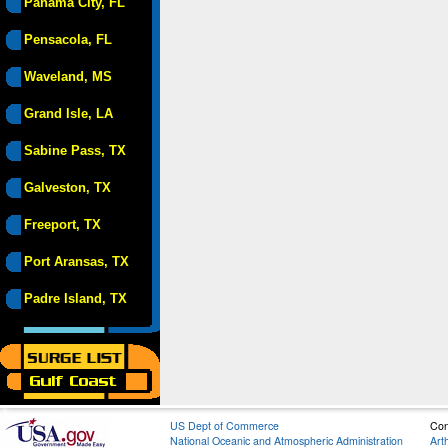
Panama City, FL
Pensacola, FL
Waveland, MS
Grand Isle, LA
Sabine Pass, TX
Galveston, TX
Freeport, TX
Port Aransas, TX
Padre Island, TX
US Dept of Commerce
Con
National Oceanic and Atmospheric Administration
Art