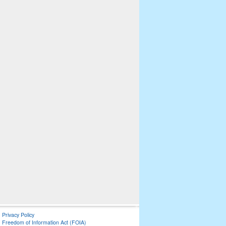
Privacy Policy
Freedom of Information Act (FOIA)