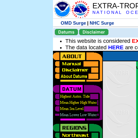
EXTRA-TRO
N A T I O N A L O C E
OMD Surge
|
NHC Surge
Datums
Disclaimer
This website is considered
E
The data located
HERE
are c