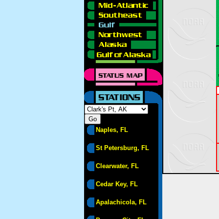
Naples, FL
St Petersburg, FL
Clearwater, FL
Cedar Key, FL
Apalachicola, FL