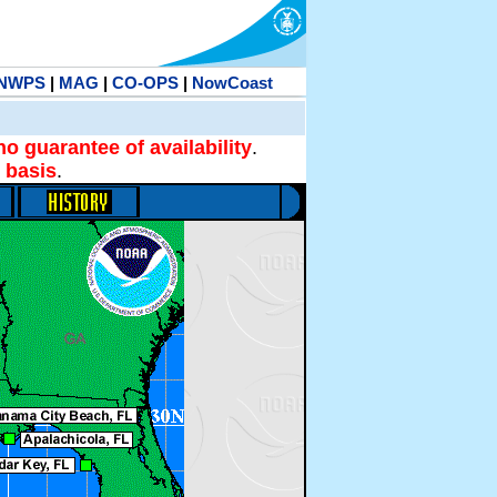
NWPS
|
MAG
|
CO-OPS
|
NowCoast
no guarantee of availability
.
 basis
.