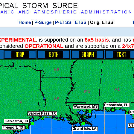
PICAL STORM SURGE
 A N I C A N D A T M O S P H E R I C A D M I N I S T R A T I O N
Home
|
P-Surge
|
P-ETSS
|
ETSS
| Orig. ETSS
XPERIMENTAL
, is supported on an
8x5 basis
, and has
onsidered
OPERATIONAL
and are supported on a
24x7