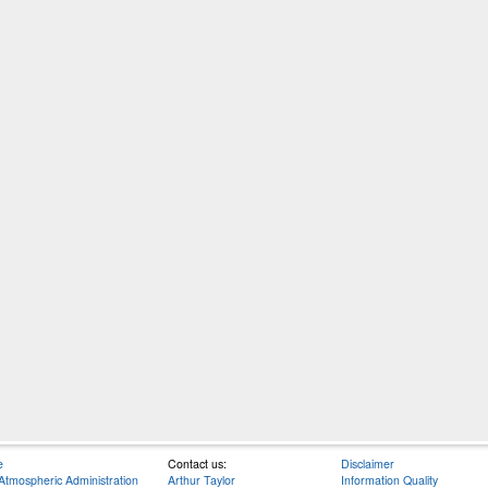
e
Contact us:
Disclaimer
Atmospheric Administration
Arthur Taylor
Information Quality