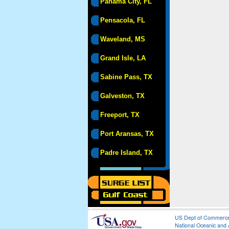
Panama City, FL
Pensacola, FL
Waveland, MS
Grand Isle, LA
Sabine Pass, TX
Galveston, TX
Freeport, TX
Port Aransas, TX
Padre Island, TX
US Dept of Commerc
National Oceanic and 