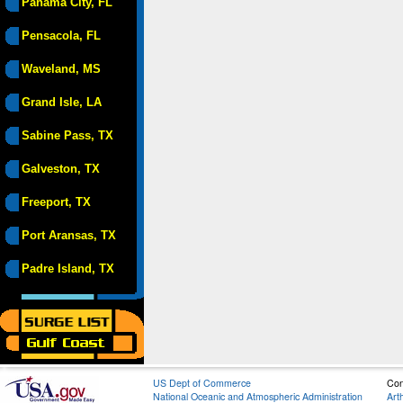
Panama City, FL
Pensacola, FL
Waveland, MS
Grand Isle, LA
Sabine Pass, TX
Galveston, TX
Freeport, TX
Port Aransas, TX
Padre Island, TX
US Dept of Commerce
Con
National Oceanic and Atmospheric Administration
Art