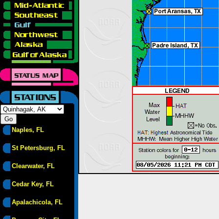
Naples, FL
St Petersburg, FL
Clearwater, FL
Cedar Key, FL
Apalachicola, FL