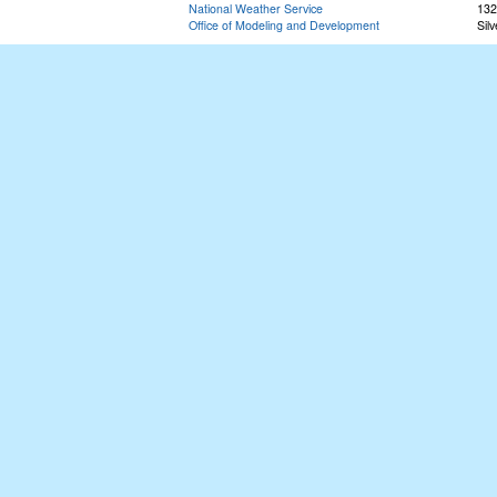
National Weather Service
132
Office of Modeling and Development
Sil