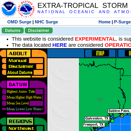
EXTRA-TROPICAL STORM
N A T I O N A L O C E A N I C A N D A T M O S 
OMD Surge
|
NHC Surge
Home
|
P-Surge
Datums
Disclaimer
This website is considered
EXPERIMENTAL
, is s
The data located
HERE
are considered
OPERATI