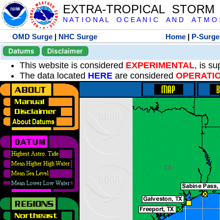
EXTRA-TROPICAL STORM
N A T I O N A L O C E A N I C A N D A T M O S 
OMD Surge
|
NHC Surge
Home
|
P-Surge
Datums
Disclaimer
This website is considered
EXPERIMENTAL
, is s
The data located
HERE
are considered
OPERATI