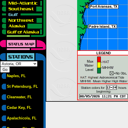
Naples, FL
St Petersburg, FL
Clearwater, FL
Cedar Key, FL
Apalachicola, FL