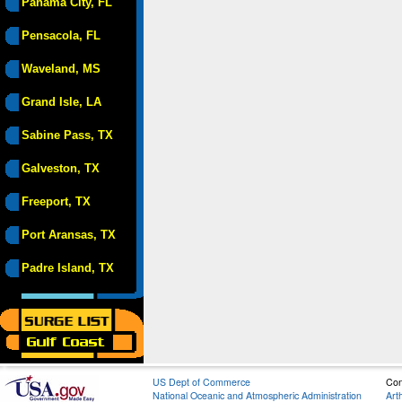
Panama City, FL
Pensacola, FL
Waveland, MS
Grand Isle, LA
Sabine Pass, TX
Galveston, TX
Freeport, TX
Port Aransas, TX
Padre Island, TX
US Dept of Commerce
Con
National Oceanic and Atmospheric Administration
Art