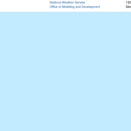
National Weather Service
132
Office of Modeling and Development
Sil