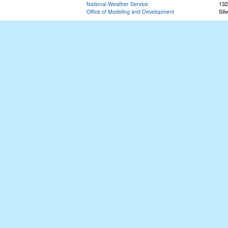
National Weather Service
132
Office of Modeling and Development
Sil