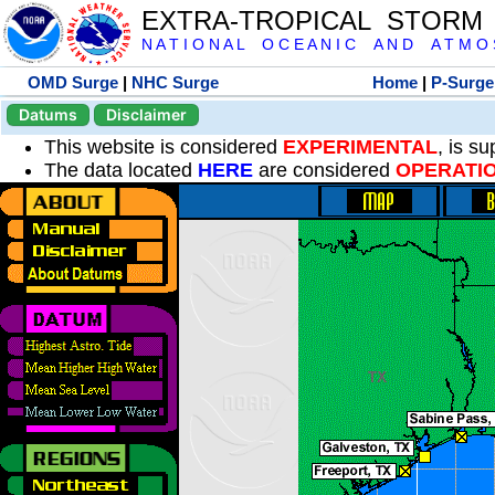
EXTRA-TROPICAL STORM
N A T I O N A L O C E A N I C A N D A T M O S 
OMD Surge
|
NHC Surge
Home
|
P-Surge
Datums
Disclaimer
This website is considered
EXPERIMENTAL
, is s
The data located
HERE
are considered
OPERATI