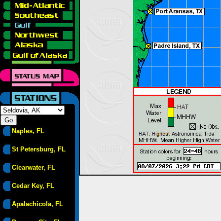
Naples, FL
St Petersburg, FL
Clearwater, FL
Cedar Key, FL
Apalachicola, FL