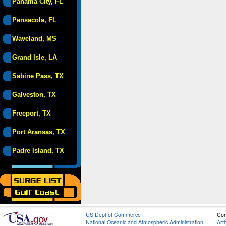
Panama City, FL
Pensacola, FL
Waveland, MS
Grand Isle, LA
Sabine Pass, TX
Galveston, TX
Freeport, TX
Port Aransas, TX
Padre Island, TX
US Dept of Commerce
Con
National Oceanic and Atmospheric Administration
Art