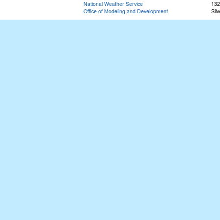
National Weather Service
132
Office of Modeling and Development
Sil