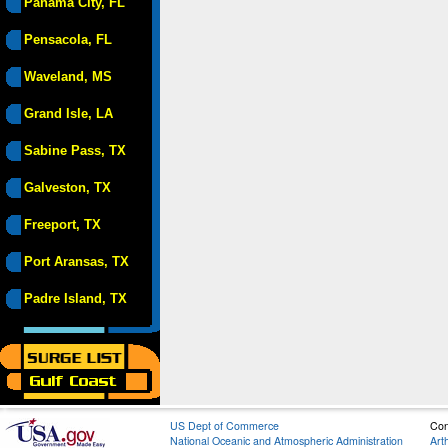
Panama City, FL
Pensacola, FL
Waveland, MS
Grand Isle, LA
Sabine Pass, TX
Galveston, TX
Freeport, TX
Port Aransas, TX
Padre Island, TX
US Dept of Commerce
Con
National Oceanic and Atmospheric Administration
Art