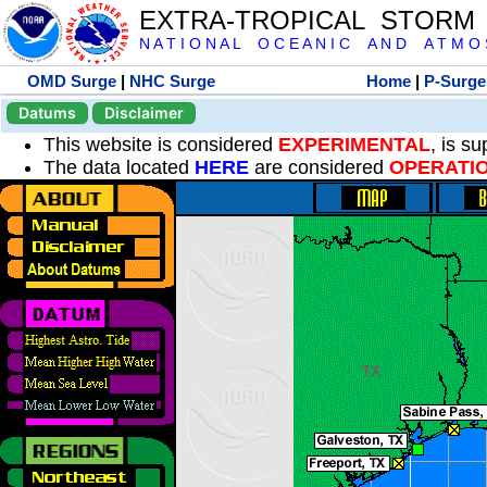
EXTRA-TROPICAL STORM
N A T I O N A L O C E A N I C A N D A T M O S 
OMD Surge
|
NHC Surge
Home
|
P-Surge
Datums
Disclaimer
This website is considered
EXPERIMENTAL
, is s
The data located
HERE
are considered
OPERATI