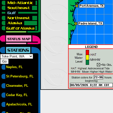
Naples, FL
St Petersburg, FL
Clearwater, FL
Cedar Key, FL
Apalachicola, FL