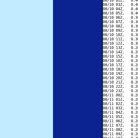
08/10 02Z,   0.4
08/10 03Z,   0.4
08/10 04Z,   0.4
08/10 05Z,   0.4
08/10 06Z,   0.3
08/10 07Z,   0.3
08/10 08Z,   0.3
08/10 09Z,   0.3
08/10 10Z,   0.3
08/10 11Z,   0.3
08/10 12Z,   0.3
08/10 13Z,   0.2
08/10 14Z,   0.2
08/10 15Z,   0.2
08/10 16Z,   0.2
08/10 17Z,   0.2
08/10 18Z,   0.2
08/10 19Z,   0.2
08/10 20Z,   0.2
08/10 21Z,   0.2
08/10 22Z,   0.2
08/10 23Z,   0.2
08/11 00Z,   0.2
08/11 01Z,   0.2
08/11 02Z,   0.2
08/11 03Z,   0.2
08/11 04Z,   0.2
08/11 05Z,   0.2
08/11 06Z,   0.2
08/11 07Z,   0.2
08/11 08Z,   0.2
08/11 09Z,   0.2