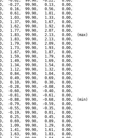
0,  -0.62,  99.90,  -0.22,   0.00,

0,  -0.27,  99.90,   0.13,   0.00,

0,   0.16,  99.90,   0.56,   0.00,

0,   0.61,  99.90,   1.01,   0.00,

0,   1.03,  99.90,   1.33,   0.00,

0,   1.37,  99.90,   1.67,   0.00,

0,   1.62,  99.90,   1.92,   0.00,

0,   1.77,  99.90,   2.07,   0.00,

0,   1.83,  99.90,   2.13,   0.00,  (max)

0,   1.83,  99.90,   2.13,   0.00,

0,   1.79,  99.90,   2.09,   0.00,

0,   1.73,  99.90,   1.93,   0.00,

0,   1.67,  99.90,   1.87,   0.00,

0,   1.59,  99.90,   1.79,   0.00,

0,   1.49,  99.90,   1.69,   0.00,

0,   1.34,  99.90,   1.54,   0.00,

0,   1.12,  99.90,   1.32,   0.00,

0,   0.84,  99.90,   1.04,   0.00,

0,   0.49,  99.90,   0.69,   0.00,

0,   0.10,  99.90,   0.30,   0.00,

0,  -0.28,  99.90,  -0.08,   0.00,

0,  -0.60,  99.90,  -0.40,   0.00,

0,  -0.81,  99.90,  -0.61,   0.00,

0,  -0.88,  99.90,  -0.68,   0.00,  (min)

0,  -0.79,  99.90,  -0.59,   0.00,

0,  -0.55,  99.90,  -0.35,   0.00,

0,  -0.19,  99.90,   0.01,   0.00,

0,   0.25,  99.90,   0.45,   0.00,

0,   0.69,  99.90,   0.89,   0.00,

0,   1.09,  99.90,   1.29,   0.00,

0,   1.41,  99.90,   1.61,   0.00,

0,   1.63,  99.90,   1.83,   0.00,
