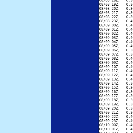
08/08 18Z,   0.3
08/08 19Z,   0.3
08/08 20Z,   0.3
08/08 21Z,   0.3
08/08 22Z,   0.3
08/08 23Z,   0.4
08/09 00Z,   0.4
08/09 01Z,   0.4
08/09 02Z,   0.4
08/09 03Z,   0.4
08/09 04Z,   0.4
08/09 05Z,   0.4
08/09 06Z,   0.3
08/09 07Z,   0.3
08/09 08Z,   0.4
08/09 09Z,   0.4
08/09 10Z,   0.4
08/09 11Z,   0.4
08/09 12Z,   0.4
08/09 13Z,   0.4
08/09 14Z,   0.3
08/09 15Z,   0.3
08/09 16Z,   0.3
08/09 17Z,   0.3
08/09 18Z,   0.3
08/09 19Z,   0.3
08/09 20Z,   0.3
08/09 21Z,   0.3
08/09 22Z,   0.4
08/09 23Z,   0.4
08/10 00Z,   0.4
08/10 01Z,   0.4