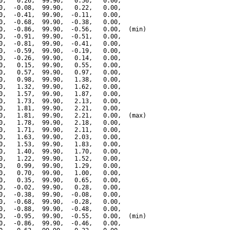
0,   0.26,  99.90,   0.56,   0.00,

0,  -0.08,  99.90,   0.22,   0.00,

0,  -0.41,  99.90,  -0.11,   0.00,

0,  -0.68,  99.90,  -0.38,   0.00,

0,  -0.86,  99.90,  -0.56,   0.00,  (min)

0,  -0.91,  99.90,  -0.51,   0.00,

0,  -0.81,  99.90,  -0.41,   0.00,

0,  -0.59,  99.90,  -0.19,   0.00,

0,  -0.26,  99.90,   0.14,   0.00,

0,   0.15,  99.90,   0.55,   0.00,

0,   0.57,  99.90,   0.97,   0.00,

0,   0.98,  99.90,   1.38,   0.00,

0,   1.32,  99.90,   1.62,   0.00,

0,   1.57,  99.90,   1.87,   0.00,

0,   1.73,  99.90,   2.13,   0.00,

0,   1.81,  99.90,   2.21,   0.00,

0,   1.81,  99.90,   2.21,   0.00,  (max)

0,   1.78,  99.90,   2.18,   0.00,

0,   1.71,  99.90,   2.11,   0.00,

0,   1.63,  99.90,   2.03,   0.00,

0,   1.53,  99.90,   1.83,   0.00,

0,   1.40,  99.90,   1.70,   0.00,

0,   1.22,  99.90,   1.52,   0.00,

0,   0.99,  99.90,   1.29,   0.00,

0,   0.70,  99.90,   1.00,   0.00,

0,   0.35,  99.90,   0.65,   0.00,

0,  -0.02,  99.90,   0.28,   0.00,

0,  -0.38,  99.90,  -0.08,   0.00,

0,  -0.68,  99.90,  -0.28,   0.00,

0,  -0.88,  99.90,  -0.48,   0.00,

0,  -0.95,  99.90,  -0.55,   0.00,  (min)

0,  -0.86,  99.90,  -0.46,   0.00,
