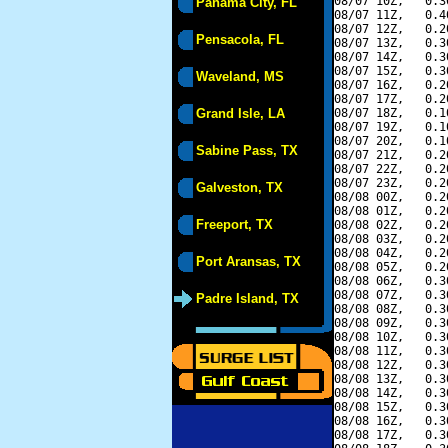
08/07 10Z,   0.3
Panama City, FL
08/07 11Z,   0.4
08/07 12Z,   0.2
Pensacola, FL
08/07 13Z,   0.3
08/07 14Z,   0.3
08/07 15Z,   0.3
Waveland, MS
08/07 16Z,   0.2
08/07 17Z,   0.2
Grand Isle, LA
08/07 18Z,   0.1
08/07 19Z,   0.1
08/07 20Z,   0.1
Sabine Pass, TX
08/07 21Z,   0.2
08/07 22Z,   0.2
08/07 23Z,   0.2
Galveston, TX
08/08 00Z,   0.2
08/08 01Z,   0.2
Freeport, TX
08/08 02Z,   0.2
08/08 03Z,   0.2
08/08 04Z,   0.2
Port Aransas, TX
08/08 05Z,   0.2
08/08 06Z,   0.3
08/08 07Z,   0.3
Padre Island, TX
08/08 08Z,   0.3
08/08 09Z,   0.3
08/08 10Z,   0.3
08/08 11Z,   0.3
08/08 12Z,   0.3
08/08 13Z,   0.3
08/08 14Z,   0.3
08/08 15Z,   0.3
08/08 16Z,   0.3
08/08 17Z,   0.3