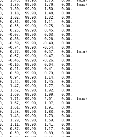
0,   1.45,  99.90,   1.75,   0.00,  (min)

0,   1.39,  99.90,   1.79,   0.00,  (max)

0,   1.30,  99.90,   1.50,   0.00,

0,   1.18,  99.90,   1.48,   0.00,

0,   1.02,  99.90,   1.32,   0.00,

0,   0.81,  99.90,   1.11,   0.00,

0,   0.55,  99.90,   0.75,   0.00,

0,   0.25,  99.90,   0.45,   0.00,

0,  -0.07,  99.90,   0.03,   0.00,

0,  -0.36,  99.90,  -0.26,   0.00,

0,  -0.59,  99.90,  -0.49,   0.00,

0,  -0.74,  99.90,  -0.54,   0.00,

0,  -0.77,  99.90,  -0.57,   0.00,  (min)

0,  -0.67,  99.90,  -0.47,   0.00,

0,  -0.46,  99.90,  -0.26,   0.00,

0,  -0.16,  99.90,   0.04,   0.00,

0,   0.21,  99.90,   0.41,   0.00,

0,   0.59,  99.90,   0.79,   0.00,

0,   0.94,  99.90,   1.14,   0.00,

0,   1.25,  99.90,   1.45,   0.00,

0,   1.47,  99.90,   1.77,   0.00,

0,   1.62,  99.90,   1.92,   0.00,

0,   1.69,  99.90,   1.99,   0.00,

0,   1.71,  99.90,   2.01,   0.00,  (max)

0,   1.67,  99.90,   1.97,   0.00,

0,   1.61,  99.90,   1.91,   0.00,

0,   1.53,  99.90,   1.83,   0.00,

0,   1.43,  99.90,   1.73,   0.00,

0,   1.29,  99.90,   1.59,   0.00,

0,   1.11,  99.90,   1.41,   0.00,

0,   0.87,  99.90,   1.17,   0.00,

0,   0.59,  99.90,   0.89,   0.00,
