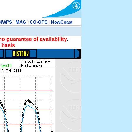
NWPS
|
MAG
|
CO-OPS
|
NowCoast
no guarantee of availability
.
 basis
.