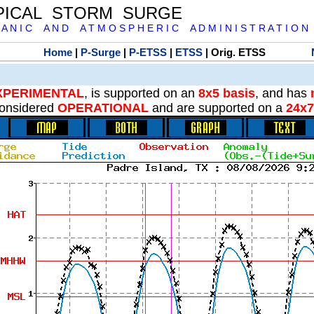
PICAL STORM SURGE
 A N I C A N D A T M O S P H E R I C A D M I N I S T R A T I O N
Home
|
P-Surge
|
P-ETSS
|
ETSS
| Orig. ETSS
XPERIMENTAL
, is supported on an
8x5 basis
, and has
onsidered
OPERATIONAL
and are supported on a
24x7