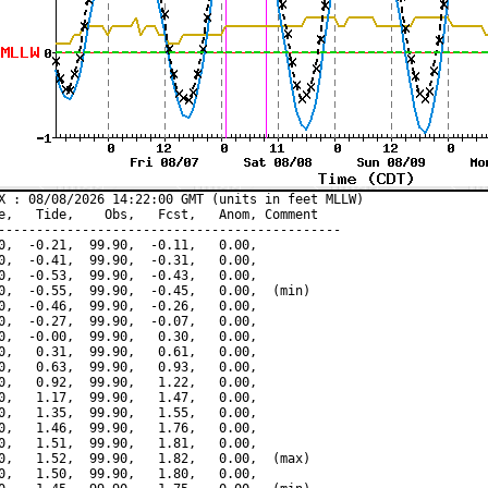
X : 08/08/2026 14:22:00 GMT (units in feet MLLW)

e,   Tide,    Obs,   Fcst,   Anom, Comment

---------------------------------------------

0,  -0.21,  99.90,  -0.11,   0.00,

0,  -0.41,  99.90,  -0.31,   0.00,

0,  -0.53,  99.90,  -0.43,   0.00,

0,  -0.55,  99.90,  -0.45,   0.00,  (min)

0,  -0.46,  99.90,  -0.26,   0.00,

0,  -0.27,  99.90,  -0.07,   0.00,

0,  -0.00,  99.90,   0.30,   0.00,

0,   0.31,  99.90,   0.61,   0.00,

0,   0.63,  99.90,   0.93,   0.00,

0,   0.92,  99.90,   1.22,   0.00,

0,   1.17,  99.90,   1.47,   0.00,

0,   1.35,  99.90,   1.55,   0.00,

0,   1.46,  99.90,   1.76,   0.00,

0,   1.51,  99.90,   1.81,   0.00,

0,   1.52,  99.90,   1.82,   0.00,  (max)

0,   1.50,  99.90,   1.80,   0.00,
