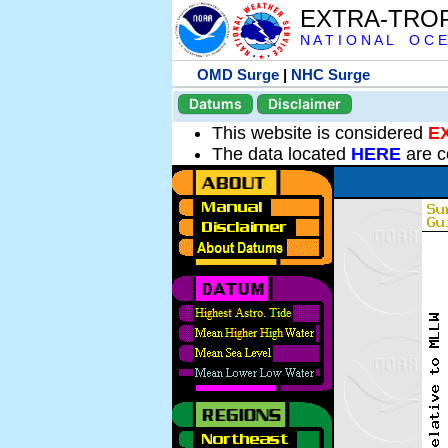
EXTRA-TRO
N A T I O N A L O C E
OMD Surge
|
NHC Surge
Datums
Disclaimer
This website is considered
E
The data located
HERE
are c