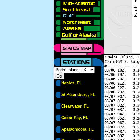
#Padre Island, T
#Date(GMT), Surg
#---------------
08/06 18Z,   0.1
08/06 19Z,   0.1
08/06 20Z,   0.1
Naples, FL
08/06 21Z,   0.1
08/06 22Z,   0.2
08/06 23Z,   0.2
St Petersburg, FL
08/07 00Z,   0.3
08/07 01Z,   0.3
08/07 02Z,   0.3
Clearwater, FL
08/07 03Z,   0.3
08/07 04Z,   0.3
Cedar Key, FL
08/07 05Z,   0.2
08/07 06Z,   0.3
08/07 07Z,   0.3
Apalachicola, FL
08/07 08Z,   0.3
08/07 09Z,   0.3