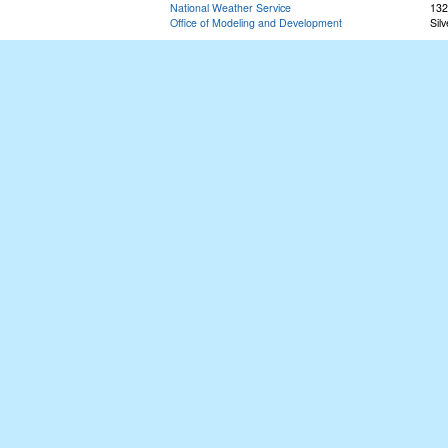
National Weather Service
132
Office of Modeling and Development
Sil