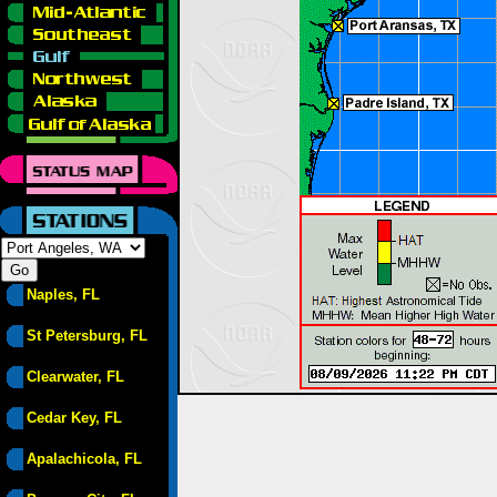
Naples, FL
St Petersburg, FL
Clearwater, FL
Cedar Key, FL
Apalachicola, FL