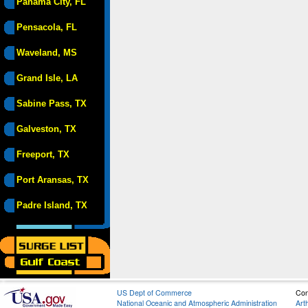
Panama City, FL
Pensacola, FL
Waveland, MS
Grand Isle, LA
Sabine Pass, TX
Galveston, TX
Freeport, TX
Port Aransas, TX
Padre Island, TX
US Dept of Commerce
Con
National Oceanic and Atmospheric Administration
Art