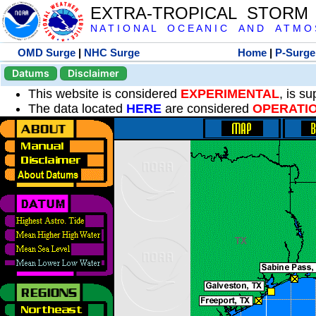
EXTRA-TROPICAL STORM
N A T I O N A L O C E A N I C A N D A T M O S 
OMD Surge
|
NHC Surge
Home
|
P-Surge
Datums
Disclaimer
This website is considered
EXPERIMENTAL
, is s
The data located
HERE
are considered
OPERATI