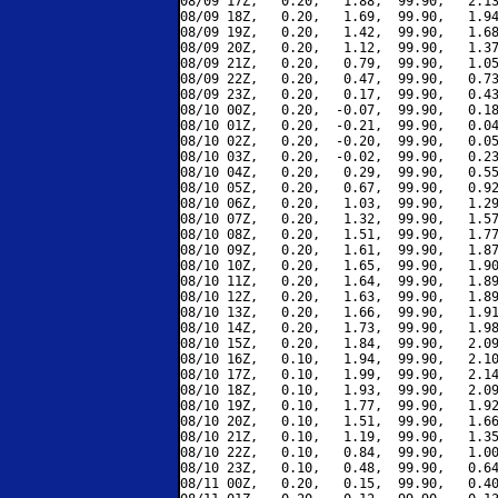
08/09 17Z,   0.20,   1.88,  99.90,   2.13
08/09 18Z,   0.20,   1.69,  99.90,   1.94
08/09 19Z,   0.20,   1.42,  99.90,   1.68
08/09 20Z,   0.20,   1.12,  99.90,   1.37
08/09 21Z,   0.20,   0.79,  99.90,   1.05
08/09 22Z,   0.20,   0.47,  99.90,   0.73
08/09 23Z,   0.20,   0.17,  99.90,   0.43
08/10 00Z,   0.20,  -0.07,  99.90,   0.18
08/10 01Z,   0.20,  -0.21,  99.90,   0.04
08/10 02Z,   0.20,  -0.20,  99.90,   0.05
08/10 03Z,   0.20,  -0.02,  99.90,   0.23
08/10 04Z,   0.20,   0.29,  99.90,   0.55
08/10 05Z,   0.20,   0.67,  99.90,   0.92
08/10 06Z,   0.20,   1.03,  99.90,   1.29
08/10 07Z,   0.20,   1.32,  99.90,   1.57
08/10 08Z,   0.20,   1.51,  99.90,   1.77
08/10 09Z,   0.20,   1.61,  99.90,   1.87
08/10 10Z,   0.20,   1.65,  99.90,   1.90
08/10 11Z,   0.20,   1.64,  99.90,   1.89
08/10 12Z,   0.20,   1.63,  99.90,   1.89
08/10 13Z,   0.20,   1.66,  99.90,   1.91
08/10 14Z,   0.20,   1.73,  99.90,   1.98
08/10 15Z,   0.20,   1.84,  99.90,   2.09
08/10 16Z,   0.10,   1.94,  99.90,   2.10
08/10 17Z,   0.10,   1.99,  99.90,   2.14
08/10 18Z,   0.10,   1.93,  99.90,   2.09
08/10 19Z,   0.10,   1.77,  99.90,   1.92
08/10 20Z,   0.10,   1.51,  99.90,   1.66
08/10 21Z,   0.10,   1.19,  99.90,   1.35
08/10 22Z,   0.10,   0.84,  99.90,   1.00
08/10 23Z,   0.10,   0.48,  99.90,   0.64
08/11 00Z,   0.20,   0.15,  99.90,   0.40