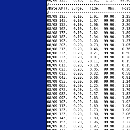
08/08 12Z,   0.10,   1.81,   2.17,  99.90
#----------------------------------------
#Date(GMT), Surge,   Tide,    Obs,   Fcst
#----------------------------------------
08/08 13Z,   0.10,   1.91,  99.90,   2.25
08/08 14Z,   0.10,   1.97,  99.90,   2.29
08/08 15Z,   0.10,   1.96,  99.90,   2.26
08/08 16Z,   0.10,   1.84,  99.90,   2.13
08/08 17Z,   0.10,   1.62,  99.90,   1.89
08/08 18Z,   0.10,   1.34,  99.90,   1.59
08/08 19Z,   0.20,   1.03,  99.90,   1.37
08/08 20Z,   0.20,   0.73,  99.90,   1.05
08/08 21Z,   0.20,   0.46,  99.90,   0.76
08/08 22Z,   0.20,   0.21,  99.90,   0.50
08/08 23Z,   0.20,   0.01,  99.90,   0.28
08/09 00Z,   0.20,  -0.11,  99.90,   0.15
08/09 01Z,   0.20,  -0.10,  99.90,   0.15
08/09 02Z,   0.20,   0.05,  99.90,   0.30
08/09 03Z,   0.20,   0.32,  99.90,   0.58
08/09 04Z,   0.20,   0.66,  99.90,   0.91
08/09 05Z,   0.20,   0.98,  99.90,   1.24
08/09 06Z,   0.20,   1.25,  99.90,   1.51
08/09 07Z,   0.20,   1.45,  99.90,   1.70
08/09 08Z,   0.20,   1.57,  99.90,   1.82
08/09 09Z,   0.20,   1.63,  99.90,   1.88
08/09 10Z,   0.20,   1.66,  99.90,   1.92
08/09 11Z,   0.20,   1.69,  99.90,   1.94
08/09 12Z,   0.20,   1.73,  99.90,   1.98
08/09 13Z,   0.20,   1.80,  99.90,   2.06
08/09 14Z,   0.20,   1.89,  99.90,   2.15
08/09 15Z,   0.20,   1.96,  99.90,   2.22
08/09 16Z,   0.20,   1.97,  99.90,   2.22