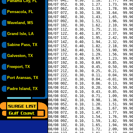
08/07 04Z,   0.30,   1.18,   1.77,  99.90
Panama City, FL
08/07 05Z,   0.30,   1.27,   1.73,  99.90
08/07 06Z,   0.30,   1.33,   1.78,  99.90
Pensacola, FL
08/07 07Z,   0.30,   1.38,   1.64,  99.90
08/07 08Z,   0.30,   1.43,   1.65,  99.90
08/07 09Z,   0.30,   1.51,   1.96,  99.90
Waveland, MS
08/07 10Z,   0.30,   1.62,   2.10,  99.90
08/07 11Z,   0.30,   1.75,   2.31,  99.90
Grand Isle, LA
08/07 12Z,   0.40,   1.87,   2.37,  99.90
08/07 13Z,   0.40,   1.95,   2.42,  99.90
08/07 14Z,   0.40,   1.94,   2.32,  99.90
Sabine Pass, TX
08/07 15Z,   0.40,   1.82,   2.18,  99.90
08/07 16Z,   0.40,   1.59,   1.90,  99.90
08/07 17Z,   0.40,   1.29,   1.56,  99.90
Galveston, TX
08/07 18Z,   0.30,   0.97,   1.23,  99.90
08/07 19Z,   0.30,   0.69,   0.85,  99.90
Freeport, TX
08/07 20Z,   0.30,   0.45,   0.50,  99.90
08/07 21Z,   0.30,   0.25,   0.21,  99.90
08/07 22Z,   0.30,   0.11,   0.04,  99.90
Port Aransas, TX
08/07 23Z,   0.30,   0.04,  -0.01,  99.90
08/08 00Z,   0.10,   0.06,   0.13,  99.90
08/08 01Z,   0.10,   0.20,   0.50,  99.90
Padre Island, TX
08/08 02Z,   0.10,   0.43,   0.85,  99.90
08/08 03Z,   0.10,   0.71,   1.09,  99.90
08/08 04Z,   0.10,   0.98,   1.36,  99.90
08/08 05Z,   0.10,   1.20,   1.51,  99.90
08/08 06Z,   0.10,   1.36,   1.67,  99.90
08/08 07Z,   0.10,   1.47,   1.77,  99.90
08/08 08Z,   0.10,   1.54,   1.76,  99.90
08/08 09Z,   0.10,   1.59,   1.82,  99.90
08/08 10Z,   0.10,   1.65,   1.94,  99.90
08/08 11Z,   0.10,   1.72,   2.09,  99.90