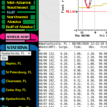
#Apalachicola, FL : 08/08/2026 12:22:10 G
#Date(GMT), Surge,   Tide,    Obs,   Fcst
#----------------------------------------
08/06 12Z,   0.20,   1.88,   2.20,  99.90
08/06 13Z,   0.20,   1.91,   2.20,  99.90
08/06 14Z,   0.20,   1.82,   1.98,  99.90
Naples, FL
08/06 15Z,   0.20,   1.60,   1.88,  99.90
08/06 16Z,   0.20,   1.30,   1.62,  99.90
08/06 17Z,   0.20,   0.98,   1.30,  99.90
St Petersburg, FL
08/06 18Z,   0.20,   0.69,   0.92,  99.90
08/06 19Z,   0.20,   0.47,   0.60,  99.90
08/06 20Z,   0.20,   0.32,   0.36,  99.90
Clearwater, FL
08/06 21Z,   0.20,   0.22,   0.21,  99.90
08/06 22Z,   0.20,   0.20,   0.19,  99.90
Cedar Key, FL
08/06 23Z,   0.20,   0.26,   0.40,  99.90
08/07 00Z,   0.20,   0.40,   0.79,  99.90
08/07 01Z,   0.20,   0.61,   1.10,  99.90
Apalachicola, FL
08/07 02Z,   0.30,   0.84,   1.59,  99.90
08/07 03Z,   0.30,   1.04,   1.82,  99.90