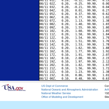
08/11 01Z,   0.20,  -0.12,  99.90,   0.13
08/11 02Z,   0.20,  -0.25,  99.90,   0.00
08/11 03Z,   0.20,  -0.21,  99.90,   0.04
08/11 04Z,   0.20,   0.01,  99.90,   0.27
08/11 05Z,   0.20,   0.37,  99.90,   0.62
08/11 06Z,   0.20,   0.77,  99.90,   1.02
08/11 07Z,   0.20,   1.13,  99.90,   1.38
08/11 08Z,   0.20,   1.40,  99.90,   1.65
08/11 09Z,   0.20,   1.55,  99.90,   1.80
08/11 10Z,   0.20,   1.60,  99.90,   1.85
08/11 11Z,   0.20,   1.58,  99.90,   1.84
08/11 12Z,   0.20,   1.54,  99.90,   1.79
08/11 13Z,   0.20,   1.51,  99.90,   1.76
08/11 14Z,   0.20,   1.53,  99.90,   1.78
08/11 15Z,   0.20,   1.62,  99.90,   1.88
08/11 16Z,   0.10,   1.77,  99.90,   1.92
08/11 17Z,   0.10,   1.91,  99.90,   2.07
08/11 18Z,   0.10,   2.00,  99.90,   2.15
08/11 19Z,   0.10,   1.97,  99.90,   2.12
08/11 20Z,   0.10,   1.82,  99.90,   1.97
08/11 21Z,   0.10,   1.56,  99.90,   1.72
08/11 22Z,   0.10,   1.23,  99.90,   1.38
08/11 23Z,   0.10,   0.86,  99.90,   1.01
US Dept of Commerce
Con
National Oceanic and Atmospheric Administration
Art
National Weather Service
132
Office of Modeling and Development
Sil