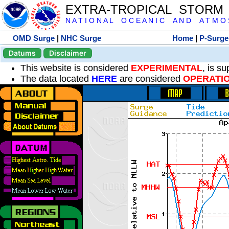
EXTRA-TROPICAL STORM
N A T I O N A L O C E A N I C A N D A T M O S 
OMD Surge
|
NHC Surge
Home
|
P-Surge
Datums
Disclaimer
This website is considered
EXPERIMENTAL
, is s
The data located
HERE
are considered
OPERATI