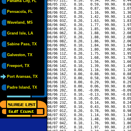
08/05 22Z,   0.10,   0.34,  99.90,   0.44
Panama City, FL
08/05 23Z,   0.10,   0.59,  99.90,   0.69
08/06 00Z,   0.20,   0.87,  99.90,   1.07
Pensacola, FL
08/06 01Z,   0.20,   1.16,  99.90,   1.36
08/06 02Z,   0.20,   1.42,  99.90,   1.62
08/06 03Z,   0.20,   1.63,  99.90,   1.83
Waveland, MS
08/06 04Z,   0.20,   1.77,  99.90,   1.97
08/06 05Z,   0.10,   1.85,  99.90,   1.95
Grand Isle, LA
08/06 06Z,   0.20,   1.88,  99.90,   2.08
08/06 07Z,   0.20,   1.88,  99.90,   2.08
08/06 08Z,   0.20,   1.86,  99.90,   2.06
Sabine Pass, TX
08/06 09Z,   0.10,   1.84,  99.90,   1.94
08/06 10Z,   0.20,   1.80,  99.90,   2.00
08/06 11Z,   0.20,   1.75,  99.90,   1.95
Galveston, TX
08/06 12Z,   0.10,   1.68,  99.90,   1.78
08/06 13Z,   0.10,   1.56,  99.90,   1.66
Freeport, TX
08/06 14Z,   0.10,   1.39,  99.90,   1.49
08/06 15Z,   0.00,   1.16,  99.90,   1.16
08/06 16Z,   0.00,   0.88,  99.90,   0.88
Port Aransas, TX
08/06 17Z,   0.00,   0.58,  99.90,   0.58
08/06 18Z,   0.00,   0.29,  99.90,   0.29
08/06 19Z,   0.00,   0.06,  99.90,   0.06
Padre Island, TX
08/06 20Z,   0.00,  -0.09,  99.90,  -0.09
08/06 21Z,   0.10,  -0.13,  99.90,  -0.03
08/06 22Z,   0.10,  -0.05,  99.90,   0.05
08/06 23Z,   0.10,   0.14,  99.90,   0.24
08/07 00Z,   0.10,   0.43,  99.90,   0.53
08/07 01Z,   0.20,   0.78,  99.90,   0.98
08/07 02Z,   0.20,   1.14,  99.90,   1.34
08/07 03Z,   0.20,   1.48,  99.90,   1.68
08/07 04Z,   0.10,   1.76,  99.90,   1.86
08/07 05Z,   0.10,   1.97,  99.90,   2.07