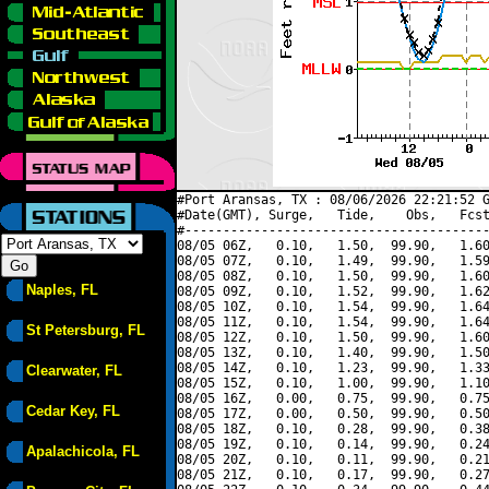
#Port Aransas, TX : 08/06/2026 22:21:52 G
#Date(GMT), Surge,   Tide,    Obs,   Fcst
#----------------------------------------
08/05 06Z,   0.10,   1.50,  99.90,   1.60
08/05 07Z,   0.10,   1.49,  99.90,   1.59
08/05 08Z,   0.10,   1.50,  99.90,   1.60
Naples, FL
08/05 09Z,   0.10,   1.52,  99.90,   1.62
08/05 10Z,   0.10,   1.54,  99.90,   1.64
08/05 11Z,   0.10,   1.54,  99.90,   1.64
St Petersburg, FL
08/05 12Z,   0.10,   1.50,  99.90,   1.60
08/05 13Z,   0.10,   1.40,  99.90,   1.50
08/05 14Z,   0.10,   1.23,  99.90,   1.33
Clearwater, FL
08/05 15Z,   0.10,   1.00,  99.90,   1.10
08/05 16Z,   0.00,   0.75,  99.90,   0.75
Cedar Key, FL
08/05 17Z,   0.00,   0.50,  99.90,   0.50
08/05 18Z,   0.10,   0.28,  99.90,   0.38
08/05 19Z,   0.10,   0.14,  99.90,   0.24
Apalachicola, FL
08/05 20Z,   0.10,   0.11,  99.90,   0.21
08/05 21Z,   0.10,   0.17,  99.90,   0.27