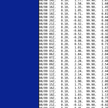
08/08 14Z,   0.10,   1.77,  99.90,   1.87
08/08 15Z,   0.10,   1.58,  99.90,   1.68
08/08 16Z,   0.10,   1.35,  99.90,   1.45
08/08 17Z,   0.10,   1.05,  99.90,   1.15
08/08 18Z,   0.10,   0.71,  99.90,   0.81
08/08 19Z,   0.10,   0.34,  99.90,   0.44
08/08 20Z,   0.10,  -0.02,  99.90,   0.08
08/08 21Z,   0.10,  -0.32,  99.90,  -0.22
08/08 22Z,   0.20,  -0.53,  99.90,  -0.33
08/08 23Z,   0.20,  -0.60,  99.90,  -0.40
08/09 00Z,   0.20,  -0.52,  99.90,  -0.32
08/09 01Z,   0.20,  -0.28,  99.90,  -0.08
08/09 02Z,   0.20,   0.08,  99.90,   0.28
08/09 03Z,   0.20,   0.53,  99.90,   0.73
08/09 04Z,   0.20,   1.01,  99.90,   1.21
08/09 05Z,   0.20,   1.46,  99.90,   1.66
08/09 06Z,   0.20,   1.84,  99.90,   2.04
08/09 07Z,   0.20,   2.11,  99.90,   2.31
08/09 08Z,   0.20,   2.28,  99.90,   2.48
08/09 09Z,   0.20,   2.34,  99.90,   2.54
08/09 10Z,   0.20,   2.32,  99.90,   2.52
08/09 11Z,   0.20,   2.24,  99.90,   2.44
08/09 12Z,   0.10,   2.14,  99.90,   2.24
08/09 13Z,   0.10,   2.02,  99.90,   2.12
08/09 14Z,   0.10,   1.90,  99.90,   2.00
08/09 15Z,   0.10,   1.75,  99.90,   1.85
08/09 16Z,   0.10,   1.57,  99.90,   1.67
08/09 17Z,   0.10,   1.33,  99.90,   1.43
08/09 18Z,   0.10,   1.03,  99.90,   1.13
08/09 19Z,   0.10,   0.67,  99.90,   0.77
08/09 20Z,   0.10,   0.28,  99.90,   0.38
08/09 21Z,   0.10,  -0.12,  99.90,  -0.02