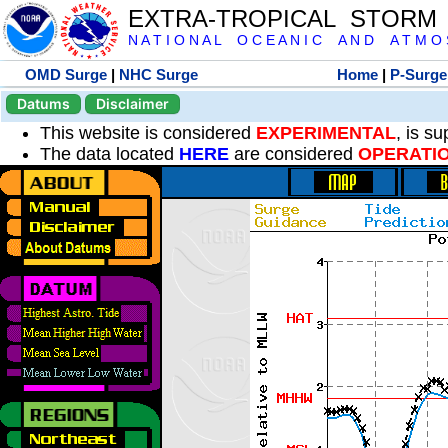
EXTRA-TROPICAL STORM
N A T I O N A L O C E A N I C A N D A T M O S 
OMD Surge
|
NHC Surge
Home
|
P-Surge
Datums
Disclaimer
This website is considered
EXPERIMENTAL
, is s
The data located
HERE
are considered
OPERATI