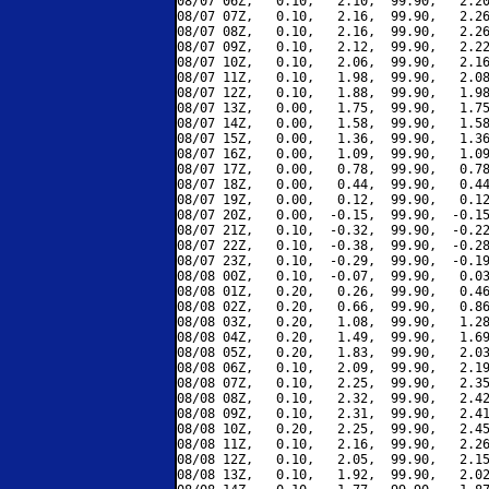
08/07 06Z,   0.10,   2.10,  99.90,   2.20
08/07 07Z,   0.10,   2.16,  99.90,   2.26
08/07 08Z,   0.10,   2.16,  99.90,   2.26
08/07 09Z,   0.10,   2.12,  99.90,   2.22
08/07 10Z,   0.10,   2.06,  99.90,   2.16
08/07 11Z,   0.10,   1.98,  99.90,   2.08
08/07 12Z,   0.10,   1.88,  99.90,   1.98
08/07 13Z,   0.00,   1.75,  99.90,   1.75
08/07 14Z,   0.00,   1.58,  99.90,   1.58
08/07 15Z,   0.00,   1.36,  99.90,   1.36
08/07 16Z,   0.00,   1.09,  99.90,   1.09
08/07 17Z,   0.00,   0.78,  99.90,   0.78
08/07 18Z,   0.00,   0.44,  99.90,   0.44
08/07 19Z,   0.00,   0.12,  99.90,   0.12
08/07 20Z,   0.00,  -0.15,  99.90,  -0.15
08/07 21Z,   0.10,  -0.32,  99.90,  -0.22
08/07 22Z,   0.10,  -0.38,  99.90,  -0.28
08/07 23Z,   0.10,  -0.29,  99.90,  -0.19
08/08 00Z,   0.10,  -0.07,  99.90,   0.03
08/08 01Z,   0.20,   0.26,  99.90,   0.46
08/08 02Z,   0.20,   0.66,  99.90,   0.86
08/08 03Z,   0.20,   1.08,  99.90,   1.28
08/08 04Z,   0.20,   1.49,  99.90,   1.69
08/08 05Z,   0.20,   1.83,  99.90,   2.03
08/08 06Z,   0.10,   2.09,  99.90,   2.19
08/08 07Z,   0.10,   2.25,  99.90,   2.35
08/08 08Z,   0.10,   2.32,  99.90,   2.42
08/08 09Z,   0.10,   2.31,  99.90,   2.41
08/08 10Z,   0.20,   2.25,  99.90,   2.45
08/08 11Z,   0.10,   2.16,  99.90,   2.26
08/08 12Z,   0.10,   2.05,  99.90,   2.15
08/08 13Z,   0.10,   1.92,  99.90,   2.02