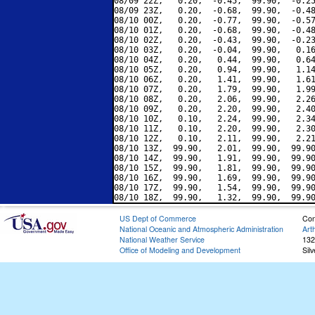
08/09 22Z,   0.20,  -0.45,  99.90,  -0.25
08/09 23Z,   0.20,  -0.68,  99.90,  -0.48
08/10 00Z,   0.20,  -0.77,  99.90,  -0.57
08/10 01Z,   0.20,  -0.68,  99.90,  -0.48
08/10 02Z,   0.20,  -0.43,  99.90,  -0.23
08/10 03Z,   0.20,  -0.04,  99.90,   0.16
08/10 04Z,   0.20,   0.44,  99.90,   0.64
08/10 05Z,   0.20,   0.94,  99.90,   1.14
08/10 06Z,   0.20,   1.41,  99.90,   1.61
08/10 07Z,   0.20,   1.79,  99.90,   1.99
08/10 08Z,   0.20,   2.06,  99.90,   2.26
08/10 09Z,   0.20,   2.20,  99.90,   2.40
08/10 10Z,   0.10,   2.24,  99.90,   2.34
08/10 11Z,   0.10,   2.20,  99.90,   2.30
08/10 12Z,   0.10,   2.11,  99.90,   2.21
08/10 13Z,  99.90,   2.01,  99.90,  99.90
08/10 14Z,  99.90,   1.91,  99.90,  99.90
08/10 15Z,  99.90,   1.81,  99.90,  99.90
08/10 16Z,  99.90,   1.69,  99.90,  99.90
08/10 17Z,  99.90,   1.54,  99.90,  99.90
US Dept of Commerce
Con
National Oceanic and Atmospheric Administration
Art
National Weather Service
132
Office of Modeling and Development
Sil