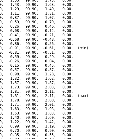
0,   1.53,  99.90,   1.73,   0.00,

0,   1.43,  99.90,   1.63,   0.00,

0,   1.29,  99.90,   1.49,   0.00,

0,   1.11,  99.90,   1.31,   0.00,

0,   0.87,  99.90,   1.07,   0.00,

0,   0.59,  99.90,   0.79,   0.00,

0,   0.26,  99.90,   0.46,   0.00,

0,  -0.08,  99.90,   0.12,   0.00,

0,  -0.41,  99.90,  -0.21,   0.00,

0,  -0.68,  99.90,  -0.48,   0.00,

0,  -0.86,  99.90,  -0.56,   0.00,

0,  -0.91,  99.90,  -0.61,   0.00,  (min)

0,  -0.81,  99.90,  -0.51,   0.00,

0,  -0.59,  99.90,  -0.29,   0.00,

0,  -0.26,  99.90,   0.04,   0.00,

0,   0.15,  99.90,   0.45,   0.00,

0,   0.57,  99.90,   0.87,   0.00,

0,   0.98,  99.90,   1.28,   0.00,

0,   1.32,  99.90,   1.62,   0.00,

0,   1.57,  99.90,   1.87,   0.00,

0,   1.73,  99.90,   2.03,   0.00,

0,   1.81,  99.90,   2.11,   0.00,

0,   1.81,  99.90,   2.11,   0.00,  (max)

0,   1.78,  99.90,   2.08,   0.00,

0,   1.71,  99.90,   2.01,   0.00,

0,   1.63,  99.90,   1.93,   0.00,

0,   1.53,  99.90,   1.83,   0.00,

0,   1.40,  99.90,   1.60,   0.00,

0,   1.22,  99.90,   1.42,   0.00,

0,   0.99,  99.90,   1.19,   0.00,

0,   0.70,  99.90,   0.90,   0.00,

0,   0.35,  99.90,   0.55,   0.00,
