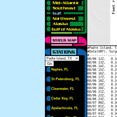
#Padre Island, T
#Date(GMT), Surg
#---------------
08/06 12Z,   0.1
08/06 13Z,   0.1
08/06 14Z,   0.1
Naples, FL
08/06 15Z,   0.1
08/06 16Z,   0.1
08/06 17Z,   0.1
St Petersburg, FL
08/06 18Z,   0.1
08/06 19Z,   0.1
08/06 20Z,   0.1
Clearwater, FL
08/06 21Z,   0.1
08/06 22Z,   0.2
Cedar Key, FL
08/06 23Z,   0.2
08/07 00Z,   0.3
08/07 01Z,   0.3
Apalachicola, FL
08/07 02Z,   0.3
08/07 03Z,   0.3