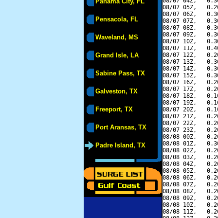
08/07 04Z,   0.3
Panama City, FL
08/07 05Z,   0.2
08/07 06Z,   0.3
Pensacola, FL
08/07 07Z,   0.3
08/07 08Z,   0.3
08/07 09Z,   0.3
Waveland, MS
08/07 10Z,   0.3
08/07 11Z,   0.4
Grand Isle, LA
08/07 12Z,   0.2
08/07 13Z,   0.3
08/07 14Z,   0.3
Sabine Pass, TX
08/07 15Z,   0.3
08/07 16Z,   0.2
08/07 17Z,   0.2
Galveston, TX
08/07 18Z,   0.1
08/07 19Z,   0.1
Freeport, TX
08/07 20Z,   0.1
08/07 21Z,   0.2
08/07 22Z,   0.2
Port Aransas, TX
08/07 23Z,   0.2
08/08 00Z,   0.2
08/08 01Z,   0.3
Padre Island, TX
08/08 02Z,   0.2
08/08 03Z,   0.2
08/08 04Z,   0.2
08/08 05Z,   0.2
08/08 06Z,   0.2
08/08 07Z,   0.2
08/08 08Z,   0.2
08/08 09Z,   0.2
08/08 10Z,   0.2
08/08 11Z,   0.2