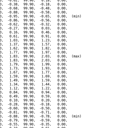
0,  -0.02,  99.90,   0.18,   0.00,

0,  -0.38,  99.90,  -0.18,   0.00,

0,  -0.68,  99.90,  -0.48,   0.00,

0,  -0.88,  99.90,  -0.58,   0.00,

0,  -0.95,  99.90,  -0.65,   0.00,  (min)

0,  -0.86,  99.90,  -0.56,   0.00,

0,  -0.62,  99.90,  -0.32,   0.00,

0,  -0.27,  99.90,   0.03,   0.00,

0,   0.16,  99.90,   0.46,   0.00,

0,   0.61,  99.90,   0.91,   0.00,

0,   1.03,  99.90,   1.23,   0.00,

0,   1.37,  99.90,   1.57,   0.00,

0,   1.62,  99.90,   1.82,   0.00,

0,   1.77,  99.90,   1.97,   0.00,

0,   1.83,  99.90,   2.03,   0.00,  (max)

0,   1.83,  99.90,   2.03,   0.00,

0,   1.79,  99.90,   1.99,   0.00,

0,   1.73,  99.90,   1.93,   0.00,

0,   1.67,  99.90,   1.77,   0.00,

0,   1.59,  99.90,   1.69,   0.00,

0,   1.49,  99.90,   1.59,   0.00,

0,   1.34,  99.90,   1.44,   0.00,

0,   1.12,  99.90,   1.22,   0.00,

0,   0.84,  99.90,   0.94,   0.00,

0,   0.49,  99.90,   0.59,   0.00,

0,   0.10,  99.90,   0.20,   0.00,

0,  -0.28,  99.90,  -0.18,   0.00,

0,  -0.60,  99.90,  -0.50,   0.00,

0,  -0.81,  99.90,  -0.71,   0.00,

0,  -0.88,  99.90,  -0.78,   0.00,  (min)

0,  -0.79,  99.90,  -0.59,   0.00,

0,  -0.55,  99.90,  -0.35,   0.00,
