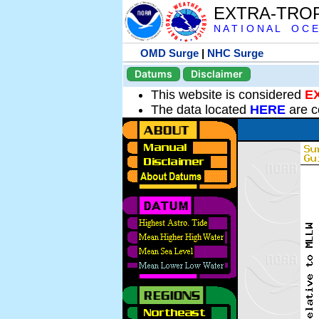
EXTRA-TRO
N A T I O N A L O C E
OMD Surge
|
NHC Surge
Datums
Disclaimer
This website is considered
E
The data located
HERE
are c