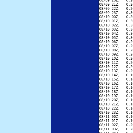
08/09 20Z,   0.2
08/09 21Z,   0.2
08/09 22Z,   0.2
08/09 23Z,   0.3
08/10 00Z,   0.3
08/10 01Z,   0.3
08/10 02Z,   0.3
08/10 03Z,   0.3
08/10 04Z,   0.3
08/10 05Z,   0.3
08/10 06Z,   0.2
08/10 07Z,   0.2
08/10 08Z,   0.2
08/10 09Z,   0.2
08/10 10Z,   0.2
08/10 11Z,   0.2
08/10 12Z,   0.2
08/10 13Z,   0.2
08/10 14Z,   0.1
08/10 15Z,   0.1
08/10 16Z,   0.1
08/10 17Z,   0.1
08/10 18Z,   0.1
08/10 19Z,   0.1
08/10 20Z,   0.1
08/10 21Z,   0.1
08/10 22Z,   0.1
08/10 23Z,   0.1
08/11 00Z,   0.1
08/11 01Z,   0.1
08/11 02Z,   0.2
08/11 03Z,   0.2