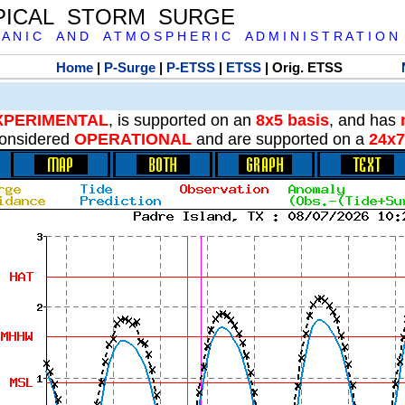
PICAL STORM SURGE
 A N I C A N D A T M O S P H E R I C A D M I N I S T R A T I O N
Home
|
P-Surge
|
P-ETSS
|
ETSS
| Orig. ETSS
XPERIMENTAL
, is supported on an
8x5 basis
, and has
onsidered
OPERATIONAL
and are supported on a
24x7