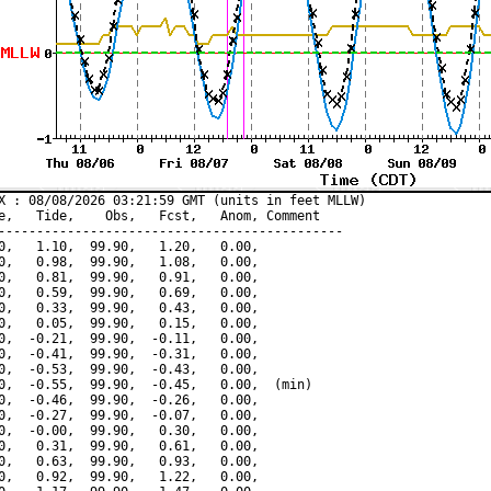
X : 08/08/2026 03:21:59 GMT (units in feet MLLW)

e,   Tide,    Obs,   Fcst,   Anom, Comment

---------------------------------------------

0,   1.10,  99.90,   1.20,   0.00,

0,   0.98,  99.90,   1.08,   0.00,

0,   0.81,  99.90,   0.91,   0.00,

0,   0.59,  99.90,   0.69,   0.00,

0,   0.33,  99.90,   0.43,   0.00,

0,   0.05,  99.90,   0.15,   0.00,

0,  -0.21,  99.90,  -0.11,   0.00,

0,  -0.41,  99.90,  -0.31,   0.00,

0,  -0.53,  99.90,  -0.43,   0.00,

0,  -0.55,  99.90,  -0.45,   0.00,  (min)

0,  -0.46,  99.90,  -0.26,   0.00,

0,  -0.27,  99.90,  -0.07,   0.00,

0,  -0.00,  99.90,   0.30,   0.00,

0,   0.31,  99.90,   0.61,   0.00,

0,   0.63,  99.90,   0.93,   0.00,

0,   0.92,  99.90,   1.22,   0.00,
