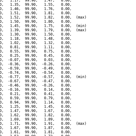
0,   1.17,  99.90,   1.47,   0.00,

0,   1.35,  99.90,   1.55,   0.00,

0,   1.46,  99.90,   1.76,   0.00,

0,   1.51,  99.90,   1.81,   0.00,

0,   1.52,  99.90,   1.82,   0.00,  (max)

0,   1.50,  99.90,   1.80,   0.00,

0,   1.45,  99.90,   1.75,   0.00,  (min)

0,   1.39,  99.90,   1.79,   0.00,  (max)

0,   1.30,  99.90,   1.50,   0.00,

0,   1.18,  99.90,   1.48,   0.00,

0,   1.02,  99.90,   1.32,   0.00,

0,   0.81,  99.90,   1.11,   0.00,

0,   0.55,  99.90,   0.75,   0.00,

0,   0.25,  99.90,   0.45,   0.00,

0,  -0.07,  99.90,   0.03,   0.00,

0,  -0.36,  99.90,  -0.26,   0.00,

0,  -0.59,  99.90,  -0.49,   0.00,

0,  -0.74,  99.90,  -0.54,   0.00,

0,  -0.77,  99.90,  -0.57,   0.00,  (min)

0,  -0.67,  99.90,  -0.47,   0.00,

0,  -0.46,  99.90,  -0.26,   0.00,

0,  -0.16,  99.90,   0.14,   0.00,

0,   0.21,  99.90,   0.41,   0.00,

0,   0.59,  99.90,   0.79,   0.00,

0,   0.94,  99.90,   1.14,   0.00,

0,   1.25,  99.90,   1.45,   0.00,

0,   1.47,  99.90,   1.67,   0.00,

0,   1.62,  99.90,   1.82,   0.00,

0,   1.69,  99.90,   1.89,   0.00,

0,   1.71,  99.90,   1.91,   0.00,  (max)

0,   1.67,  99.90,   1.87,   0.00,

0,   1.61,  99.90,   1.81,   0.00,
