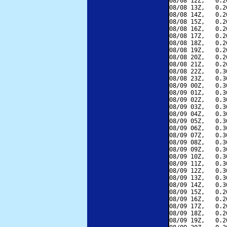
08/08 12Z,   0.2
08/08 13Z,   0.2
08/08 14Z,   0.2
08/08 15Z,   0.2
08/08 16Z,   0.2
08/08 17Z,   0.2
08/08 18Z,   0.2
08/08 19Z,   0.2
08/08 20Z,   0.2
08/08 21Z,   0.2
08/08 22Z,   0.3
08/08 23Z,   0.3
08/09 00Z,   0.3
08/09 01Z,   0.3
08/09 02Z,   0.3
08/09 03Z,   0.3
08/09 04Z,   0.3
08/09 05Z,   0.3
08/09 06Z,   0.3
08/09 07Z,   0.3
08/09 08Z,   0.3
08/09 09Z,   0.3
08/09 10Z,   0.3
08/09 11Z,   0.3
08/09 12Z,   0.3
08/09 13Z,   0.3
08/09 14Z,   0.3
08/09 15Z,   0.2
08/09 16Z,   0.2
08/09 17Z,   0.2
08/09 18Z,   0.2
08/09 19Z,   0.2