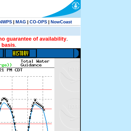
NWPS
|
MAG
|
CO-OPS
|
NowCoast
no guarantee of availability
.
 basis
.