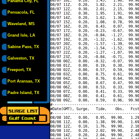
08/07 10Z,   0.20,   1.45,   1.96,  99.90
Panama City, FL
08/07 11Z,   0.20,   1.82,   2.21,  99.90
08/07 12Z,   0.30,   2.01,   2.15,  99.90
Pensacola, FL
08/07 13Z,   0.30,   1.95,   1.91,  99.90
08/07 14Z,   0.20,   1.62,   1.36,  99.90
08/07 15Z,   0.20,   1.08,   0.78,  99.90
Waveland, MS
08/07 16Z,   0.20,   0.43,   0.07,  99.90
08/07 17Z,   0.20,  -0.23,  -0.67,  99.90
Grand Isle, LA
08/07 18Z,   0.20,  -0.84,  -1.27,  99.90
08/07 19Z,   0.20,  -1.32,  -1.62,  99.90
08/07 20Z,   0.20,  -1.57,  -1.39,  99.90
Sabine Pass, TX
08/07 21Z,   0.20,  -1.54,  -1.52,  99.90
08/07 22Z,   0.20,  -1.27,  -1.07,  99.90
08/07 23Z,   0.20,  -0.84,  -0.71,  99.90
Galveston, TX
08/08 00Z,   0.00,  -0.32,  -0.07,  99.90
08/08 01Z,   0.00,   0.19,   0.30,  99.90
Freeport, TX
08/08 02Z,   0.00,   0.57,   0.59,  99.90
08/08 03Z,   0.00,   0.75,   0.61,  99.90
08/08 04Z,   0.00,   0.76,   0.64,  99.90
Port Aransas, TX
08/08 05Z,   0.00,   0.67,   0.47,  99.90
08/08 06Z,   0.00,   0.53,   0.33,  99.90
08/08 07Z,   0.00,   0.41,   0.33,  99.90
Padre Island, TX
08/08 08Z,   0.00,   0.41,   0.61,  99.90
08/08 09Z,   0.00,   0.59,   0.96,  99.90
#----------------------------------------
#Date(GMT), Surge,   Tide,    Obs,   Fcst
#----------------------------------------
08/08 10Z,   0.00,   0.95,  99.90,   1.29
08/08 11Z,   0.00,   1.38,  99.90,   1.69
08/08 12Z,   0.10,   1.76,  99.90,   2.16
08/08 13Z,   0.20,   2.02,  99.90,   2.48
08/08 14Z,   0.20,   2.04,  99.90,   2.48