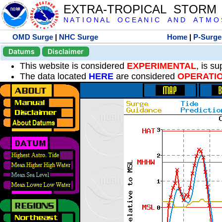
EXTRA-TROPICAL STORM
N A T I O N A L O C E A N I C A N D A T M O S 
OMD Surge
|
NHC Surge
Home
|
P-Surge
Datums
Disclaimer
This website is considered
EXPERIMENTAL
, is s
The data located
HERE
are considered
OPERATI