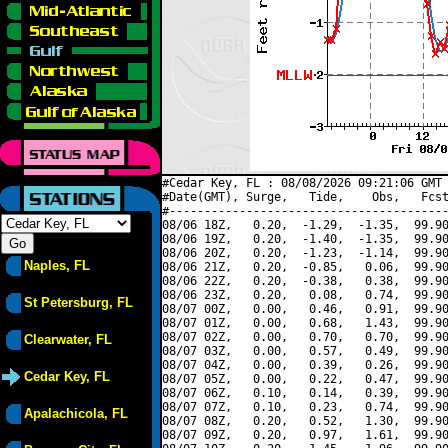
#Cedar Key, FL : 08/08/2026 09:21:06 GMT 
#Date(GMT), Surge,   Tide,    Obs,   Fcst
#----------------------------------------
08/06 18Z,   0.20,  -1.29,  -1.35,  99.90
08/06 19Z,   0.20,  -1.40,  -1.35,  99.90
08/06 20Z,   0.20,  -1.23,  -1.14,  99.90
Naples, FL
08/06 21Z,   0.20,  -0.85,   0.06,  99.90
08/06 22Z,   0.20,  -0.38,   0.38,  99.90
08/06 23Z,   0.20,   0.08,   0.74,  99.90
St Petersburg, FL
08/07 00Z,   0.00,   0.46,   0.91,  99.90
08/07 01Z,   0.00,   0.68,   1.43,  99.90
08/07 02Z,   0.00,   0.70,   0.70,  99.90
Clearwater, FL
08/07 03Z,   0.00,   0.57,   0.49,  99.90
08/07 04Z,   0.00,   0.39,   0.26,  99.90
Cedar Key, FL
08/07 05Z,   0.00,   0.22,   0.47,  99.90
08/07 06Z,   0.10,   0.14,   0.39,  99.90
08/07 07Z,   0.10,   0.23,   0.74,  99.90
Apalachicola, FL
08/07 08Z,   0.20,   0.52,   1.30,  99.90
08/07 09Z,   0.20,   0.97,   1.61,  99.90