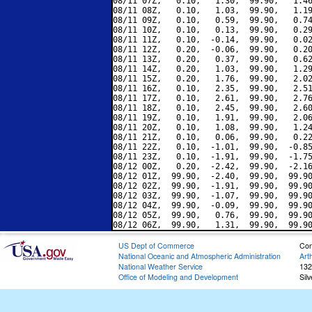
08/11 07Z,   0.10,   1.30,  99.90,   1.46
08/11 08Z,   0.10,   1.03,  99.90,   1.19
08/11 09Z,   0.10,   0.59,  99.90,   0.74
08/11 10Z,   0.10,   0.13,  99.90,   0.29
08/11 11Z,   0.10,  -0.14,  99.90,   0.02
08/11 12Z,   0.20,  -0.06,  99.90,   0.20
08/11 13Z,   0.20,   0.37,  99.90,   0.62
08/11 14Z,   0.20,   1.03,  99.90,   1.29
08/11 15Z,   0.20,   1.76,  99.90,   2.02
08/11 16Z,   0.10,   2.35,  99.90,   2.51
08/11 17Z,   0.10,   2.61,  99.90,   2.76
08/11 18Z,   0.10,   2.45,  99.90,   2.60
08/11 19Z,   0.10,   1.91,  99.90,   2.06
08/11 20Z,   0.10,   1.08,  99.90,   1.24
08/11 21Z,   0.10,   0.06,  99.90,   0.22
08/11 22Z,   0.10,  -1.01,  99.90,  -0.85
08/11 23Z,   0.10,  -1.91,  99.90,  -1.75
08/12 00Z,   0.20,  -2.42,  99.90,  -2.16
08/12 01Z,  99.90,  -2.40,  99.90,  99.90
08/12 02Z,  99.90,  -1.91,  99.90,  99.90
08/12 03Z,  99.90,  -1.07,  99.90,  99.90
08/12 04Z,  99.90,  -0.09,  99.90,  99.90
08/12 05Z,  99.90,   0.76,  99.90,  99.90
US Dept of Commerce
Con
National Oceanic and Atmospheric Administration
Art
National Weather Service
132
Office of Modeling and Development
Sil