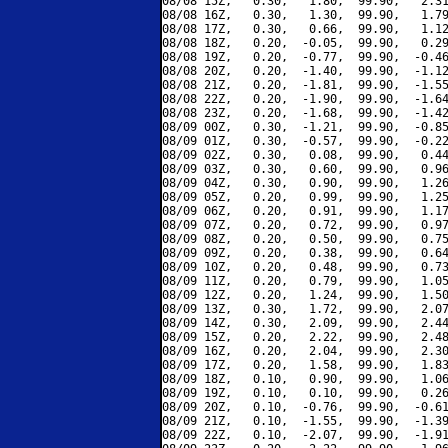
08/08 15Z,   0.30,   1.80,  99.90,   2.31
08/08 16Z,   0.30,   1.30,  99.90,   1.79
08/08 17Z,   0.30,   0.66,  99.90,   1.12
08/08 18Z,   0.20,  -0.05,  99.90,   0.29
08/08 19Z,   0.20,  -0.77,  99.90,  -0.46
08/08 20Z,   0.20,  -1.40,  99.90,  -1.12
08/08 21Z,   0.20,  -1.81,  99.90,  -1.55
08/08 22Z,   0.20,  -1.90,  99.90,  -1.64
08/08 23Z,   0.20,  -1.68,  99.90,  -1.42
08/09 00Z,   0.30,  -1.21,  99.90,  -0.85
08/09 01Z,   0.30,  -0.57,  99.90,  -0.22
08/09 02Z,   0.30,   0.08,  99.90,   0.44
08/09 03Z,   0.30,   0.60,  99.90,   0.96
08/09 04Z,   0.30,   0.90,  99.90,   1.26
08/09 05Z,   0.20,   0.99,  99.90,   1.25
08/09 06Z,   0.20,   0.91,  99.90,   1.17
08/09 07Z,   0.20,   0.72,  99.90,   0.97
08/09 08Z,   0.20,   0.50,  99.90,   0.75
08/09 09Z,   0.20,   0.38,  99.90,   0.64
08/09 10Z,   0.20,   0.48,  99.90,   0.73
08/09 11Z,   0.20,   0.79,  99.90,   1.05
08/09 12Z,   0.20,   1.24,  99.90,   1.50
08/09 13Z,   0.30,   1.72,  99.90,   2.07
08/09 14Z,   0.30,   2.09,  99.90,   2.44
08/09 15Z,   0.20,   2.22,  99.90,   2.48
08/09 16Z,   0.20,   2.04,  99.90,   2.30
08/09 17Z,   0.20,   1.58,  99.90,   1.83
08/09 18Z,   0.10,   0.90,  99.90,   1.06
08/09 19Z,   0.10,   0.10,  99.90,   0.26
08/09 20Z,   0.10,  -0.76,  99.90,  -0.61
08/09 21Z,   0.10,  -1.55,  99.90,  -1.39
08/09 22Z,   0.10,  -2.07,  99.90,  -1.91