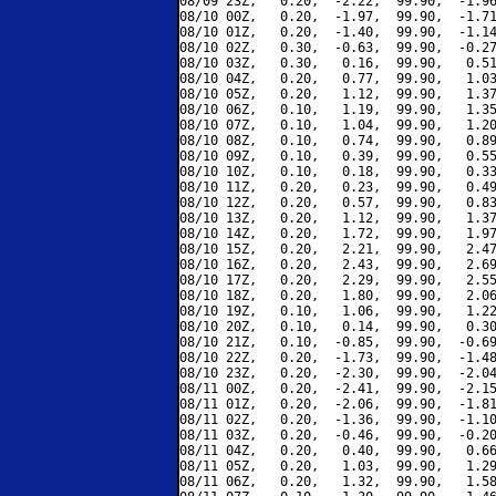
08/09 23Z,   0.20,  -2.22,  99.90,  -1.96
08/10 00Z,   0.20,  -1.97,  99.90,  -1.71
08/10 01Z,   0.20,  -1.40,  99.90,  -1.14
08/10 02Z,   0.30,  -0.63,  99.90,  -0.27
08/10 03Z,   0.30,   0.16,  99.90,   0.51
08/10 04Z,   0.20,   0.77,  99.90,   1.03
08/10 05Z,   0.20,   1.12,  99.90,   1.37
08/10 06Z,   0.10,   1.19,  99.90,   1.35
08/10 07Z,   0.10,   1.04,  99.90,   1.20
08/10 08Z,   0.10,   0.74,  99.90,   0.89
08/10 09Z,   0.10,   0.39,  99.90,   0.55
08/10 10Z,   0.10,   0.18,  99.90,   0.33
08/10 11Z,   0.20,   0.23,  99.90,   0.49
08/10 12Z,   0.20,   0.57,  99.90,   0.83
08/10 13Z,   0.20,   1.12,  99.90,   1.37
08/10 14Z,   0.20,   1.72,  99.90,   1.97
08/10 15Z,   0.20,   2.21,  99.90,   2.47
08/10 16Z,   0.20,   2.43,  99.90,   2.69
08/10 17Z,   0.20,   2.29,  99.90,   2.55
08/10 18Z,   0.20,   1.80,  99.90,   2.06
08/10 19Z,   0.10,   1.06,  99.90,   1.22
08/10 20Z,   0.10,   0.14,  99.90,   0.30
08/10 21Z,   0.10,  -0.85,  99.90,  -0.69
08/10 22Z,   0.20,  -1.73,  99.90,  -1.48
08/10 23Z,   0.20,  -2.30,  99.90,  -2.04
08/11 00Z,   0.20,  -2.41,  99.90,  -2.15
08/11 01Z,   0.20,  -2.06,  99.90,  -1.81
08/11 02Z,   0.20,  -1.36,  99.90,  -1.10
08/11 03Z,   0.20,  -0.46,  99.90,  -0.20
08/11 04Z,   0.20,   0.40,  99.90,   0.66
08/11 05Z,   0.20,   1.03,  99.90,   1.29
08/11 06Z,   0.20,   1.32,  99.90,   1.58