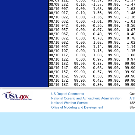
08/09 22Z,   0.00,  -1.37,  99.90,  -1.37
08/09 23Z,   0.10,  -1.57,  99.90,  -1.47
08/10 00Z,   0.00,  -1.63,  99.90,  -1.63
08/10 01Z,   0.10,  -1.56,  99.90,  -1.46
08/10 02Z,   0.00,  -1.36,  99.90,  -1.36
08/10 03Z,   0.00,  -1.01,  99.90,  -1.01
08/10 04Z,   0.00,  -0.56,  99.90,  -0.56
08/10 05Z,   0.00,  -0.07,  99.90,  -0.07
08/10 06Z,   0.00,   0.40,  99.90,   0.40
08/10 07Z,   0.00,   0.78,  99.90,   0.78
08/10 08Z,   0.00,   1.02,  99.90,   1.02
08/10 09Z,   0.00,   1.14,  99.90,   1.14
08/10 10Z,   0.00,   1.15,  99.90,   1.15
08/10 11Z,   0.00,   1.08,  99.90,   1.08
08/10 12Z,   0.00,   0.97,  99.90,   0.97
08/10 13Z,  99.90,   0.83,  99.90,  99.90
08/10 14Z,  99.90,   0.68,  99.90,  99.90
08/10 15Z,  99.90,   0.57,  99.90,  99.90
08/10 16Z,  99.90,   0.50,  99.90,  99.90
08/10 17Z,  99.90,   0.42,  99.90,  99.90
US Dept of Commerce
Con
National Oceanic and Atmospheric Administration
Art
National Weather Service
132
Office of Modeling and Development
Sil