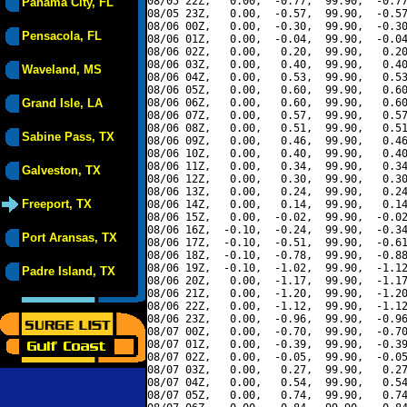
08/05 22Z,   0.00,  -0.77,  99.90,  -0.77
Panama City, FL
08/05 23Z,   0.00,  -0.57,  99.90,  -0.57
08/06 00Z,   0.00,  -0.30,  99.90,  -0.30
Pensacola, FL
08/06 01Z,   0.00,  -0.04,  99.90,  -0.04
08/06 02Z,   0.00,   0.20,  99.90,   0.20
08/06 03Z,   0.00,   0.40,  99.90,   0.40
Waveland, MS
08/06 04Z,   0.00,   0.53,  99.90,   0.53
08/06 05Z,   0.00,   0.60,  99.90,   0.60
Grand Isle, LA
08/06 06Z,   0.00,   0.60,  99.90,   0.60
08/06 07Z,   0.00,   0.57,  99.90,   0.57
08/06 08Z,   0.00,   0.51,  99.90,   0.51
Sabine Pass, TX
08/06 09Z,   0.00,   0.46,  99.90,   0.46
08/06 10Z,   0.00,   0.40,  99.90,   0.40
08/06 11Z,   0.00,   0.34,  99.90,   0.34
Galveston, TX
08/06 12Z,   0.00,   0.30,  99.90,   0.30
08/06 13Z,   0.00,   0.24,  99.90,   0.24
Freeport, TX
08/06 14Z,   0.00,   0.14,  99.90,   0.14
08/06 15Z,   0.00,  -0.02,  99.90,  -0.02
08/06 16Z,  -0.10,  -0.24,  99.90,  -0.34
Port Aransas, TX
08/06 17Z,  -0.10,  -0.51,  99.90,  -0.61
08/06 18Z,  -0.10,  -0.78,  99.90,  -0.88
08/06 19Z,  -0.10,  -1.02,  99.90,  -1.12
Padre Island, TX
08/06 20Z,   0.00,  -1.17,  99.90,  -1.17
08/06 21Z,   0.00,  -1.20,  99.90,  -1.20
08/06 22Z,   0.00,  -1.12,  99.90,  -1.12
08/06 23Z,   0.00,  -0.96,  99.90,  -0.96
08/07 00Z,   0.00,  -0.70,  99.90,  -0.70
08/07 01Z,   0.00,  -0.39,  99.90,  -0.39
08/07 02Z,   0.00,  -0.05,  99.90,  -0.05
08/07 03Z,   0.00,   0.27,  99.90,   0.27
08/07 04Z,   0.00,   0.54,  99.90,   0.54
08/07 05Z,   0.00,   0.74,  99.90,   0.74