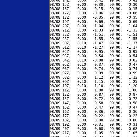
08/08 14Z,   0.00,   0.42,  99.90,   0.42
08/08 15Z,   0.00,   0.30,  99.90,   0.30
08/08 16Z,   0.00,   0.15,  99.90,   0.15
08/08 17Z,   0.00,  -0.06,  99.90,  -0.06
08/08 18Z,   0.00,  -0.35,  99.90,  -0.35
08/08 19Z,   0.00,  -0.69,  99.90,  -0.69
08/08 20Z,   0.00,  -1.04,  99.90,  -1.04
08/08 21Z,   0.00,  -1.33,  99.90,  -1.33
08/08 22Z,   0.00,  -1.51,  99.90,  -1.51
08/08 23Z,   0.00,  -1.55,  99.90,  -1.55
08/09 00Z,   0.10,  -1.47,  99.90,  -1.37
08/09 01Z,   0.10,  -1.27,  99.90,  -1.17
08/09 02Z,   0.00,  -0.95,  99.90,  -0.95
08/09 03Z,   0.00,  -0.54,  99.90,  -0.54
08/09 04Z,   0.10,  -0.08,  99.90,   0.02
08/09 05Z,   0.10,   0.37,  99.90,   0.47
08/09 06Z,   0.00,   0.74,  99.90,   0.74
08/09 07Z,   0.00,   0.99,  99.90,   0.99
08/09 08Z,   0.00,   1.12,  99.90,   1.12
08/09 09Z,   0.10,   1.15,  99.90,   1.25
08/09 10Z,   0.10,   1.10,  99.90,   1.20
08/09 11Z,   0.00,   1.00,  99.90,   1.00
08/09 12Z,   0.00,   0.87,  99.90,   0.87
08/09 13Z,   0.00,   0.72,  99.90,   0.72
08/09 14Z,   0.00,   0.58,  99.90,   0.58
08/09 15Z,   0.00,   0.47,  99.90,   0.47
08/09 16Z,   0.00,   0.36,  99.90,   0.36
08/09 17Z,   0.00,   0.22,  99.90,   0.22
08/09 18Z,   0.00,   0.00,  99.90,   0.00
08/09 19Z,   0.00,  -0.31,  99.90,  -0.31
08/09 20Z,   0.00,  -0.68,  99.90,  -0.68
08/09 21Z,   0.00,  -1.05,  99.90,  -1.05