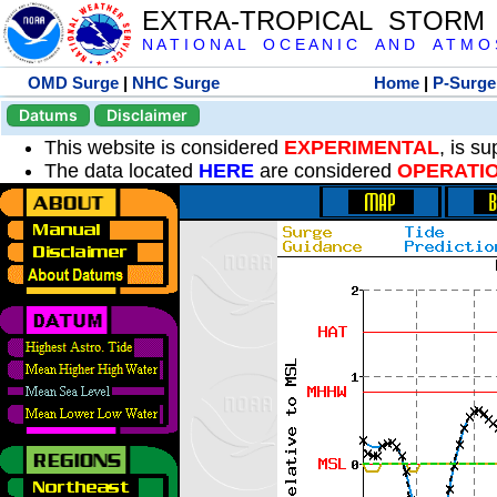
EXTRA-TROPICAL STORM
N A T I O N A L O C E A N I C A N D A T M O S 
OMD Surge
|
NHC Surge
Home
|
P-Surge
Datums
Disclaimer
This website is considered
EXPERIMENTAL
, is s
The data located
HERE
are considered
OPERATI