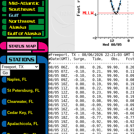
#Freeport, TX : 08/06/2026 22:21:03 GMT (
#Date(GMT), Surge,   Tide,    Obs,   Fcst
#----------------------------------------
08/05 06Z,   0.00,   0.26,  99.90,   0.26
08/05 07Z,  -0.10,   0.21,  99.90,   0.11
08/05 08Z,  -0.10,   0.19,  99.90,   0.09
Naples, FL
08/05 09Z,  -0.10,   0.18,  99.90,   0.08
08/05 10Z,   0.00,   0.19,  99.90,   0.19
08/05 11Z,   0.00,   0.22,  99.90,   0.22
St Petersburg, FL
08/05 12Z,   0.00,   0.23,  99.90,   0.23
08/05 13Z,   0.00,   0.19,  99.90,   0.19
08/05 14Z,   0.00,   0.08,  99.90,   0.08
Clearwater, FL
08/05 15Z,   0.00,  -0.09,  99.90,  -0.09
08/05 16Z,  -0.10,  -0.32,  99.90,  -0.42
Cedar Key, FL
08/05 17Z,  -0.10,  -0.56,  99.90,  -0.66
08/05 18Z,   0.00,  -0.77,  99.90,  -0.77
08/05 19Z,   0.00,  -0.92,  99.90,  -0.92
Apalachicola, FL
08/05 20Z,   0.00,  -0.97,  99.90,  -0.97
08/05 21Z,   0.00,  -0.91,  99.90,  -0.91