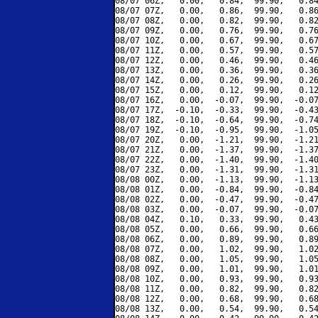
08/07 06Z,   0.00,   0.84,  99.90,   0.84
08/07 07Z,   0.00,   0.86,  99.90,   0.86
08/07 08Z,   0.00,   0.82,  99.90,   0.82
08/07 09Z,   0.00,   0.76,  99.90,   0.76
08/07 10Z,   0.00,   0.67,  99.90,   0.67
08/07 11Z,   0.00,   0.57,  99.90,   0.57
08/07 12Z,   0.00,   0.46,  99.90,   0.46
08/07 13Z,   0.00,   0.36,  99.90,   0.36
08/07 14Z,   0.00,   0.26,  99.90,   0.26
08/07 15Z,   0.00,   0.12,  99.90,   0.12
08/07 16Z,   0.00,  -0.07,  99.90,  -0.07
08/07 17Z,  -0.10,  -0.33,  99.90,  -0.43
08/07 18Z,  -0.10,  -0.64,  99.90,  -0.74
08/07 19Z,  -0.10,  -0.95,  99.90,  -1.05
08/07 20Z,   0.00,  -1.21,  99.90,  -1.21
08/07 21Z,   0.00,  -1.37,  99.90,  -1.37
08/07 22Z,   0.00,  -1.40,  99.90,  -1.40
08/07 23Z,   0.00,  -1.31,  99.90,  -1.31
08/08 00Z,   0.00,  -1.13,  99.90,  -1.13
08/08 01Z,   0.00,  -0.84,  99.90,  -0.84
08/08 02Z,   0.00,  -0.47,  99.90,  -0.47
08/08 03Z,   0.00,  -0.07,  99.90,  -0.07
08/08 04Z,   0.10,   0.33,  99.90,   0.43
08/08 05Z,   0.00,   0.66,  99.90,   0.66
08/08 06Z,   0.00,   0.89,  99.90,   0.89
08/08 07Z,   0.00,   1.02,  99.90,   1.02
08/08 08Z,   0.00,   1.05,  99.90,   1.05
08/08 09Z,   0.00,   1.01,  99.90,   1.01
08/08 10Z,   0.00,   0.93,  99.90,   0.93
08/08 11Z,   0.00,   0.82,  99.90,   0.82
08/08 12Z,   0.00,   0.68,  99.90,   0.68
08/08 13Z,   0.00,   0.54,  99.90,   0.54