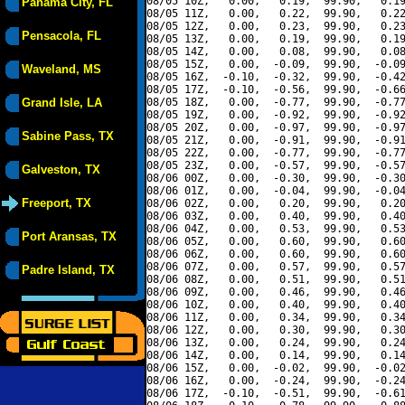
08/05 10Z,   0.00,   0.19,  99.90,   0.19
Panama City, FL
08/05 11Z,   0.00,   0.22,  99.90,   0.22
08/05 12Z,   0.00,   0.23,  99.90,   0.23
Pensacola, FL
08/05 13Z,   0.00,   0.19,  99.90,   0.19
08/05 14Z,   0.00,   0.08,  99.90,   0.08
08/05 15Z,   0.00,  -0.09,  99.90,  -0.09
Waveland, MS
08/05 16Z,  -0.10,  -0.32,  99.90,  -0.42
08/05 17Z,  -0.10,  -0.56,  99.90,  -0.66
Grand Isle, LA
08/05 18Z,   0.00,  -0.77,  99.90,  -0.77
08/05 19Z,   0.00,  -0.92,  99.90,  -0.92
08/05 20Z,   0.00,  -0.97,  99.90,  -0.97
Sabine Pass, TX
08/05 21Z,   0.00,  -0.91,  99.90,  -0.91
08/05 22Z,   0.00,  -0.77,  99.90,  -0.77
08/05 23Z,   0.00,  -0.57,  99.90,  -0.57
Galveston, TX
08/06 00Z,   0.00,  -0.30,  99.90,  -0.30
08/06 01Z,   0.00,  -0.04,  99.90,  -0.04
Freeport, TX
08/06 02Z,   0.00,   0.20,  99.90,   0.20
08/06 03Z,   0.00,   0.40,  99.90,   0.40
08/06 04Z,   0.00,   0.53,  99.90,   0.53
Port Aransas, TX
08/06 05Z,   0.00,   0.60,  99.90,   0.60
08/06 06Z,   0.00,   0.60,  99.90,   0.60
08/06 07Z,   0.00,   0.57,  99.90,   0.57
Padre Island, TX
08/06 08Z,   0.00,   0.51,  99.90,   0.51
08/06 09Z,   0.00,   0.46,  99.90,   0.46
08/06 10Z,   0.00,   0.40,  99.90,   0.40
08/06 11Z,   0.00,   0.34,  99.90,   0.34
08/06 12Z,   0.00,   0.30,  99.90,   0.30
08/06 13Z,   0.00,   0.24,  99.90,   0.24
08/06 14Z,   0.00,   0.14,  99.90,   0.14
08/06 15Z,   0.00,  -0.02,  99.90,  -0.02
08/06 16Z,   0.00,  -0.24,  99.90,  -0.24
08/06 17Z,  -0.10,  -0.51,  99.90,  -0.61