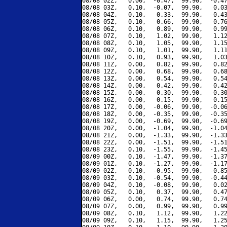
08/08 02Z,   0.00,  -0.47,  99.90,  -0.47
08/08 03Z,   0.10,  -0.07,  99.90,   0.03
08/08 04Z,   0.10,   0.33,  99.90,   0.43
08/08 05Z,   0.10,   0.66,  99.90,   0.76
08/08 06Z,   0.10,   0.89,  99.90,   0.99
08/08 07Z,   0.10,   1.02,  99.90,   1.12
08/08 08Z,   0.10,   1.05,  99.90,   1.15
08/08 09Z,   0.10,   1.01,  99.90,   1.11
08/08 10Z,   0.10,   0.93,  99.90,   1.03
08/08 11Z,   0.00,   0.82,  99.90,   0.82
08/08 12Z,   0.00,   0.68,  99.90,   0.68
08/08 13Z,   0.00,   0.54,  99.90,   0.54
08/08 14Z,   0.00,   0.42,  99.90,   0.42
08/08 15Z,   0.00,   0.30,  99.90,   0.30
08/08 16Z,   0.00,   0.15,  99.90,   0.15
08/08 17Z,   0.00,  -0.06,  99.90,  -0.06
08/08 18Z,   0.00,  -0.35,  99.90,  -0.35
08/08 19Z,   0.00,  -0.69,  99.90,  -0.69
08/08 20Z,   0.00,  -1.04,  99.90,  -1.04
08/08 21Z,   0.00,  -1.33,  99.90,  -1.33
08/08 22Z,   0.00,  -1.51,  99.90,  -1.51
08/08 23Z,   0.10,  -1.55,  99.90,  -1.45
08/09 00Z,   0.10,  -1.47,  99.90,  -1.37
08/09 01Z,   0.10,  -1.27,  99.90,  -1.17
08/09 02Z,   0.10,  -0.95,  99.90,  -0.85
08/09 03Z,   0.10,  -0.54,  99.90,  -0.44
08/09 04Z,   0.10,  -0.08,  99.90,   0.02
08/09 05Z,   0.10,   0.37,  99.90,   0.47
08/09 06Z,   0.00,   0.74,  99.90,   0.74
08/09 07Z,   0.00,   0.99,  99.90,   0.99
08/09 08Z,   0.10,   1.12,  99.90,   1.22
08/09 09Z,   0.10,   1.15,  99.90,   1.25