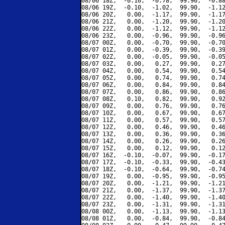
08/06 18Z,  -0.10,  -0.78,  99.90,  -0.88
08/06 19Z,  -0.10,  -1.02,  99.90,  -1.12
08/06 20Z,   0.00,  -1.17,  99.90,  -1.17
08/06 21Z,   0.00,  -1.20,  99.90,  -1.20
08/06 22Z,   0.00,  -1.12,  99.90,  -1.12
08/06 23Z,   0.00,  -0.96,  99.90,  -0.96
08/07 00Z,   0.00,  -0.70,  99.90,  -0.70
08/07 01Z,   0.00,  -0.39,  99.90,  -0.39
08/07 02Z,   0.00,  -0.05,  99.90,  -0.05
08/07 03Z,   0.00,   0.27,  99.90,   0.27
08/07 04Z,   0.00,   0.54,  99.90,   0.54
08/07 05Z,   0.00,   0.74,  99.90,   0.74
08/07 06Z,   0.00,   0.84,  99.90,   0.84
08/07 07Z,   0.00,   0.86,  99.90,   0.86
08/07 08Z,   0.10,   0.82,  99.90,   0.92
08/07 09Z,   0.00,   0.76,  99.90,   0.76
08/07 10Z,   0.00,   0.67,  99.90,   0.67
08/07 11Z,   0.00,   0.57,  99.90,   0.57
08/07 12Z,   0.00,   0.46,  99.90,   0.46
08/07 13Z,   0.00,   0.36,  99.90,   0.36
08/07 14Z,   0.00,   0.26,  99.90,   0.26
08/07 15Z,   0.00,   0.12,  99.90,   0.12
08/07 16Z,  -0.10,  -0.07,  99.90,  -0.17
08/07 17Z,  -0.10,  -0.33,  99.90,  -0.43
08/07 18Z,  -0.10,  -0.64,  99.90,  -0.74
08/07 19Z,   0.00,  -0.95,  99.90,  -0.95
08/07 20Z,   0.00,  -1.21,  99.90,  -1.21
08/07 21Z,   0.00,  -1.37,  99.90,  -1.37
08/07 22Z,   0.00,  -1.40,  99.90,  -1.40
08/07 23Z,   0.00,  -1.31,  99.90,  -1.31
08/08 00Z,   0.00,  -1.13,  99.90,  -1.13
08/08 01Z,   0.00,  -0.84,  99.90,  -0.84