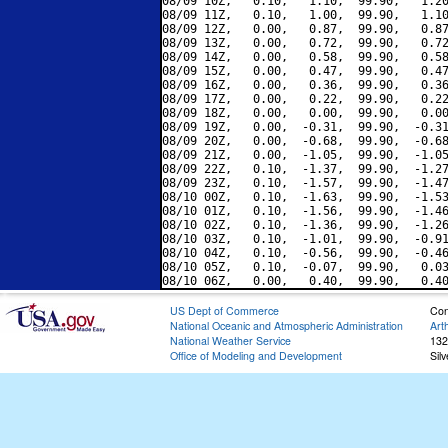
08/09 10Z,   0.10,   1.10,  99.90,   1.20
08/09 11Z,   0.10,   1.00,  99.90,   1.10
08/09 12Z,   0.00,   0.87,  99.90,   0.87
08/09 13Z,   0.00,   0.72,  99.90,   0.72
08/09 14Z,   0.00,   0.58,  99.90,   0.58
08/09 15Z,   0.00,   0.47,  99.90,   0.47
08/09 16Z,   0.00,   0.36,  99.90,   0.36
08/09 17Z,   0.00,   0.22,  99.90,   0.22
08/09 18Z,   0.00,   0.00,  99.90,   0.00
08/09 19Z,   0.00,  -0.31,  99.90,  -0.31
08/09 20Z,   0.00,  -0.68,  99.90,  -0.68
08/09 21Z,   0.00,  -1.05,  99.90,  -1.05
08/09 22Z,   0.10,  -1.37,  99.90,  -1.27
08/09 23Z,   0.10,  -1.57,  99.90,  -1.47
08/10 00Z,   0.10,  -1.63,  99.90,  -1.53
08/10 01Z,   0.10,  -1.56,  99.90,  -1.46
08/10 02Z,   0.10,  -1.36,  99.90,  -1.26
08/10 03Z,   0.10,  -1.01,  99.90,  -0.91
08/10 04Z,   0.10,  -0.56,  99.90,  -0.46
08/10 05Z,   0.10,  -0.07,  99.90,   0.03
US Dept of Commerce
Con
National Oceanic and Atmospheric Administration
Art
National Weather Service
132
Office of Modeling and Development
Sil