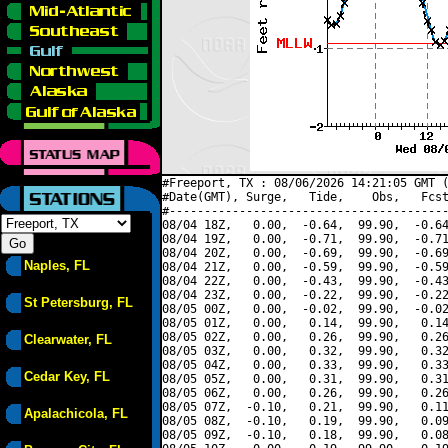
#Freeport, TX : 08/06/2026 14:21:05 GMT (
#Date(GMT), Surge,   Tide,    Obs,   Fcst
#----------------------------------------
08/04 18Z,   0.00,  -0.64,  99.90,  -0.64
08/04 19Z,   0.00,  -0.71,  99.90,  -0.71
08/04 20Z,   0.00,  -0.69,  99.90,  -0.69
Naples, FL
08/04 21Z,   0.00,  -0.59,  99.90,  -0.59
08/04 22Z,   0.00,  -0.43,  99.90,  -0.43
08/04 23Z,   0.00,  -0.22,  99.90,  -0.22
St Petersburg, FL
08/05 00Z,   0.00,  -0.02,  99.90,  -0.02
08/05 01Z,   0.00,   0.14,  99.90,   0.14
08/05 02Z,   0.00,   0.26,  99.90,   0.26
Clearwater, FL
08/05 03Z,   0.00,   0.32,  99.90,   0.32
08/05 04Z,   0.00,   0.33,  99.90,   0.33
Cedar Key, FL
08/05 05Z,   0.00,   0.31,  99.90,   0.31
08/05 06Z,   0.00,   0.26,  99.90,   0.26
08/05 07Z,  -0.10,   0.21,  99.90,   0.11
Apalachicola, FL
08/05 08Z,  -0.10,   0.19,  99.90,   0.09
08/05 09Z,  -0.10,   0.18,  99.90,   0.08