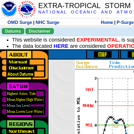
EXTRA-TROPICAL STORM
N A T I O N A L O C E A N I C A N D A T M O S 
OMD Surge
|
NHC Surge
Home
|
P-Surge
Datums
Disclaimer
This website is considered
EXPERIMENTAL
, is s
The data located
HERE
are considered
OPERATI