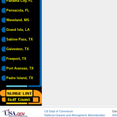
Panama City, FL
Pensacola, FL
Waveland, MS
Grand Isle, LA
Sabine Pass, TX
Galveston, TX
Freeport, TX
Port Aransas, TX
Padre Island, TX
US Dept of Commerce
Con
National Oceanic and Atmospheric Administration
Art