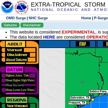
EXTRA-TROPICAL STORM
N A T I O N A L O C E A N I C A N D A T M O S 
OMD Surge
|
NHC Surge
Home
|
P-Surge
Datums
Disclaimer
This website is considered
EXPERIMENTAL
, is s
The data located
HERE
are considered
OPERATI