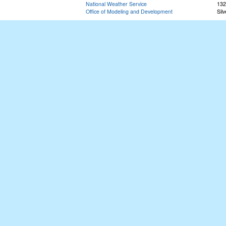
National Weather Service
132
Office of Modeling and Development
Sil