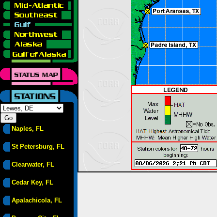
Naples, FL
St Petersburg, FL
Clearwater, FL
Cedar Key, FL
Apalachicola, FL