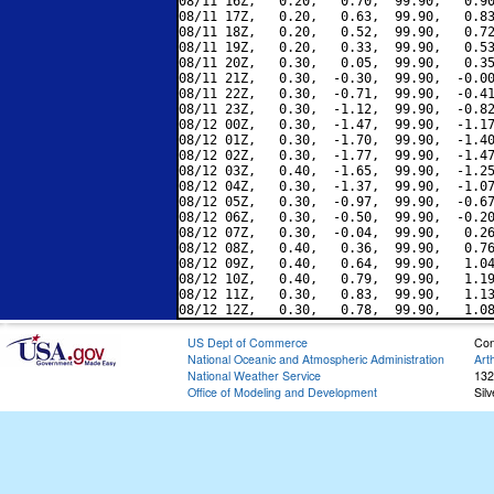
08/11 16Z,   0.20,   0.70,  99.90,   0.90
08/11 17Z,   0.20,   0.63,  99.90,   0.83
08/11 18Z,   0.20,   0.52,  99.90,   0.72
08/11 19Z,   0.20,   0.33,  99.90,   0.53
08/11 20Z,   0.30,   0.05,  99.90,   0.35
08/11 21Z,   0.30,  -0.30,  99.90,  -0.00
08/11 22Z,   0.30,  -0.71,  99.90,  -0.41
08/11 23Z,   0.30,  -1.12,  99.90,  -0.82
08/12 00Z,   0.30,  -1.47,  99.90,  -1.17
08/12 01Z,   0.30,  -1.70,  99.90,  -1.40
08/12 02Z,   0.30,  -1.77,  99.90,  -1.47
08/12 03Z,   0.40,  -1.65,  99.90,  -1.25
08/12 04Z,   0.30,  -1.37,  99.90,  -1.07
08/12 05Z,   0.30,  -0.97,  99.90,  -0.67
08/12 06Z,   0.30,  -0.50,  99.90,  -0.20
08/12 07Z,   0.30,  -0.04,  99.90,   0.26
08/12 08Z,   0.40,   0.36,  99.90,   0.76
08/12 09Z,   0.40,   0.64,  99.90,   1.04
08/12 10Z,   0.40,   0.79,  99.90,   1.19
08/12 11Z,   0.30,   0.83,  99.90,   1.13
US Dept of Commerce
Con
National Oceanic and Atmospheric Administration
Art
National Weather Service
132
Office of Modeling and Development
Sil