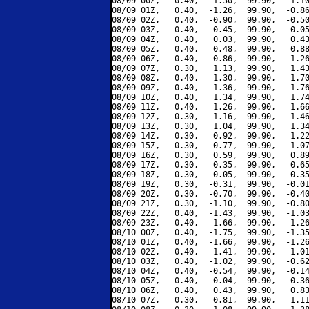
08/09 00Z,   0.40,  -1.50,  99.90,  -1.10
08/09 01Z,   0.40,  -1.26,  99.90,  -0.86
08/09 02Z,   0.40,  -0.90,  99.90,  -0.50
08/09 03Z,   0.40,  -0.45,  99.90,  -0.05
08/09 04Z,   0.40,   0.03,  99.90,   0.43
08/09 05Z,   0.40,   0.48,  99.90,   0.88
08/09 06Z,   0.40,   0.86,  99.90,   1.26
08/09 07Z,   0.30,   1.13,  99.90,   1.43
08/09 08Z,   0.40,   1.30,  99.90,   1.70
08/09 09Z,   0.40,   1.36,  99.90,   1.76
08/09 10Z,   0.40,   1.34,  99.90,   1.74
08/09 11Z,   0.40,   1.26,  99.90,   1.66
08/09 12Z,   0.30,   1.16,  99.90,   1.46
08/09 13Z,   0.30,   1.04,  99.90,   1.34
08/09 14Z,   0.30,   0.92,  99.90,   1.22
08/09 15Z,   0.30,   0.77,  99.90,   1.07
08/09 16Z,   0.30,   0.59,  99.90,   0.89
08/09 17Z,   0.30,   0.35,  99.90,   0.65
08/09 18Z,   0.30,   0.05,  99.90,   0.35
08/09 19Z,   0.30,  -0.31,  99.90,  -0.01
08/09 20Z,   0.30,  -0.70,  99.90,  -0.40
08/09 21Z,   0.30,  -1.10,  99.90,  -0.80
08/09 22Z,   0.40,  -1.43,  99.90,  -1.03
08/09 23Z,   0.40,  -1.66,  99.90,  -1.26
08/10 00Z,   0.40,  -1.75,  99.90,  -1.35
08/10 01Z,   0.40,  -1.66,  99.90,  -1.26
08/10 02Z,   0.40,  -1.41,  99.90,  -1.01
08/10 03Z,   0.40,  -1.02,  99.90,  -0.62
08/10 04Z,   0.40,  -0.54,  99.90,  -0.14
08/10 05Z,   0.40,  -0.04,  99.90,   0.36
08/10 06Z,   0.40,   0.43,  99.90,   0.83
08/10 07Z,   0.30,   0.81,  99.90,   1.11