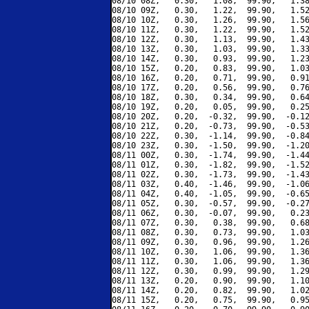
08/10 08Z,   0.30,   1.08,  99.90,   1.38
08/10 09Z,   0.30,   1.22,  99.90,   1.52
08/10 10Z,   0.30,   1.26,  99.90,   1.56
08/10 11Z,   0.30,   1.22,  99.90,   1.52
08/10 12Z,   0.30,   1.13,  99.90,   1.43
08/10 13Z,   0.30,   1.03,  99.90,   1.33
08/10 14Z,   0.30,   0.93,  99.90,   1.23
08/10 15Z,   0.20,   0.83,  99.90,   1.03
08/10 16Z,   0.20,   0.71,  99.90,   0.91
08/10 17Z,   0.20,   0.56,  99.90,   0.76
08/10 18Z,   0.30,   0.34,  99.90,   0.64
08/10 19Z,   0.20,   0.05,  99.90,   0.25
08/10 20Z,   0.20,  -0.32,  99.90,  -0.12
08/10 21Z,   0.20,  -0.73,  99.90,  -0.53
08/10 22Z,   0.30,  -1.14,  99.90,  -0.84
08/10 23Z,   0.30,  -1.50,  99.90,  -1.20
08/11 00Z,   0.30,  -1.74,  99.90,  -1.44
08/11 01Z,   0.30,  -1.82,  99.90,  -1.52
08/11 02Z,   0.30,  -1.73,  99.90,  -1.43
08/11 03Z,   0.40,  -1.46,  99.90,  -1.06
08/11 04Z,   0.40,  -1.05,  99.90,  -0.65
08/11 05Z,   0.30,  -0.57,  99.90,  -0.27
08/11 06Z,   0.30,  -0.07,  99.90,   0.23
08/11 07Z,   0.30,   0.38,  99.90,   0.68
08/11 08Z,   0.30,   0.73,  99.90,   1.03
08/11 09Z,   0.30,   0.96,  99.90,   1.26
08/11 10Z,   0.30,   1.06,  99.90,   1.36
08/11 11Z,   0.30,   1.06,  99.90,   1.36
08/11 12Z,   0.30,   0.99,  99.90,   1.29
08/11 13Z,   0.20,   0.90,  99.90,   1.10
08/11 14Z,   0.20,   0.82,  99.90,   1.02
08/11 15Z,   0.20,   0.75,  99.90,   0.95