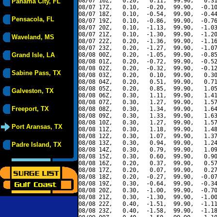
08/07 16Z,   0.20,   0.11,  99.90,   0.31
Panama City, FL
08/07 17Z,   0.10,  -0.20,  99.90,  -0.10
08/07 18Z,   0.10,  -0.54,  99.90,  -0.44
Pensacola, FL
08/07 19Z,   0.10,  -0.86,  99.90,  -0.76
08/07 20Z,   0.10,  -1.13,  99.90,  -1.03
08/07 21Z,   0.10,  -1.30,  99.90,  -1.20
Waveland, MS
08/07 22Z,   0.20,  -1.36,  99.90,  -1.16
08/07 23Z,   0.20,  -1.27,  99.90,  -1.07
Grand Isle, LA
08/08 00Z,   0.20,  -1.05,  99.90,  -0.85
08/08 01Z,   0.20,  -0.72,  99.90,  -0.52
08/08 02Z,   0.20,  -0.32,  99.90,  -0.12
Sabine Pass, TX
08/08 03Z,   0.20,   0.10,  99.90,   0.30
08/08 04Z,   0.20,   0.51,  99.90,   0.71
08/08 05Z,   0.20,   0.85,  99.90,   1.05
Galveston, TX
08/08 06Z,   0.30,   1.11,  99.90,   1.41
08/08 07Z,   0.30,   1.27,  99.90,   1.57
Freeport, TX
08/08 08Z,   0.30,   1.34,  99.90,   1.64
08/08 09Z,   0.30,   1.33,  99.90,   1.63
08/08 10Z,   0.30,   1.27,  99.90,   1.57
Port Aransas, TX
08/08 11Z,   0.30,   1.18,  99.90,   1.48
08/08 12Z,   0.30,   1.07,  99.90,   1.37
08/08 13Z,   0.30,   0.94,  99.90,   1.24
Padre Island, TX
08/08 14Z,   0.30,   0.79,  99.90,   1.09
08/08 15Z,   0.30,   0.60,  99.90,   0.90
08/08 16Z,   0.20,   0.37,  99.90,   0.57
08/08 17Z,   0.20,   0.07,  99.90,   0.27
08/08 18Z,   0.20,  -0.27,  99.90,  -0.07
08/08 19Z,   0.30,  -0.64,  99.90,  -0.34
08/08 20Z,   0.30,  -1.00,  99.90,  -0.70
08/08 21Z,   0.30,  -1.30,  99.90,  -1.00
08/08 22Z,   0.40,  -1.51,  99.90,  -1.11
08/08 23Z,   0.40,  -1.58,  99.90,  -1.18