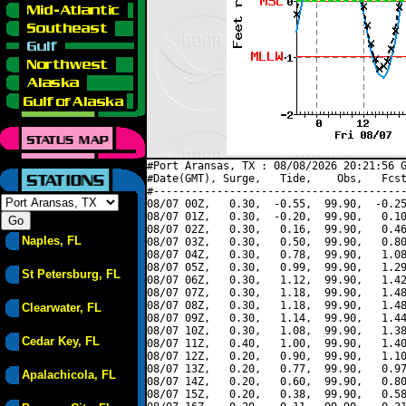
#Port Aransas, TX : 08/08/2026 20:21:56 G
#Date(GMT), Surge,   Tide,    Obs,   Fcst
#----------------------------------------
08/07 00Z,   0.30,  -0.55,  99.90,  -0.25
08/07 01Z,   0.30,  -0.20,  99.90,   0.10
08/07 02Z,   0.30,   0.16,  99.90,   0.46
Naples, FL
08/07 03Z,   0.30,   0.50,  99.90,   0.80
08/07 04Z,   0.30,   0.78,  99.90,   1.08
08/07 05Z,   0.30,   0.99,  99.90,   1.29
St Petersburg, FL
08/07 06Z,   0.30,   1.12,  99.90,   1.42
08/07 07Z,   0.30,   1.18,  99.90,   1.48
08/07 08Z,   0.30,   1.18,  99.90,   1.48
Clearwater, FL
08/07 09Z,   0.30,   1.14,  99.90,   1.44
08/07 10Z,   0.30,   1.08,  99.90,   1.38
Cedar Key, FL
08/07 11Z,   0.40,   1.00,  99.90,   1.40
08/07 12Z,   0.20,   0.90,  99.90,   1.10
08/07 13Z,   0.20,   0.77,  99.90,   0.97
Apalachicola, FL
08/07 14Z,   0.20,   0.60,  99.90,   0.80
08/07 15Z,   0.20,   0.38,  99.90,   0.58