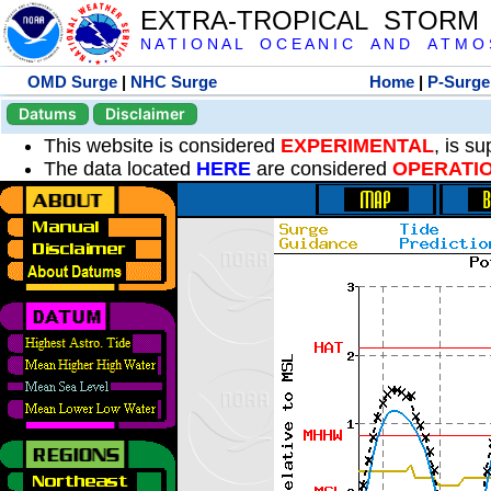
EXTRA-TROPICAL STORM
N A T I O N A L O C E A N I C A N D A T M O S 
OMD Surge
|
NHC Surge
Home
|
P-Surge
Datums
Disclaimer
This website is considered
EXPERIMENTAL
, is s
The data located
HERE
are considered
OPERATI