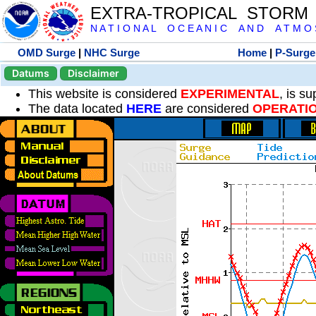
EXTRA-TROPICAL STORM
N A T I O N A L O C E A N I C A N D A T M O S 
OMD Surge
|
NHC Surge
Home
|
P-Surge
Datums
Disclaimer
This website is considered
EXPERIMENTAL
, is s
The data located
HERE
are considered
OPERATI