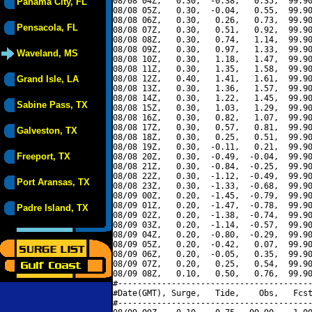
08/08 04Z,   0.30,  -0.38,   0.35,  99.90
Panama City, FL
08/08 05Z,   0.30,  -0.04,   0.55,  99.90
08/08 06Z,   0.30,   0.26,   0.73,  99.90
Pensacola, FL
08/08 07Z,   0.30,   0.51,   0.92,  99.90
08/08 08Z,   0.30,   0.74,   1.14,  99.90
08/08 09Z,   0.30,   0.97,   1.33,  99.90
Waveland, MS
08/08 10Z,   0.30,   1.18,   1.47,  99.90
08/08 11Z,   0.30,   1.35,   1.58,  99.90
Grand Isle, LA
08/08 12Z,   0.40,   1.41,   1.61,  99.90
08/08 13Z,   0.30,   1.36,   1.57,  99.90
08/08 14Z,   0.30,   1.22,   1.45,  99.90
Sabine Pass, TX
08/08 15Z,   0.30,   1.03,   1.29,  99.90
08/08 16Z,   0.30,   0.82,   1.07,  99.90
08/08 17Z,   0.30,   0.57,   0.81,  99.90
Galveston, TX
08/08 18Z,   0.30,   0.25,   0.51,  99.90
08/08 19Z,   0.30,  -0.11,   0.21,  99.90
Freeport, TX
08/08 20Z,   0.30,  -0.49,  -0.04,  99.90
08/08 21Z,   0.30,  -0.84,  -0.25,  99.90
08/08 22Z,   0.30,  -1.12,  -0.49,  99.90
Port Aransas, TX
08/08 23Z,   0.30,  -1.33,  -0.68,  99.90
08/09 00Z,   0.20,  -1.45,  -0.79,  99.90
08/09 01Z,   0.20,  -1.47,  -0.78,  99.90
Padre Island, TX
08/09 02Z,   0.20,  -1.38,  -0.74,  99.90
08/09 03Z,   0.20,  -1.14,  -0.57,  99.90
08/09 04Z,   0.20,  -0.80,  -0.29,  99.90
08/09 05Z,   0.20,  -0.42,   0.07,  99.90
08/09 06Z,   0.20,  -0.05,   0.35,  99.90
08/09 07Z,   0.20,   0.25,   0.54,  99.90
08/09 08Z,   0.10,   0.50,   0.76,  99.90
#----------------------------------------
#Date(GMT), Surge,   Tide,    Obs,   Fcst
#----------------------------------------