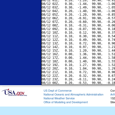
08/12 01Z,   0.20,  -1.26,  99.90,  -0.91
08/12 02Z,   0.30,  -1.44,  99.90,  -1.00
08/12 03Z,   0.30,  -1.49,  99.90,  -1.05
08/12 04Z,   0.20,  -1.40,  99.90,  -1.06
08/12 05Z,   0.20,  -1.20,  99.90,  -0.85
08/12 06Z,   0.20,  -0.91,  99.90,  -0.57
08/12 07Z,   0.20,  -0.60,  99.90,  -0.26
08/12 08Z,   0.10,  -0.31,  99.90,  -0.06
08/12 09Z,   0.10,  -0.07,  99.90,   0.18
08/12 10Z,   0.10,   0.12,  99.90,   0.37
08/12 11Z,   0.10,   0.30,  99.90,   0.54
08/12 12Z,   0.10,   0.49,  99.90,   0.74
08/12 13Z,   0.10,   0.72,  99.90,   0.96
08/12 14Z,   0.10,   0.97,  99.90,   1.21
08/12 15Z,   0.10,   1.20,  99.90,   1.44
08/12 16Z,   0.00,   1.36,  99.90,   1.51
08/12 17Z,   0.00,   1.44,  99.90,   1.58
08/12 18Z,   0.00,   1.40,  99.90,   1.55
08/12 19Z,   0.10,   1.27,  99.90,   1.52
08/12 20Z,   0.10,   1.04,  99.90,   1.29
08/12 21Z,   0.10,   0.72,  99.90,   0.96
08/12 22Z,   0.20,   0.32,  99.90,   0.67
08/12 23Z,   0.20,  -0.11,  99.90,   0.24
US Dept of Commerce
Con
National Oceanic and Atmospheric Administration
Art
National Weather Service
132
Office of Modeling and Development
Sil