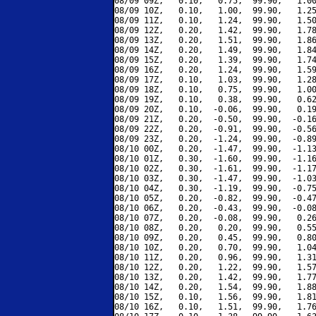
08/09 09Z,   0.10,   0.75,  99.90,   1.00
08/09 10Z,   0.10,   1.00,  99.90,   1.25
08/09 11Z,   0.10,   1.24,  99.90,   1.50
08/09 12Z,   0.20,   1.42,  99.90,   1.78
08/09 13Z,   0.20,   1.51,  99.90,   1.86
08/09 14Z,   0.20,   1.49,  99.90,   1.84
08/09 15Z,   0.20,   1.39,  99.90,   1.74
08/09 16Z,   0.20,   1.24,  99.90,   1.59
08/09 17Z,   0.10,   1.03,  99.90,   1.28
08/09 18Z,   0.10,   0.75,  99.90,   1.00
08/09 19Z,   0.10,   0.38,  99.90,   0.62
08/09 20Z,   0.10,  -0.06,  99.90,   0.19
08/09 21Z,   0.20,  -0.50,  99.90,  -0.16
08/09 22Z,   0.20,  -0.91,  99.90,  -0.56
08/09 23Z,   0.20,  -1.24,  99.90,  -0.89
08/10 00Z,   0.20,  -1.47,  99.90,  -1.13
08/10 01Z,   0.30,  -1.60,  99.90,  -1.16
08/10 02Z,   0.30,  -1.61,  99.90,  -1.17
08/10 03Z,   0.30,  -1.47,  99.90,  -1.03
08/10 04Z,   0.30,  -1.19,  99.90,  -0.75
08/10 05Z,   0.20,  -0.82,  99.90,  -0.47
08/10 06Z,   0.20,  -0.43,  99.90,  -0.08
08/10 07Z,   0.20,  -0.08,  99.90,   0.26
08/10 08Z,   0.20,   0.20,  99.90,   0.55
08/10 09Z,   0.20,   0.45,  99.90,   0.80
08/10 10Z,   0.20,   0.70,  99.90,   1.04
08/10 11Z,   0.20,   0.96,  99.90,   1.31
08/10 12Z,   0.20,   1.22,  99.90,   1.57
08/10 13Z,   0.20,   1.42,  99.90,   1.77
08/10 14Z,   0.20,   1.54,  99.90,   1.88
08/10 15Z,   0.10,   1.56,  99.90,   1.81
08/10 16Z,   0.10,   1.51,  99.90,   1.76