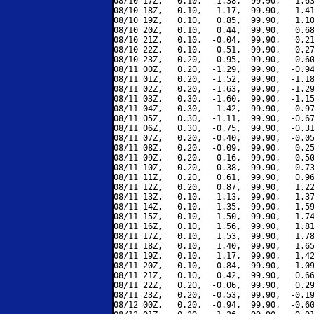
08/10 17Z,   0.10,   1.38,  99.90,   1.63
08/10 18Z,   0.10,   1.17,  99.90,   1.41
08/10 19Z,   0.10,   0.85,  99.90,   1.10
08/10 20Z,   0.10,   0.44,  99.90,   0.68
08/10 21Z,   0.10,  -0.04,  99.90,   0.21
08/10 22Z,   0.10,  -0.51,  99.90,  -0.27
08/10 23Z,   0.20,  -0.95,  99.90,  -0.60
08/11 00Z,   0.20,  -1.29,  99.90,  -0.94
08/11 01Z,   0.20,  -1.52,  99.90,  -1.18
08/11 02Z,   0.20,  -1.63,  99.90,  -1.29
08/11 03Z,   0.30,  -1.60,  99.90,  -1.15
08/11 04Z,   0.30,  -1.42,  99.90,  -0.97
08/11 05Z,   0.30,  -1.11,  99.90,  -0.67
08/11 06Z,   0.30,  -0.75,  99.90,  -0.31
08/11 07Z,   0.20,  -0.40,  99.90,  -0.05
08/11 08Z,   0.20,  -0.09,  99.90,   0.25
08/11 09Z,   0.20,   0.16,  99.90,   0.50
08/11 10Z,   0.20,   0.38,  99.90,   0.73
08/11 11Z,   0.20,   0.61,  99.90,   0.96
08/11 12Z,   0.20,   0.87,  99.90,   1.22
08/11 13Z,   0.10,   1.13,  99.90,   1.37
08/11 14Z,   0.10,   1.35,  99.90,   1.59
08/11 15Z,   0.10,   1.50,  99.90,   1.74
08/11 16Z,   0.10,   1.56,  99.90,   1.81
08/11 17Z,   0.10,   1.53,  99.90,   1.78
08/11 18Z,   0.10,   1.40,  99.90,   1.65
08/11 19Z,   0.10,   1.17,  99.90,   1.42
08/11 20Z,   0.10,   0.84,  99.90,   1.09
08/11 21Z,   0.10,   0.42,  99.90,   0.66
08/11 22Z,   0.20,  -0.06,  99.90,   0.29
08/11 23Z,   0.20,  -0.53,  99.90,  -0.19
08/12 00Z,   0.20,  -0.94,  99.90,  -0.60