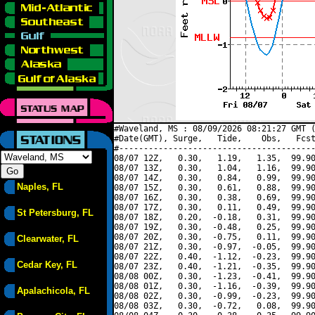
#Waveland, MS : 08/09/2026 08:21:27 GMT (
#Date(GMT), Surge,   Tide,    Obs,   Fcst
#----------------------------------------
08/07 12Z,   0.30,   1.19,   1.35,  99.90
08/07 13Z,   0.30,   1.04,   1.16,  99.90
08/07 14Z,   0.30,   0.84,   0.99,  99.90
Naples, FL
08/07 15Z,   0.30,   0.61,   0.88,  99.90
08/07 16Z,   0.30,   0.38,   0.69,  99.90
08/07 17Z,   0.30,   0.11,   0.49,  99.90
St Petersburg, FL
08/07 18Z,   0.20,  -0.18,   0.31,  99.90
08/07 19Z,   0.30,  -0.48,   0.25,  99.90
08/07 20Z,   0.30,  -0.75,   0.11,  99.90
Clearwater, FL
08/07 21Z,   0.30,  -0.97,  -0.05,  99.90
08/07 22Z,   0.40,  -1.12,  -0.23,  99.90
Cedar Key, FL
08/07 23Z,   0.40,  -1.21,  -0.35,  99.90
08/08 00Z,   0.30,  -1.23,  -0.41,  99.90
08/08 01Z,   0.30,  -1.16,  -0.39,  99.90
Apalachicola, FL
08/08 02Z,   0.30,  -0.99,  -0.23,  99.90
08/08 03Z,   0.30,  -0.72,   0.08,  99.90