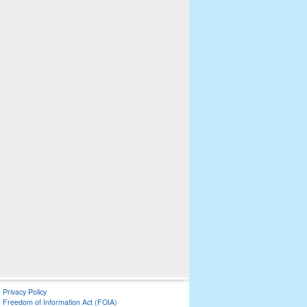
Privacy Policy
Freedom of Information Act (FOIA)