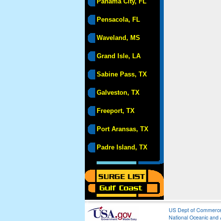
Panama City, FL
Pensacola, FL
Waveland, MS
Grand Isle, LA
Sabine Pass, TX
Galveston, TX
Freeport, TX
Port Aransas, TX
Padre Island, TX
US Dept of Commerc
National Oceanic and 