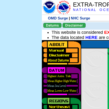
EXTRA-TRO
N A T I O N A L O C E
OMD Surge
|
NHC Surge
Datums
Disclaimer
This website is considered
E
The data located
HERE
are c