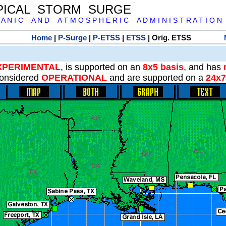
PICAL STORM SURGE
 A N I C A N D A T M O S P H E R I C A D M I N I S T R A T I O N
Home
|
P-Surge
|
P-ETSS
|
ETSS
| Orig. ETSS
XPERIMENTAL
, is supported on an
8x5 basis
, and has
onsidered
OPERATIONAL
and are supported on a
24x7