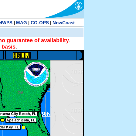
NWPS
|
MAG
|
CO-OPS
|
NowCoast
no guarantee of availability
.
 basis
.