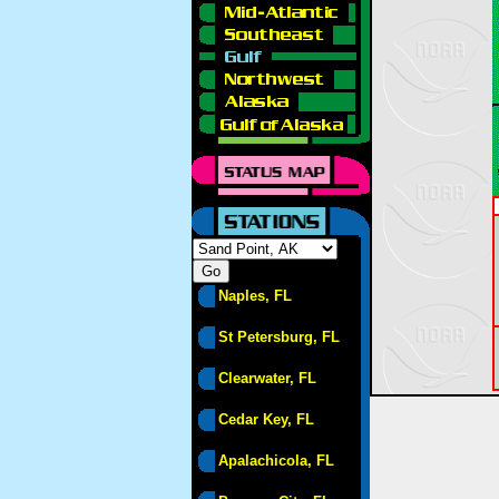
Naples, FL
St Petersburg, FL
Clearwater, FL
Cedar Key, FL
Apalachicola, FL