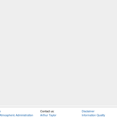
e
Contact us:
Disclaimer
Atmospheric Administration
Arthur Taylor
Information Quality