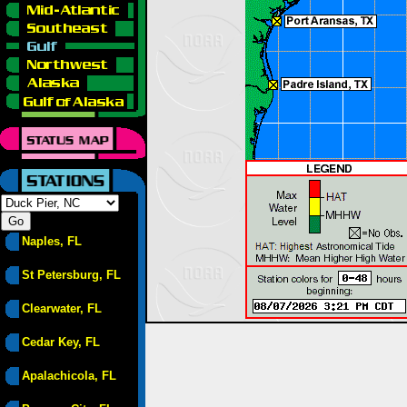
Naples, FL
St Petersburg, FL
Clearwater, FL
Cedar Key, FL
Apalachicola, FL