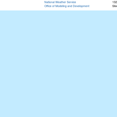
National Weather Service
132
Office of Modeling and Development
Sil