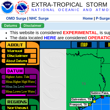
EXTRA-TROPICAL STORM
N A T I O N A L O C E A N I C A N D A T M O S 
OMD Surge
|
NHC Surge
Home
|
P-Surge
Datums
Disclaimer
This website is considered
EXPERIMENTAL
, is s
The data located
HERE
are considered
OPERATI