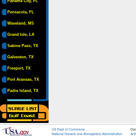
Panama City, FL
Pensacola, FL
Waveland, MS
Grand Isle, LA
Sabine Pass, TX
Galveston, TX
Freeport, TX
Port Aransas, TX
Padre Island, TX
US Dept of Commerce
Con
National Oceanic and Atmospheric Administration
Art