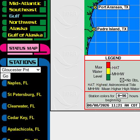
Naples, FL
St Petersburg, FL
Clearwater, FL
Cedar Key, FL
Apalachicola, FL