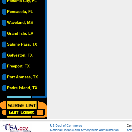
Panama City, FL
Pensacola, FL
Waveland, MS
Grand Isle, LA
Sabine Pass, TX
Galveston, TX
Freeport, TX
Port Aransas, TX
Padre Island, TX
US Dept of Commerce
Con
National Oceanic and Atmospheric Administration
Art