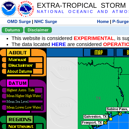
EXTRA-TROPICAL STORM
N A T I O N A L O C E A N I C A N D A T M O S 
OMD Surge
|
NHC Surge
Home
|
P-Surge
Datums
Disclaimer
This website is considered
EXPERIMENTAL
, is s
The data located
HERE
are considered
OPERATI