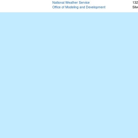
National Weather Service
132
Office of Modeling and Development
Sil