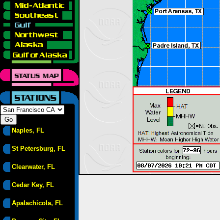
Naples, FL
St Petersburg, FL
Clearwater, FL
Cedar Key, FL
Apalachicola, FL