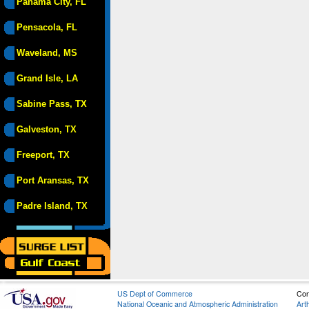
Panama City, FL
Pensacola, FL
Waveland, MS
Grand Isle, LA
Sabine Pass, TX
Galveston, TX
Freeport, TX
Port Aransas, TX
Padre Island, TX
US Dept of Commerce
Con
National Oceanic and Atmospheric Administration
Art