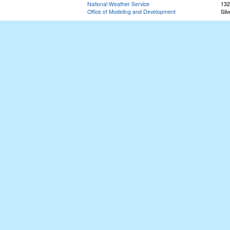
National Weather Service
132
Office of Modeling and Development
Sil