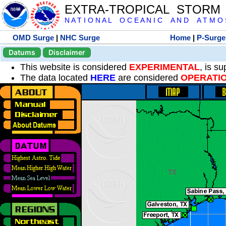
EXTRA-TROPICAL STORM
N A T I O N A L O C E A N I C A N D A T M O S 
OMD Surge
|
NHC Surge
Home
|
P-Surge
Datums
Disclaimer
This website is considered
EXPERIMENTAL
, is s
The data located
HERE
are considered
OPERATI