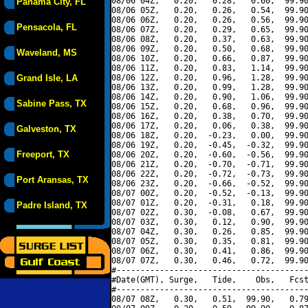
08/06 04Z,   0.20,   0.28,   0.60,  99.90
Panama City, FL
08/06 05Z,   0.20,   0.26,   0.54,  99.90
08/06 06Z,   0.20,   0.26,   0.56,  99.90
Pensacola, FL
08/06 07Z,   0.20,   0.29,   0.65,  99.90
08/06 08Z,   0.20,   0.37,   0.63,  99.90
08/06 09Z,   0.20,   0.50,   0.68,  99.90
Waveland, MS
08/06 10Z,   0.20,   0.66,   0.87,  99.90
08/06 11Z,   0.20,   0.83,   1.14,  99.90
Grand Isle, LA
08/06 12Z,   0.20,   0.96,   1.28,  99.90
08/06 13Z,   0.20,   0.99,   1.28,  99.90
08/06 14Z,   0.20,   0.90,   1.06,  99.90
Sabine Pass, TX
08/06 15Z,   0.20,   0.68,   0.96,  99.90
08/06 16Z,   0.20,   0.38,   0.70,  99.90
08/06 17Z,   0.20,   0.06,   0.38,  99.90
Galveston, TX
08/06 18Z,   0.20,  -0.23,   0.00,  99.90
08/06 19Z,   0.20,  -0.45,  -0.32,  99.90
Freeport, TX
08/06 20Z,   0.20,  -0.60,  -0.56,  99.90
08/06 21Z,   0.20,  -0.70,  -0.71,  99.90
08/06 22Z,   0.20,  -0.72,  -0.73,  99.90
Port Aransas, TX
08/06 23Z,   0.20,  -0.66,  -0.52,  99.90
08/07 00Z,   0.20,  -0.52,  -0.13,  99.90
08/07 01Z,   0.20,  -0.31,   0.18,  99.90
Padre Island, TX
08/07 02Z,   0.30,  -0.08,   0.67,  99.90
08/07 03Z,   0.30,   0.12,   0.90,  99.90
08/07 04Z,   0.30,   0.26,   0.85,  99.90
08/07 05Z,   0.30,   0.35,   0.81,  99.90
08/07 06Z,   0.30,   0.41,   0.86,  99.90
08/07 07Z,   0.30,   0.46,   0.72,  99.90
#----------------------------------------
#Date(GMT), Surge,   Tide,    Obs,   Fcst
#----------------------------------------
08/07 08Z,   0.30,   0.51,  99.90,   0.79