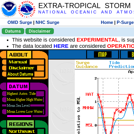
EXTRA-TROPICAL STORM
N A T I O N A L O C E A N I C A N D A T M O S 
OMD Surge
|
NHC Surge
Home
|
P-Surge
Datums
Disclaimer
This website is considered
EXPERIMENTAL
, is s
The data located
HERE
are considered
OPERATI