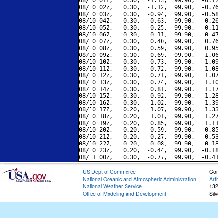
08/10 01Z,   0.30,  -1.13,  99.90,  -0.77
08/10 02Z,   0.30,  -1.12,  99.90,  -0.76
08/10 03Z,   0.30,  -0.94,  99.90,  -0.58
08/10 04Z,   0.30,  -0.63,  99.90,  -0.26
08/10 05Z,   0.30,  -0.25,  99.90,   0.11
08/10 06Z,   0.30,   0.11,  99.90,   0.47
08/10 07Z,   0.30,   0.40,  99.90,   0.76
08/10 08Z,   0.30,   0.59,  99.90,   0.95
08/10 09Z,   0.30,   0.69,  99.90,   1.06
08/10 10Z,   0.30,   0.73,  99.90,   1.09
08/10 11Z,   0.30,   0.72,  99.90,   1.08
08/10 12Z,   0.30,   0.71,  99.90,   1.07
08/10 13Z,   0.30,   0.74,  99.90,   1.10
08/10 14Z,   0.30,   0.81,  99.90,   1.17
08/10 15Z,   0.30,   0.92,  99.90,   1.28
08/10 16Z,   0.30,   1.02,  99.90,   1.39
08/10 17Z,   0.20,   1.07,  99.90,   1.33
08/10 18Z,   0.20,   1.01,  99.90,   1.27
08/10 19Z,   0.20,   0.85,  99.90,   1.11
08/10 20Z,   0.20,   0.59,  99.90,   0.85
08/10 21Z,   0.20,   0.27,  99.90,   0.53
08/10 22Z,   0.20,  -0.08,  99.90,   0.18
08/10 23Z,   0.20,  -0.44,  99.90,  -0.18
US Dept of Commerce
Con
National Oceanic and Atmospheric Administration
Art
National Weather Service
132
Office of Modeling and Development
Sil