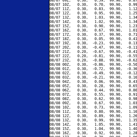
08/07 09Z,   0.30,   0.59,  99.90,   0.87
08/07 10Z,   0.30,   0.70,  99.90,   0.99
08/07 11Z,   0.30,   0.83,  99.90,   1.12
08/07 12Z,   0.30,   0.95,  99.90,   1.25
08/07 13Z,   0.30,   1.03,  99.90,   1.34
08/07 14Z,   0.30,   1.02,  99.90,   1.34
08/07 15Z,   0.30,   0.90,  99.90,   1.23
08/07 16Z,   0.30,   0.67,  99.90,   1.01
08/07 17Z,   0.30,   0.37,  99.90,   0.71
08/07 18Z,   0.30,   0.05,  99.90,   0.41
08/07 19Z,   0.30,  -0.23,  99.90,   0.13
08/07 20Z,   0.30,  -0.47,  99.90,  -0.11
08/07 21Z,   0.20,  -0.67,  99.90,  -0.41
08/07 22Z,   0.20,  -0.81,  99.90,  -0.55
08/07 23Z,   0.20,  -0.88,  99.90,  -0.62
08/08 00Z,   0.30,  -0.86,  99.90,  -0.50
08/08 01Z,   0.30,  -0.72,  99.90,  -0.36
08/08 02Z,   0.30,  -0.49,  99.90,  -0.12
08/08 03Z,   0.30,  -0.21,  99.90,   0.16
08/08 04Z,   0.30,   0.06,  99.90,   0.43
08/08 05Z,   0.30,   0.28,  99.90,   0.65
08/08 06Z,   0.30,   0.44,  99.90,   0.80
08/08 07Z,   0.30,   0.55,  99.90,   0.91
08/08 08Z,   0.30,   0.62,  99.90,   0.98
08/08 09Z,   0.30,   0.67,  99.90,   1.03
08/08 10Z,   0.30,   0.73,  99.90,   1.09
08/08 11Z,   0.30,   0.80,  99.90,   1.16
08/08 12Z,   0.30,   0.89,  99.90,   1.26
08/08 13Z,   0.30,   0.99,  99.90,   1.35
08/08 14Z,   0.30,   1.05,  99.90,   1.41
08/08 15Z,   0.30,   1.04,  99.90,   1.40
08/08 16Z,   0.30,   0.92,  99.90,   1.28