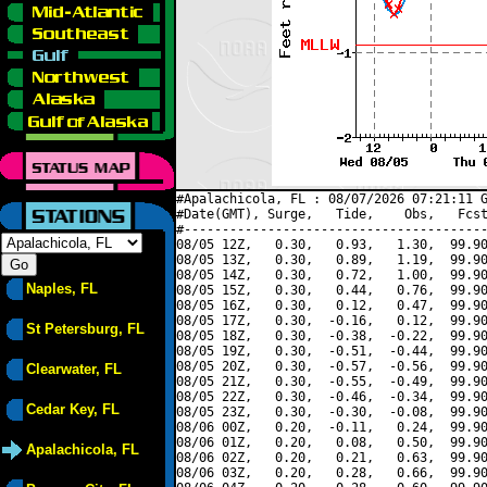
#Apalachicola, FL : 08/07/2026 07:21:11 G
#Date(GMT), Surge,   Tide,    Obs,   Fcst
#----------------------------------------
08/05 12Z,   0.30,   0.93,   1.30,  99.90
08/05 13Z,   0.30,   0.89,   1.19,  99.90
08/05 14Z,   0.30,   0.72,   1.00,  99.90
Naples, FL
08/05 15Z,   0.30,   0.44,   0.76,  99.90
08/05 16Z,   0.30,   0.12,   0.47,  99.90
08/05 17Z,   0.30,  -0.16,   0.12,  99.90
St Petersburg, FL
08/05 18Z,   0.30,  -0.38,  -0.22,  99.90
08/05 19Z,   0.30,  -0.51,  -0.44,  99.90
08/05 20Z,   0.30,  -0.57,  -0.56,  99.90
Clearwater, FL
08/05 21Z,   0.30,  -0.55,  -0.49,  99.90
08/05 22Z,   0.30,  -0.46,  -0.34,  99.90
Cedar Key, FL
08/05 23Z,   0.30,  -0.30,  -0.08,  99.90
08/06 00Z,   0.20,  -0.11,   0.24,  99.90
08/06 01Z,   0.20,   0.08,   0.50,  99.90
Apalachicola, FL
08/06 02Z,   0.20,   0.21,   0.63,  99.90
08/06 03Z,   0.20,   0.28,   0.66,  99.90