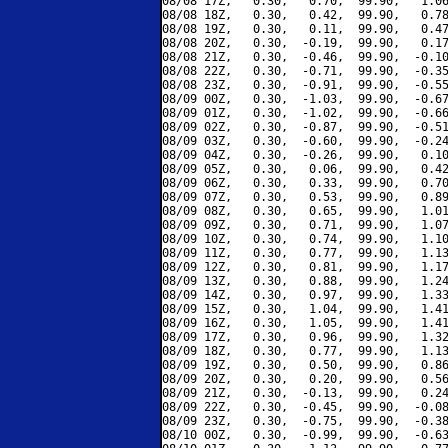
08/08 17Z,   0.30,   0.70,  99.90,   1.06
08/08 18Z,   0.30,   0.42,  99.90,   0.78
08/08 19Z,   0.30,   0.11,  99.90,   0.47
08/08 20Z,   0.30,  -0.19,  99.90,   0.17
08/08 21Z,   0.30,  -0.46,  99.90,  -0.10
08/08 22Z,   0.30,  -0.71,  99.90,  -0.35
08/08 23Z,   0.30,  -0.91,  99.90,  -0.55
08/09 00Z,   0.30,  -1.03,  99.90,  -0.67
08/09 01Z,   0.30,  -1.02,  99.90,  -0.66
08/09 02Z,   0.30,  -0.87,  99.90,  -0.51
08/09 03Z,   0.30,  -0.60,  99.90,  -0.24
08/09 04Z,   0.30,  -0.26,  99.90,   0.10
08/09 05Z,   0.30,   0.06,  99.90,   0.42
08/09 06Z,   0.30,   0.33,  99.90,   0.70
08/09 07Z,   0.30,   0.53,  99.90,   0.89
08/09 08Z,   0.30,   0.65,  99.90,   1.01
08/09 09Z,   0.30,   0.71,  99.90,   1.07
08/09 10Z,   0.30,   0.74,  99.90,   1.10
08/09 11Z,   0.30,   0.77,  99.90,   1.13
08/09 12Z,   0.30,   0.81,  99.90,   1.17
08/09 13Z,   0.30,   0.88,  99.90,   1.24
08/09 14Z,   0.30,   0.97,  99.90,   1.33
08/09 15Z,   0.30,   1.04,  99.90,   1.41
08/09 16Z,   0.30,   1.05,  99.90,   1.41
08/09 17Z,   0.30,   0.96,  99.90,   1.32
08/09 18Z,   0.30,   0.77,  99.90,   1.13
08/09 19Z,   0.30,   0.50,  99.90,   0.86
08/09 20Z,   0.30,   0.20,  99.90,   0.56
08/09 21Z,   0.30,  -0.13,  99.90,   0.24
08/09 22Z,   0.30,  -0.45,  99.90,  -0.08
08/09 23Z,   0.30,  -0.75,  99.90,  -0.38
08/10 00Z,   0.30,  -0.99,  99.90,  -0.63