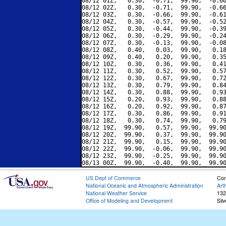
08/12 01Z,   0.30,  -0.71,  99.90,  -0.66
08/12 02Z,   0.30,  -0.71,  99.90,  -0.66
08/12 03Z,   0.30,  -0.66,  99.90,  -0.61
08/12 04Z,   0.30,  -0.57,  99.90,  -0.52
08/12 05Z,   0.30,  -0.44,  99.90,  -0.39
08/12 06Z,   0.30,  -0.29,  99.90,  -0.24
08/12 07Z,   0.30,  -0.13,  99.90,  -0.08
08/12 08Z,   0.40,   0.03,  99.90,   0.18
08/12 09Z,   0.40,   0.20,  99.90,   0.35
08/12 10Z,   0.30,   0.36,  99.90,   0.41
08/12 11Z,   0.30,   0.52,  99.90,   0.57
08/12 12Z,   0.30,   0.67,  99.90,   0.72
08/12 13Z,   0.30,   0.79,  99.90,   0.84
08/12 14Z,   0.30,   0.88,  99.90,   0.93
08/12 15Z,   0.20,   0.93,  99.90,   0.88
08/12 16Z,   0.20,   0.92,  99.90,   0.87
08/12 17Z,   0.30,   0.86,  99.90,   0.91
08/12 18Z,   0.30,   0.74,  99.90,   0.79
08/12 19Z,  99.90,   0.57,  99.90,  99.90
08/12 20Z,  99.90,   0.37,  99.90,  99.90
08/12 21Z,  99.90,   0.15,  99.90,  99.90
08/12 22Z,  99.90,  -0.06,  99.90,  99.90
08/12 23Z,  99.90,  -0.25,  99.90,  99.90
US Dept of Commerce
Con
National Oceanic and Atmospheric Administration
Art
National Weather Service
132
Office of Modeling and Development
Sil