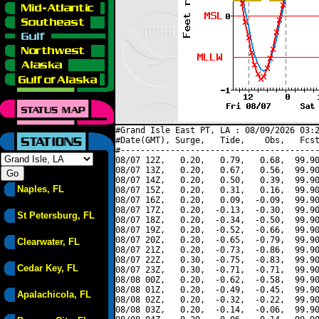
#Grand Isle East PT, LA : 08/09/2026 03:2
#Date(GMT), Surge,   Tide,    Obs,   Fcst
#----------------------------------------
08/07 12Z,   0.20,   0.79,   0.68,  99.90
08/07 13Z,   0.20,   0.67,   0.56,  99.90
08/07 14Z,   0.20,   0.50,   0.39,  99.90
Naples, FL
08/07 15Z,   0.20,   0.31,   0.16,  99.90
08/07 16Z,   0.20,   0.09,  -0.09,  99.90
08/07 17Z,   0.20,  -0.13,  -0.30,  99.90
St Petersburg, FL
08/07 18Z,   0.20,  -0.34,  -0.50,  99.90
08/07 19Z,   0.20,  -0.52,  -0.66,  99.90
08/07 20Z,   0.20,  -0.65,  -0.79,  99.90
Clearwater, FL
08/07 21Z,   0.20,  -0.73,  -0.86,  99.90
08/07 22Z,   0.30,  -0.75,  -0.83,  99.90
Cedar Key, FL
08/07 23Z,   0.30,  -0.71,  -0.71,  99.90
08/08 00Z,   0.20,  -0.62,  -0.58,  99.90
08/08 01Z,   0.20,  -0.49,  -0.45,  99.90
Apalachicola, FL
08/08 02Z,   0.20,  -0.32,  -0.22,  99.90
08/08 03Z,   0.20,  -0.14,  -0.06,  99.90