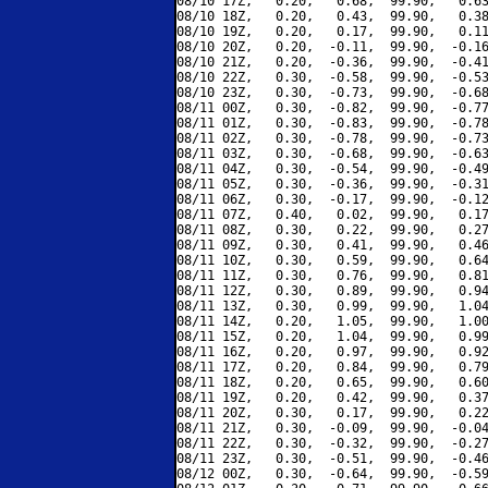
08/10 17Z,   0.20,   0.68,  99.90,   0.63
08/10 18Z,   0.20,   0.43,  99.90,   0.38
08/10 19Z,   0.20,   0.17,  99.90,   0.11
08/10 20Z,   0.20,  -0.11,  99.90,  -0.16
08/10 21Z,   0.20,  -0.36,  99.90,  -0.41
08/10 22Z,   0.30,  -0.58,  99.90,  -0.53
08/10 23Z,   0.30,  -0.73,  99.90,  -0.68
08/11 00Z,   0.30,  -0.82,  99.90,  -0.77
08/11 01Z,   0.30,  -0.83,  99.90,  -0.78
08/11 02Z,   0.30,  -0.78,  99.90,  -0.73
08/11 03Z,   0.30,  -0.68,  99.90,  -0.63
08/11 04Z,   0.30,  -0.54,  99.90,  -0.49
08/11 05Z,   0.30,  -0.36,  99.90,  -0.31
08/11 06Z,   0.30,  -0.17,  99.90,  -0.12
08/11 07Z,   0.40,   0.02,  99.90,   0.17
08/11 08Z,   0.30,   0.22,  99.90,   0.27
08/11 09Z,   0.30,   0.41,  99.90,   0.46
08/11 10Z,   0.30,   0.59,  99.90,   0.64
08/11 11Z,   0.30,   0.76,  99.90,   0.81
08/11 12Z,   0.30,   0.89,  99.90,   0.94
08/11 13Z,   0.30,   0.99,  99.90,   1.04
08/11 14Z,   0.20,   1.05,  99.90,   1.00
08/11 15Z,   0.20,   1.04,  99.90,   0.99
08/11 16Z,   0.20,   0.97,  99.90,   0.92
08/11 17Z,   0.20,   0.84,  99.90,   0.79
08/11 18Z,   0.20,   0.65,  99.90,   0.60
08/11 19Z,   0.20,   0.42,  99.90,   0.37
08/11 20Z,   0.30,   0.17,  99.90,   0.22
08/11 21Z,   0.30,  -0.09,  99.90,  -0.04
08/11 22Z,   0.30,  -0.32,  99.90,  -0.27
08/11 23Z,   0.30,  -0.51,  99.90,  -0.46
08/12 00Z,   0.30,  -0.64,  99.90,  -0.59