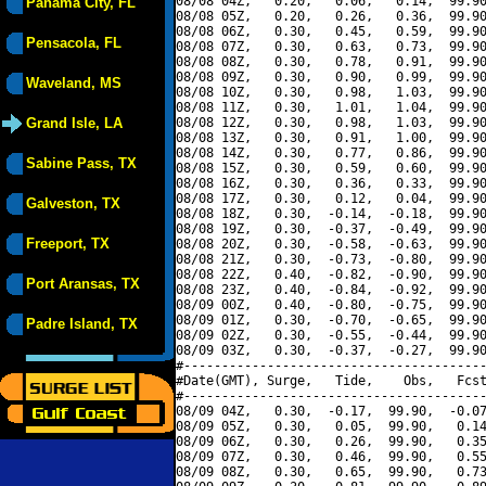
08/08 04Z,   0.20,   0.06,   0.14,  99.90
Panama City, FL
08/08 05Z,   0.20,   0.26,   0.36,  99.90
08/08 06Z,   0.30,   0.45,   0.59,  99.90
Pensacola, FL
08/08 07Z,   0.30,   0.63,   0.73,  99.90
08/08 08Z,   0.30,   0.78,   0.91,  99.90
08/08 09Z,   0.30,   0.90,   0.99,  99.90
Waveland, MS
08/08 10Z,   0.30,   0.98,   1.03,  99.90
08/08 11Z,   0.30,   1.01,   1.04,  99.90
Grand Isle, LA
08/08 12Z,   0.30,   0.98,   1.03,  99.90
08/08 13Z,   0.30,   0.91,   1.00,  99.90
08/08 14Z,   0.30,   0.77,   0.86,  99.90
Sabine Pass, TX
08/08 15Z,   0.30,   0.59,   0.60,  99.90
08/08 16Z,   0.30,   0.36,   0.33,  99.90
08/08 17Z,   0.30,   0.12,   0.04,  99.90
Galveston, TX
08/08 18Z,   0.30,  -0.14,  -0.18,  99.90
08/08 19Z,   0.30,  -0.37,  -0.49,  99.90
Freeport, TX
08/08 20Z,   0.30,  -0.58,  -0.63,  99.90
08/08 21Z,   0.30,  -0.73,  -0.80,  99.90
08/08 22Z,   0.40,  -0.82,  -0.90,  99.90
Port Aransas, TX
08/08 23Z,   0.40,  -0.84,  -0.92,  99.90
08/09 00Z,   0.40,  -0.80,  -0.75,  99.90
08/09 01Z,   0.30,  -0.70,  -0.65,  99.90
Padre Island, TX
08/09 02Z,   0.30,  -0.55,  -0.44,  99.90
08/09 03Z,   0.30,  -0.37,  -0.27,  99.90
#----------------------------------------
#Date(GMT), Surge,   Tide,    Obs,   Fcst
#----------------------------------------
08/09 04Z,   0.30,  -0.17,  99.90,  -0.07
08/09 05Z,   0.30,   0.05,  99.90,   0.14
08/09 06Z,   0.30,   0.26,  99.90,   0.35
08/09 07Z,   0.30,   0.46,  99.90,   0.55
08/09 08Z,   0.30,   0.65,  99.90,   0.73