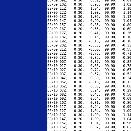
08/09 09Z,   0.30,   0.81,  99.90,   0.89
08/09 10Z,   0.30,   0.95,  99.90,   1.02
08/09 11Z,   0.30,   1.04,  99.90,   1.10
08/09 12Z,   0.30,   1.08,  99.90,   1.14
08/09 13Z,   0.30,   1.06,  99.90,   1.12
08/09 14Z,   0.30,   0.99,  99.90,   1.04
08/09 15Z,   0.20,   0.85,  99.90,   0.80
08/09 16Z,   0.20,   0.65,  99.90,   0.60
08/09 17Z,   0.20,   0.41,  99.90,   0.36
08/09 18Z,   0.20,   0.15,  99.90,   0.10
08/09 19Z,   0.20,  -0.13,  99.90,  -0.18
08/09 20Z,   0.30,  -0.38,  99.90,  -0.33
08/09 21Z,   0.30,  -0.60,  99.90,  -0.55
08/09 22Z,   0.30,  -0.76,  99.90,  -0.71
08/09 23Z,   0.30,  -0.85,  99.90,  -0.80
08/10 00Z,   0.30,  -0.87,  99.90,  -0.82
08/10 01Z,   0.30,  -0.83,  99.90,  -0.78
08/10 02Z,   0.30,  -0.72,  99.90,  -0.67
08/10 03Z,   0.30,  -0.57,  99.90,  -0.52
08/10 04Z,   0.30,  -0.39,  99.90,  -0.34
08/10 05Z,   0.30,  -0.18,  99.90,  -0.13
08/10 06Z,   0.30,   0.03,  99.90,   0.08
08/10 07Z,   0.30,   0.24,  99.90,   0.29
08/10 08Z,   0.30,   0.45,  99.90,   0.50
08/10 09Z,   0.30,   0.64,  99.90,   0.69
08/10 10Z,   0.30,   0.81,  99.90,   0.86
08/10 11Z,   0.30,   0.94,  99.90,   0.99
08/10 12Z,   0.30,   1.04,  99.90,   1.09
08/10 13Z,   0.30,   1.09,  99.90,   1.14
08/10 14Z,   0.20,   1.09,  99.90,   1.04
08/10 15Z,   0.20,   1.01,  99.90,   0.96
08/10 16Z,   0.20,   0.87,  99.90,   0.82