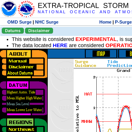
EXTRA-TROPICAL STORM
N A T I O N A L O C E A N I C A N D A T M O S 
OMD Surge
|
NHC Surge
Home
|
P-Surge
Datums
Disclaimer
This website is considered
EXPERIMENTAL
, is s
The data located
HERE
are considered
OPERATI