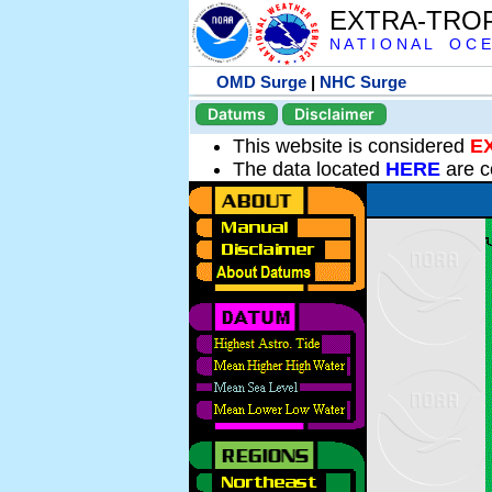
EXTRA-TRO
N A T I O N A L O C E
OMD Surge
|
NHC Surge
Datums
Disclaimer
This website is considered
E
The data located
HERE
are c