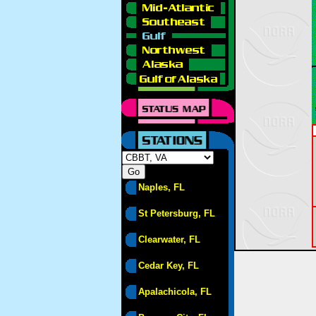
Naples, FL
St Petersburg, FL
Clearwater, FL
Cedar Key, FL
Apalachicola, FL