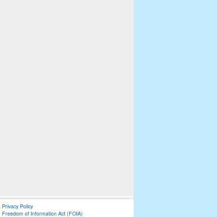
Privacy Policy
Freedom of Information Act (FOIA)