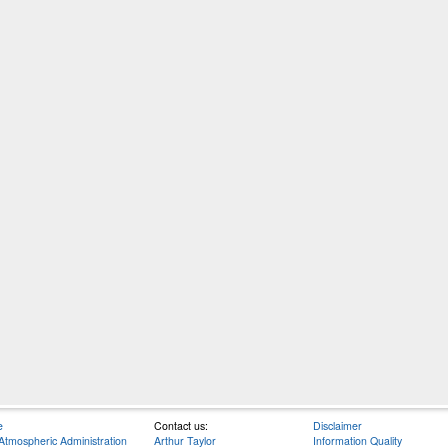
e
Contact us:
Disclaimer
Atmospheric Administration
Arthur Taylor
Information Quality