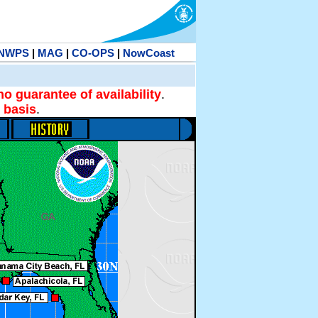
NWPS
|
MAG
|
CO-OPS
|
NowCoast
no guarantee of availability
.
 basis
.