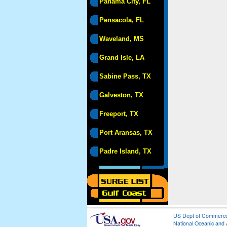
Panama City, FL
Pensacola, FL
Waveland, MS
Grand Isle, LA
Sabine Pass, TX
Galveston, TX
Freeport, TX
Port Aransas, TX
Padre Island, TX
US Dept of Commerc
National Oceanic and 