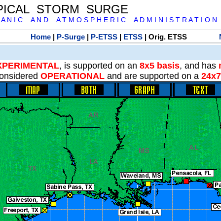
PICAL STORM SURGE
 A N I C A N D A T M O S P H E R I C A D M I N I S T R A T I O N
Home
|
P-Surge
|
P-ETSS
|
ETSS
| Orig. ETSS
XPERIMENTAL
, is supported on an
8x5 basis
, and has
onsidered
OPERATIONAL
and are supported on a
24x7