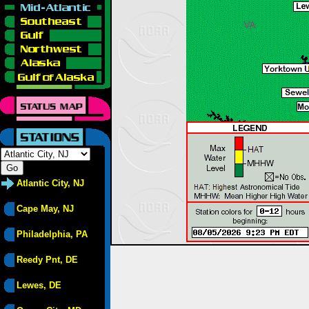
Atlantic City, NJ
Cape May, NJ
Philadelphia, PA
Reedy Pnt, DE
Lewes, DE