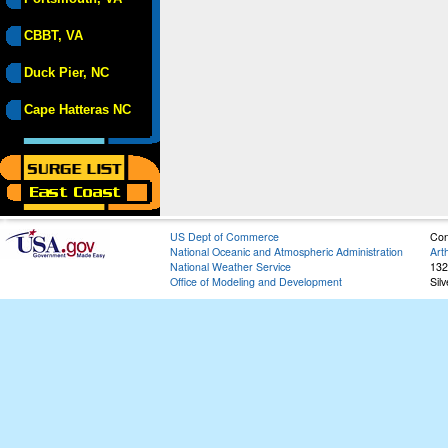
CBBT, VA
Duck Pier, NC
Cape Hatteras NC
US Dept of Commerce
Con
National Oceanic and Atmospheric Administration
Art
National Weather Service
132
Office of Modeling and Development
Sil