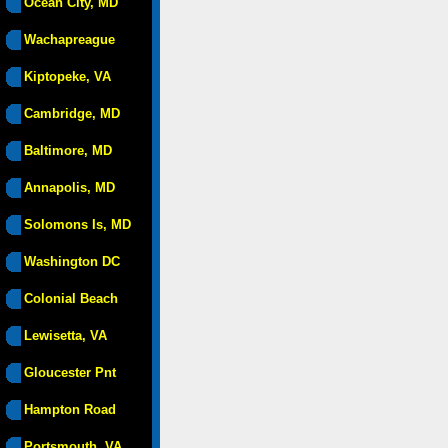
Ocean City, MD
Wachapreague
Kiptopeke, VA
Cambridge, MD
Baltimore, MD
Annapolis, MD
Solomons Is, MD
Washington DC
Colonial Beach
Lewisetta, VA
Gloucester Pnt
Hampton Road
Portsmouth, VA