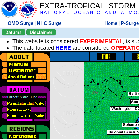
EXTRA-TROPICAL STORM
N A T I O N A L O C E A N I C A N D A T M O S 
OMD Surge
|
NHC Surge
Home
|
P-Surge
Datums
Disclaimer
This website is considered
EXPERIMENTAL
, is s
The data located
HERE
are considered
OPERATI