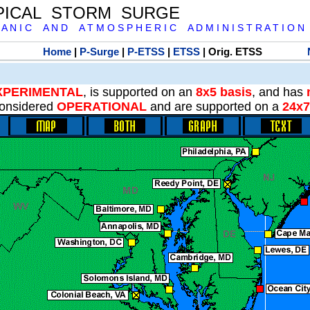
PICAL STORM SURGE
 A N I C A N D A T M O S P H E R I C A D M I N I S T R A T I O N
Home
|
P-Surge
|
P-ETSS
|
ETSS
| Orig. ETSS
XPERIMENTAL
, is supported on an
8x5 basis
, and has
onsidered
OPERATIONAL
and are supported on a
24x7