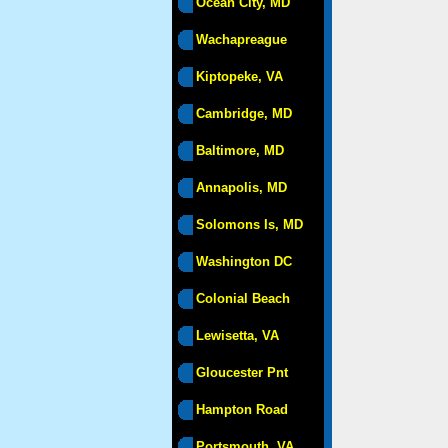
Ocean City, MD
Wachapreague
Kiptopeke, VA
Cambridge, MD
Baltimore, MD
Annapolis, MD
Solomons Is, MD
Washington DC
Colonial Beach
Lewisetta, VA
Gloucester Pnt
Hampton Road
Portsmouth, VA