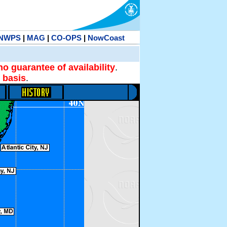
NWPS
|
MAG
|
CO-OPS
|
NowCoast
no guarantee of availability
.
 basis
.