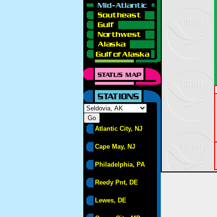
Atlantic City, NJ
Cape May, NJ
Philadelphia, PA
Reedy Pnt, DE
Lewes, DE