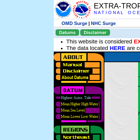
EXTRA-TRO
N A T I O N A L O C E
OMD Surge
|
NHC Surge
Datums
Disclaimer
This website is considered
E
The data located
HERE
are c