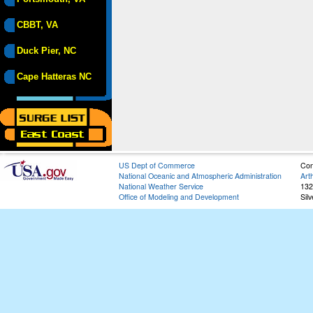
CBBT, VA
Duck Pier, NC
Cape Hatteras NC
US Dept of Commerce
Con
National Oceanic and Atmospheric Administration
Art
National Weather Service
132
Office of Modeling and Development
Sil