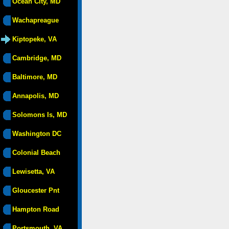
Ocean City, MD
Wachapreague
Kiptopeke, VA
Cambridge, MD
Baltimore, MD
Annapolis, MD
Solomons Is, MD
Washington DC
Colonial Beach
Lewisetta, VA
Gloucester Pnt
Hampton Road
Portsmouth, VA