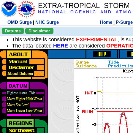
EXTRA-TROPICAL STORM
N A T I O N A L O C E A N I C A N D A T M O S 
OMD Surge
|
NHC Surge
Home
|
P-Surge
Datums
Disclaimer
This website is considered
EXPERIMENTAL
, is s
The data located
HERE
are considered
OPERATI