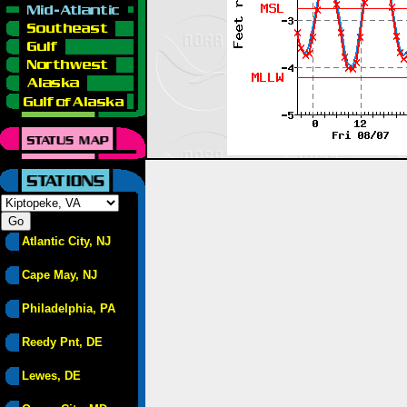
Atlantic City, NJ
Cape May, NJ
Philadelphia, PA
Reedy Pnt, DE
Lewes, DE