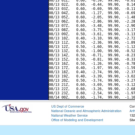
08/13 01Z,   0.60,  -0.59,  99.90,  -0.01
08/13 02Z,   0.60,  -0.44,  99.90,   0.14
08/13 03Z,   0.60,  -0.69,  99.90,  -0.11
08/13 04Z,   0.60,  -1.27,  99.90,  -0.69
08/13 05Z,   0.60,  -2.05,  99.90,  -1.48
08/13 06Z,   0.60,  -2.86,  99.90,  -2.28
08/13 07Z,   0.60,  -3.48,  99.90,  -2.90
08/13 08Z,   0.60,  -3.75,  99.90,  -3.17
08/13 09Z,   0.50,  -3.61,  99.90,  -3.13
08/13 10Z,   0.40,  -3.10,  99.90,  -2.72
08/13 11Z,   0.50,  -2.36,  99.90,  -1.89
08/13 12Z,   0.50,  -1.60,  99.90,  -1.12
08/13 13Z,   0.50,  -1.00,  99.90,  -0.52
08/13 14Z,   0.50,  -0.71,  99.90,  -0.23
08/13 15Z,   0.50,  -0.81,  99.90,  -0.33
08/13 16Z,   0.50,  -1.26,  99.90,  -0.78
08/13 17Z,   0.40,  -1.97,  99.90,  -1.59
08/13 18Z,   0.40,  -2.74,  99.90,  -2.37
08/13 19Z,   0.40,  -3.39,  99.90,  -3.02
08/13 20Z,   0.50,  -3.74,  99.90,  -3.27
08/13 21Z,   0.60,  -3.69,  99.90,  -3.12
08/13 22Z,   0.60,  -3.26,  99.90,  -2.68
08/13 23Z,   0.60,  -2.54,  99.90,  -1.97
US Dept of Commerce
Con
National Oceanic and Atmospheric Administration
Art
National Weather Service
132
Office of Modeling and Development
Sil