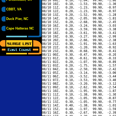
08/10 09Z,   0.10,  -2.04,  99.90,  -1.86
08/10 10Z,   0.10,  -1.53,  99.90,  -1.36
08/10 11Z,   0.20,  -1.23,  99.90,  -0.97
CBBT, VA
08/10 12Z,   0.20,  -1.23,  99.90,  -0.97
08/10 13Z,   0.20,  -1.52,  99.90,  -1.28
08/10 14Z,   0.20,  -2.05,  99.90,  -1.81
Duck Pier, NC
08/10 15Z,   0.20,  -2.68,  99.90,  -2.45
08/10 16Z,   0.20,  -3.24,  99.90,  -3.03
Cape Hatteras NC
08/10 17Z,   0.20,  -3.59,  99.90,  -3.38
08/10 18Z,   0.20,  -3.61,  99.90,  -3.41
08/10 19Z,   0.30,  -3.27,  99.90,  -2.99
08/10 20Z,   0.30,  -2.66,  99.90,  -2.38
08/10 21Z,   0.30,  -1.91,  99.90,  -1.63
08/10 22Z,   0.30,  -1.20,  99.90,  -0.92
08/10 23Z,   0.30,  -0.68,  99.90,  -0.41
08/11 00Z,   0.30,  -0.47,  99.90,  -0.20
08/11 01Z,   0.30,  -0.61,  99.90,  -0.33
08/11 02Z,   0.20,  -1.07,  99.90,  -0.89
08/11 03Z,   0.20,  -1.75,  99.90,  -1.57
08/11 04Z,   0.10,  -2.50,  99.90,  -2.42
08/11 05Z,   0.10,  -3.14,  99.90,  -3.06
08/11 06Z,   0.10,  -3.52,  99.90,  -3.44
08/11 07Z,   0.10,  -3.53,  99.90,  -3.46
08/11 08Z,   0.10,  -3.20,  99.90,  -3.12
08/11 09Z,   0.10,  -2.62,  99.90,  -2.54
08/11 10Z,   0.10,  -1.95,  99.90,  -1.87
08/11 11Z,   0.10,  -1.38,  99.90,  -1.30
08/11 12Z,   0.20,  -1.05,  99.90,  -0.87
08/11 13Z,   0.30,  -1.05,  99.90,  -0.77
08/11 14Z,   0.40,  -1.38,  99.90,  -1.01
08/11 15Z,   0.40,  -1.97,  99.90,  -1.59
08/11 16Z,   0.30,  -2.67,  99.90,  -2.39