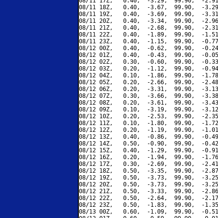
08/11 17Z,   0.40,  -3.29,  99.90,  -2.91
08/11 18Z,   0.40,  -3.67,  99.90,  -3.29
08/11 19Z,   0.40,  -3.69,  99.90,  -3.31
08/11 20Z,   0.40,  -3.34,  99.90,  -2.96
08/11 21Z,   0.40,  -2.68,  99.90,  -2.31
08/11 22Z,   0.40,  -1.89,  99.90,  -1.51
08/11 23Z,   0.40,  -1.15,  99.90,  -0.77
08/12 00Z,   0.40,  -0.62,  99.90,  -0.24
08/12 01Z,   0.40,  -0.43,  99.90,  -0.05
08/12 02Z,   0.30,  -0.60,  99.90,  -0.33
08/12 03Z,   0.20,  -1.12,  99.90,  -0.94
08/12 04Z,   0.10,  -1.86,  99.90,  -1.78
08/12 05Z,   0.20,  -2.66,  99.90,  -2.48
08/12 06Z,   0.20,  -3.31,  99.90,  -3.13
08/12 07Z,   0.30,  -3.66,  99.90,  -3.38
08/12 08Z,   0.20,  -3.61,  99.90,  -3.43
08/12 09Z,   0.10,  -3.19,  99.90,  -3.12
08/12 10Z,   0.20,  -2.53,  99.90,  -2.35
08/12 11Z,   0.10,  -1.80,  99.90,  -1.72
08/12 12Z,   0.20,  -1.19,  99.90,  -1.01
08/12 13Z,   0.40,  -0.86,  99.90,  -0.49
08/12 14Z,   0.50,  -0.90,  99.90,  -0.42
08/12 15Z,   0.40,  -1.29,  99.90,  -0.91
08/12 16Z,   0.20,  -1.94,  99.90,  -1.76
08/12 17Z,   0.30,  -2.69,  99.90,  -2.41
08/12 18Z,   0.50,  -3.35,  99.90,  -2.87
08/12 19Z,   0.50,  -3.73,  99.90,  -3.25
08/12 20Z,   0.50,  -3.73,  99.90,  -3.25
08/12 21Z,   0.50,  -3.33,  99.90,  -2.86
08/12 22Z,   0.50,  -2.64,  99.90,  -2.17
08/12 23Z,   0.50,  -1.83,  99.90,  -1.35
08/13 00Z,   0.60,  -1.09,  99.90,  -0.51