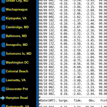
08/09 04Z,  -0.10,  -3.24,  -3.43,  99.90
Ocean City, MD
08/09 05Z,  -0.10,  -3.28,  -3.37,  99.90
08/09 06Z,  -0.10,  -3.04,  -3.15,  99.90
Wachapreague
08/09 07Z,  -0.10,  -2.58,  -2.69,  99.90
08/09 08Z,  -0.10,  -2.06,  -2.15,  99.90
08/09 09Z,  -0.10,  -1.62,  -1.71,  99.90
Kiptopeke, VA
08/09 10Z,  -0.10,  -1.37,  -1.44,  99.90
08/09 11Z,  -0.10,  -1.39,  -1.46,  99.90
Cambridge, MD
08/09 12Z,   0.00,  -1.67,  -1.68,  99.90
08/09 13Z,   0.00,  -2.16,  -2.16,  99.90
08/09 14Z,   0.00,  -2.72,  -2.73,  99.90
Baltimore, MD
08/09 15Z,   0.00,  -3.22,  -3.20,  99.90
08/09 16Z,   0.00,  -3.51,  -3.45,  99.90
08/09 17Z,   0.00,  -3.50,  -3.41,  99.90
Annapolis, MD
08/09 18Z,   0.10,  -3.17,  -3.01,  99.90
08/09 19Z,   0.10,  -2.59,  -2.43,  99.90
Solomons Is, MD
08/09 20Z,   0.10,  -1.88,  -1.68,  99.90
08/09 21Z,   0.10,  -1.22,  -1.04,  99.90
08/09 22Z,   0.10,  -0.75,  -0.65,  99.90
Washington DC
08/09 23Z,   0.20,  -0.56,  -0.50,  99.90
08/10 00Z,   0.20,  -0.69,  -0.61,  99.90
08/10 01Z,   0.20,  -1.10,  -1.00,  99.90
Colonial Beach
08/10 02Z,   0.20,  -1.72,  -1.60,  99.90
08/10 03Z,   0.20,  -2.40,  -2.32,  99.90
Lewisetta, VA
08/10 04Z,   0.20,  -3.00,  -2.93,  99.90
08/10 05Z,   0.10,  -3.37,  -3.26,  99.90
08/10 06Z,   0.10,  -3.41,  -3.23,  99.90
Gloucester Pnt
08/10 07Z,   0.10,  -3.14,  -2.94,  99.90
08/10 08Z,   0.10,  -2.63,  -2.44,  99.90
#----------------------------------------
Hampton Road
#Date(GMT), Surge,   Tide,    Obs,   Fcst
#----------------------------------------
Portsmouth, VA