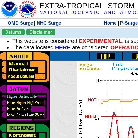
EXTRA-TROPICAL STORM
N A T I O N A L O C E A N I C A N D A T M O S 
OMD Surge
|
NHC Surge
Home
|
P-Surge
Datums
Disclaimer
This website is considered
EXPERIMENTAL
, is s
The data located
HERE
are considered
OPERATI