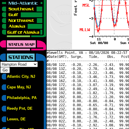
#Sewells Point, VA : 08/10/2026 08:22:57 
#Date(GMT), Surge,   Tide,    Obs,   Fcst
#----------------------------------------
08/08 12Z,  -0.20,  -2.26,  -2.43,  99.90
08/08 13Z,  -0.20,  -2.78,  -3.04,  99.90
08/08 14Z,  -0.10,  -3.22,  -3.46,  99.90
Atlantic City, NJ
08/08 15Z,  -0.10,  -3.46,  -3.73,  99.90
08/08 16Z,  -0.10,  -3.41,  -3.60,  99.90
08/08 17Z,  -0.10,  -3.07,  -3.19,  99.90
Cape May, NJ
08/08 18Z,   0.00,  -2.49,  -2.54,  99.90
08/08 19Z,   0.00,  -1.82,  -1.79,  99.90
08/08 20Z,   0.00,  -1.22,  -1.20,  99.90
Philadelphia, PA
08/08 21Z,   0.00,  -0.80,  -0.84,  99.90
08/08 22Z,   0.00,  -0.65,  -0.71,  99.90
Reedy Pnt, DE
08/08 23Z,   0.00,  -0.80,  -0.84,  99.90
08/09 00Z,   0.00,  -1.19,  -1.13,  99.90
08/09 01Z,   0.00,  -1.76,  -1.72,  99.90
Lewes, DE
08/09 02Z,   0.00,  -2.38,  -2.48,  99.90
08/09 03Z,  -0.10,  -2.92,  -3.08,  99.90