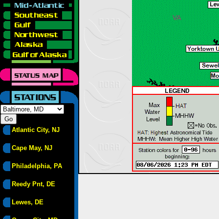
Atlantic City, NJ
Cape May, NJ
Philadelphia, PA
Reedy Pnt, DE
Lewes, DE