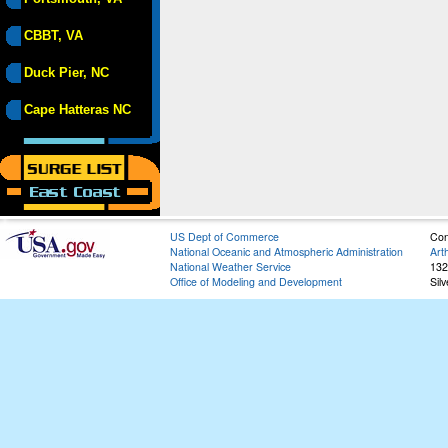
CBBT, VA
Duck Pier, NC
Cape Hatteras NC
US Dept of Commerce
Con
National Oceanic and Atmospheric Administration
Art
National Weather Service
132
Office of Modeling and Development
Sil