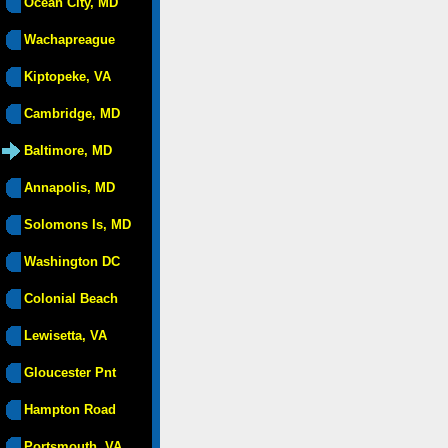
Ocean City, MD
Wachapreague
Kiptopeke, VA
Cambridge, MD
Baltimore, MD
Annapolis, MD
Solomons Is, MD
Washington DC
Colonial Beach
Lewisetta, VA
Gloucester Pnt
Hampton Road
Portsmouth, VA