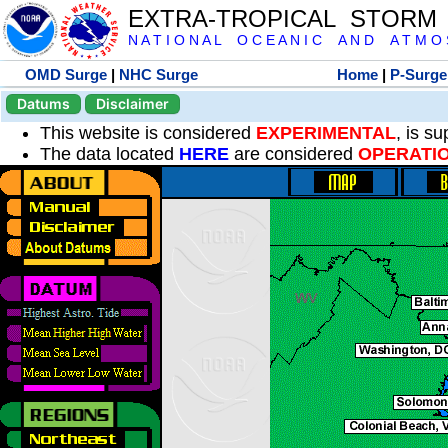
EXTRA-TROPICAL STORM
N A T I O N A L O C E A N I C A N D A T M O S 
OMD Surge
|
NHC Surge
Home
|
P-Surge
Datums
Disclaimer
This website is considered
EXPERIMENTAL
, is s
The data located
HERE
are considered
OPERATI