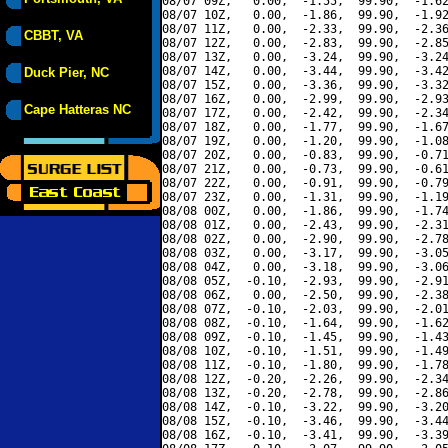
08/07 09Z,   0.00,  -1.55,  99.90,  -1.62
08/07 10Z,   0.00,  -1.86,  99.90,  -1.92
08/07 11Z,   0.00,  -2.33,  99.90,  -2.36
CBBT, VA
08/07 12Z,   0.00,  -2.83,  99.90,  -2.85
08/07 13Z,   0.00,  -3.24,  99.90,  -3.24
08/07 14Z,   0.00,  -3.44,  99.90,  -3.42
Duck Pier, NC
08/07 15Z,   0.00,  -3.36,  99.90,  -3.32
08/07 16Z,   0.00,  -2.99,  99.90,  -2.93
Cape Hatteras NC
08/07 17Z,   0.00,  -2.42,  99.90,  -2.34
08/07 18Z,   0.00,  -1.77,  99.90,  -1.67
08/07 19Z,   0.00,  -1.20,  99.90,  -1.08
08/07 20Z,   0.00,  -0.83,  99.90,  -0.71
08/07 21Z,   0.00,  -0.73,  99.90,  -0.61
08/07 22Z,   0.00,  -0.91,  99.90,  -0.79
08/07 23Z,   0.00,  -1.31,  99.90,  -1.19
08/08 00Z,   0.00,  -1.86,  99.90,  -1.74
08/08 01Z,   0.00,  -2.43,  99.90,  -2.31
08/08 02Z,   0.00,  -2.90,  99.90,  -2.78
08/08 03Z,   0.00,  -3.17,  99.90,  -3.05
08/08 04Z,   0.00,  -3.18,  99.90,  -3.06
08/08 05Z,  -0.10,  -2.93,  99.90,  -2.91
08/08 06Z,   0.00,  -2.50,  99.90,  -2.38
08/08 07Z,  -0.10,  -2.03,  99.90,  -2.01
08/08 08Z,  -0.10,  -1.64,  99.90,  -1.62
08/08 09Z,  -0.10,  -1.45,  99.90,  -1.43
08/08 10Z,  -0.10,  -1.51,  99.90,  -1.49
08/08 11Z,  -0.10,  -1.80,  99.90,  -1.78
08/08 12Z,  -0.20,  -2.26,  99.90,  -2.34
08/08 13Z,  -0.20,  -2.78,  99.90,  -2.86
08/08 14Z,  -0.10,  -3.22,  99.90,  -3.20
08/08 15Z,  -0.10,  -3.46,  99.90,  -3.44
08/08 16Z,  -0.10,  -3.41,  99.90,  -3.39