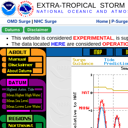
EXTRA-TROPICAL STORM
N A T I O N A L O C E A N I C A N D A T M O S 
OMD Surge
|
NHC Surge
Home
|
P-Surge
Datums
Disclaimer
This website is considered
EXPERIMENTAL
, is s
The data located
HERE
are considered
OPERATI