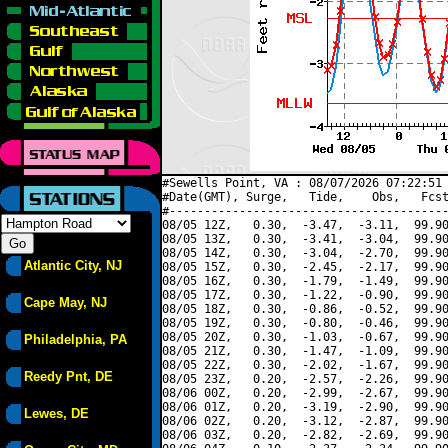
#Sewells Point, VA : 08/07/2026 07:22:51 
#Date(GMT), Surge,   Tide,    Obs,   Fcst
#----------------------------------------
08/05 12Z,   0.30,  -3.47,  -3.11,  99.90
08/05 13Z,   0.30,  -3.41,  -3.04,  99.90
08/05 14Z,   0.30,  -3.04,  -2.70,  99.90
Atlantic City, NJ
08/05 15Z,   0.30,  -2.45,  -2.17,  99.90
08/05 16Z,   0.30,  -1.79,  -1.49,  99.90
08/05 17Z,   0.30,  -1.22,  -0.90,  99.90
Cape May, NJ
08/05 18Z,   0.30,  -0.86,  -0.52,  99.90
08/05 19Z,   0.30,  -0.80,  -0.46,  99.90
08/05 20Z,   0.30,  -1.03,  -0.67,  99.90
Philadelphia, PA
08/05 21Z,   0.30,  -1.47,  -1.09,  99.90
08/05 22Z,   0.30,  -2.02,  -1.67,  99.90
Reedy Pnt, DE
08/05 23Z,   0.20,  -2.57,  -2.26,  99.90
08/06 00Z,   0.20,  -2.99,  -2.67,  99.90
08/06 01Z,   0.20,  -3.19,  -2.90,  99.90
Lewes, DE
08/06 02Z,   0.20,  -3.12,  -2.87,  99.90
08/06 03Z,   0.20,  -2.82,  -2.69,  99.90