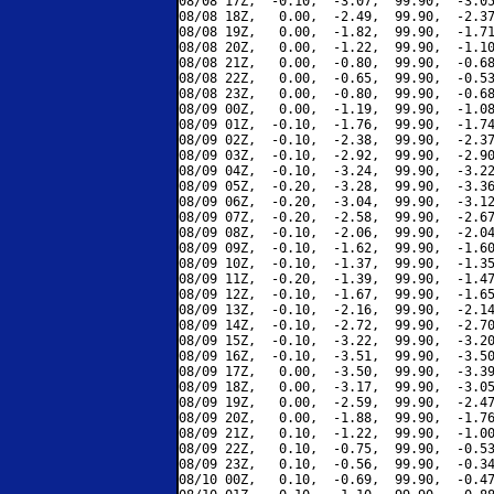
08/08 17Z,  -0.10,  -3.07,  99.90,  -3.05
08/08 18Z,   0.00,  -2.49,  99.90,  -2.37
08/08 19Z,   0.00,  -1.82,  99.90,  -1.71
08/08 20Z,   0.00,  -1.22,  99.90,  -1.10
08/08 21Z,   0.00,  -0.80,  99.90,  -0.68
08/08 22Z,   0.00,  -0.65,  99.90,  -0.53
08/08 23Z,   0.00,  -0.80,  99.90,  -0.68
08/09 00Z,   0.00,  -1.19,  99.90,  -1.08
08/09 01Z,  -0.10,  -1.76,  99.90,  -1.74
08/09 02Z,  -0.10,  -2.38,  99.90,  -2.37
08/09 03Z,  -0.10,  -2.92,  99.90,  -2.90
08/09 04Z,  -0.10,  -3.24,  99.90,  -3.22
08/09 05Z,  -0.20,  -3.28,  99.90,  -3.36
08/09 06Z,  -0.20,  -3.04,  99.90,  -3.12
08/09 07Z,  -0.20,  -2.58,  99.90,  -2.67
08/09 08Z,  -0.10,  -2.06,  99.90,  -2.04
08/09 09Z,  -0.10,  -1.62,  99.90,  -1.60
08/09 10Z,  -0.10,  -1.37,  99.90,  -1.35
08/09 11Z,  -0.20,  -1.39,  99.90,  -1.47
08/09 12Z,  -0.10,  -1.67,  99.90,  -1.65
08/09 13Z,  -0.10,  -2.16,  99.90,  -2.14
08/09 14Z,  -0.10,  -2.72,  99.90,  -2.70
08/09 15Z,  -0.10,  -3.22,  99.90,  -3.20
08/09 16Z,  -0.10,  -3.51,  99.90,  -3.50
08/09 17Z,   0.00,  -3.50,  99.90,  -3.39
08/09 18Z,   0.00,  -3.17,  99.90,  -3.05
08/09 19Z,   0.00,  -2.59,  99.90,  -2.47
08/09 20Z,   0.00,  -1.88,  99.90,  -1.76
08/09 21Z,   0.10,  -1.22,  99.90,  -1.00
08/09 22Z,   0.10,  -0.75,  99.90,  -0.53
08/09 23Z,   0.10,  -0.56,  99.90,  -0.34
08/10 00Z,   0.10,  -0.69,  99.90,  -0.47