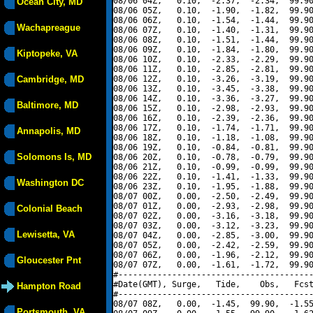
08/06 04Z,   0.10,  -2.37,  -2.34,  99.90
Ocean City, MD
08/06 05Z,   0.10,  -1.90,  -1.82,  99.90
08/06 06Z,   0.10,  -1.54,  -1.44,  99.90
Wachapreague
08/06 07Z,   0.10,  -1.40,  -1.31,  99.90
08/06 08Z,   0.10,  -1.51,  -1.44,  99.90
08/06 09Z,   0.10,  -1.84,  -1.80,  99.90
Kiptopeke, VA
08/06 10Z,   0.10,  -2.33,  -2.29,  99.90
08/06 11Z,   0.10,  -2.85,  -2.81,  99.90
Cambridge, MD
08/06 12Z,   0.10,  -3.26,  -3.19,  99.90
08/06 13Z,   0.10,  -3.45,  -3.38,  99.90
08/06 14Z,   0.10,  -3.36,  -3.27,  99.90
Baltimore, MD
08/06 15Z,   0.10,  -2.98,  -2.93,  99.90
08/06 16Z,   0.10,  -2.39,  -2.36,  99.90
08/06 17Z,   0.10,  -1.74,  -1.71,  99.90
Annapolis, MD
08/06 18Z,   0.10,  -1.18,  -1.08,  99.90
08/06 19Z,   0.10,  -0.84,  -0.81,  99.90
Solomons Is, MD
08/06 20Z,   0.10,  -0.78,  -0.79,  99.90
08/06 21Z,   0.10,  -0.99,  -0.99,  99.90
08/06 22Z,   0.10,  -1.41,  -1.33,  99.90
Washington DC
08/06 23Z,   0.10,  -1.95,  -1.88,  99.90
08/07 00Z,   0.00,  -2.50,  -2.49,  99.90
08/07 01Z,   0.00,  -2.93,  -2.98,  99.90
Colonial Beach
08/07 02Z,   0.00,  -3.16,  -3.18,  99.90
08/07 03Z,   0.00,  -3.12,  -3.23,  99.90
Lewisetta, VA
08/07 04Z,   0.00,  -2.85,  -3.00,  99.90
08/07 05Z,   0.00,  -2.42,  -2.59,  99.90
08/07 06Z,   0.00,  -1.96,  -2.12,  99.90
Gloucester Pnt
08/07 07Z,   0.00,  -1.61,  -1.72,  99.90
#----------------------------------------
#Date(GMT), Surge,   Tide,    Obs,   Fcst
Hampton Road
#----------------------------------------
08/07 08Z,   0.00,  -1.45,  99.90,  -1.55
Portsmouth, VA