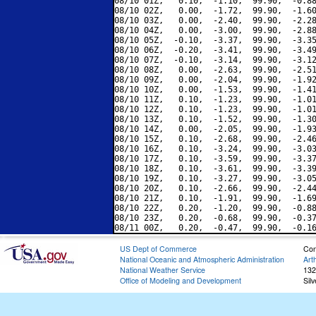
08/10 01Z,   0.10,  -1.10,  99.90,  -0.88
08/10 02Z,   0.00,  -1.72,  99.90,  -1.60
08/10 03Z,   0.00,  -2.40,  99.90,  -2.28
08/10 04Z,   0.00,  -3.00,  99.90,  -2.88
08/10 05Z,  -0.10,  -3.37,  99.90,  -3.35
08/10 06Z,  -0.20,  -3.41,  99.90,  -3.49
08/10 07Z,  -0.10,  -3.14,  99.90,  -3.12
08/10 08Z,   0.00,  -2.63,  99.90,  -2.51
08/10 09Z,   0.00,  -2.04,  99.90,  -1.92
08/10 10Z,   0.00,  -1.53,  99.90,  -1.41
08/10 11Z,   0.10,  -1.23,  99.90,  -1.01
08/10 12Z,   0.10,  -1.23,  99.90,  -1.01
08/10 13Z,   0.10,  -1.52,  99.90,  -1.30
08/10 14Z,   0.00,  -2.05,  99.90,  -1.93
08/10 15Z,   0.10,  -2.68,  99.90,  -2.46
08/10 16Z,   0.10,  -3.24,  99.90,  -3.03
08/10 17Z,   0.10,  -3.59,  99.90,  -3.37
08/10 18Z,   0.10,  -3.61,  99.90,  -3.39
08/10 19Z,   0.10,  -3.27,  99.90,  -3.05
08/10 20Z,   0.10,  -2.66,  99.90,  -2.44
08/10 21Z,   0.10,  -1.91,  99.90,  -1.69
08/10 22Z,   0.20,  -1.20,  99.90,  -0.88
08/10 23Z,   0.20,  -0.68,  99.90,  -0.37
US Dept of Commerce
Con
National Oceanic and Atmospheric Administration
Art
National Weather Service
132
Office of Modeling and Development
Sil