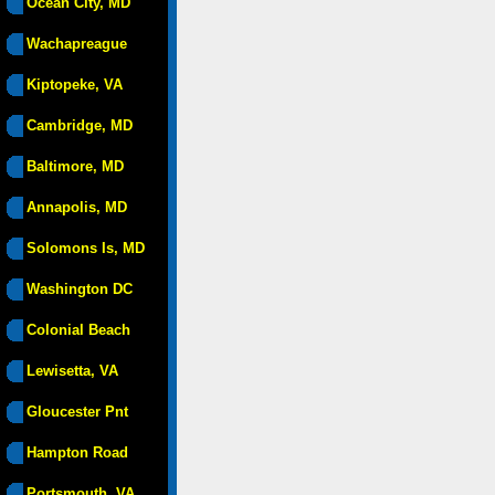
Ocean City, MD
Wachapreague
Kiptopeke, VA
Cambridge, MD
Baltimore, MD
Annapolis, MD
Solomons Is, MD
Washington DC
Colonial Beach
Lewisetta, VA
Gloucester Pnt
Hampton Road
Portsmouth, VA