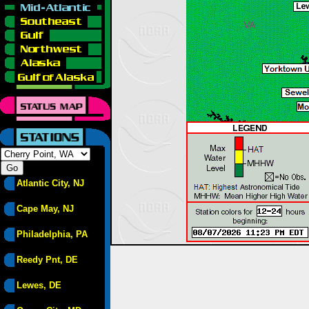
Atlantic City, NJ
Cape May, NJ
Philadelphia, PA
Reedy Pnt, DE
Lewes, DE