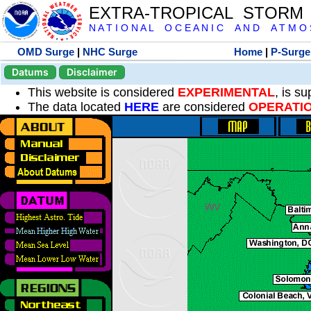
EXTRA-TROPICAL STORM
N A T I O N A L O C E A N I C A N D A T M O S 
OMD Surge
|
NHC Surge
Home
|
P-Surge
Datums
Disclaimer
This website is considered
EXPERIMENTAL
, is s
The data located
HERE
are considered
OPERATI