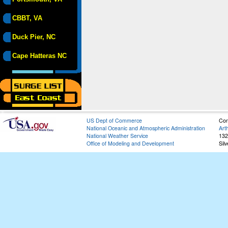
CBBT, VA
Duck Pier, NC
Cape Hatteras NC
US Dept of Commerce
Con
National Oceanic and Atmospheric Administration
Art
National Weather Service
132
Office of Modeling and Development
Sil