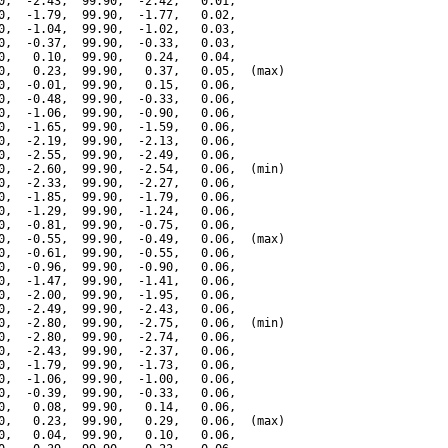
0,  -2.43,  99.90,  -2.42,   0.01,

0,  -1.79,  99.90,  -1.77,   0.02,

0,  -1.04,  99.90,  -1.02,   0.03,

0,  -0.37,  99.90,  -0.33,   0.03,

0,   0.10,  99.90,   0.24,   0.04,

0,   0.23,  99.90,   0.37,   0.05,  (max)

0,  -0.01,  99.90,   0.15,   0.06,

0,  -0.48,  99.90,  -0.33,   0.06,

0,  -1.06,  99.90,  -0.90,   0.06,

0,  -1.65,  99.90,  -1.59,   0.06,

0,  -2.19,  99.90,  -2.13,   0.06,

0,  -2.55,  99.90,  -2.49,   0.06,

0,  -2.60,  99.90,  -2.54,   0.06,  (min)

0,  -2.33,  99.90,  -2.27,   0.06,

0,  -1.85,  99.90,  -1.79,   0.06,

0,  -1.29,  99.90,  -1.24,   0.06,

0,  -0.81,  99.90,  -0.75,   0.06,

0,  -0.55,  99.90,  -0.49,   0.06,  (max)

0,  -0.61,  99.90,  -0.55,   0.06,

0,  -0.96,  99.90,  -0.90,   0.06,

0,  -1.47,  99.90,  -1.41,   0.06,

0,  -2.00,  99.90,  -1.95,   0.06,

0,  -2.49,  99.90,  -2.43,   0.06,

0,  -2.80,  99.90,  -2.75,   0.06,  (min)

0,  -2.80,  99.90,  -2.74,   0.06,

0,  -2.43,  99.90,  -2.37,   0.06,

0,  -1.79,  99.90,  -1.73,   0.06,

0,  -1.06,  99.90,  -1.00,   0.06,

0,  -0.39,  99.90,  -0.33,   0.06,

0,   0.08,  99.90,   0.14,   0.06,

0,   0.23,  99.90,   0.29,   0.06,  (max)

0,   0.04,  99.90,   0.10,   0.06,
