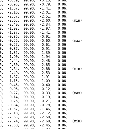
0,  -0.39,  99.90,  -0.23,   0.06,

0,  -0.95,  99.90,  -0.79,   0.06,

0,  -1.57,  99.90,  -1.41,   0.06,

0,  -2.16,  99.90,  -2.01,   0.06,

0,  -2.57,  99.90,  -2.51,   0.06,

0,  -2.65,  99.90,  -2.60,   0.06,  (min)

0,  -2.40,  99.90,  -2.34,   0.06,

0,  -1.93,  99.90,  -1.97,   0.06,

0,  -1.37,  99.90,  -1.41,   0.06,

0,  -0.86,  99.90,  -0.91,   0.06,

0,  -0.56,  99.90,  -0.60,   0.06,  (max)

0,  -0.57,  99.90,  -0.61,   0.06,

0,  -0.87,  99.90,  -0.91,   0.06,

0,  -1.35,  99.90,  -1.39,   0.06,

0,  -1.90,  99.90,  -1.94,   0.06,

0,  -2.44,  99.90,  -2.48,   0.06,

0,  -2.80,  99.90,  -2.85,   0.06,

0,  -2.84,  99.90,  -2.88,   0.06,  (min)

0,  -2.49,  99.90,  -2.53,   0.06,

0,  -1.87,  99.90,  -1.91,   0.06,

0,  -1.15,  99.90,  -1.09,   0.06,

0,  -0.46,  99.90,  -0.40,   0.06,

0,   0.06,  99.90,   0.12,   0.06,

0,   0.27,  99.90,   0.33,   0.06,  (max)

0,   0.14,  99.90,   0.19,   0.06,

0,  -0.26,  99.90,  -0.21,   0.06,

0,  -0.84,  99.90,  -0.78,   0.06,

0,  -1.52,  99.90,  -1.46,   0.06,

0,  -2.18,  99.90,  -2.12,   0.06,

0,  -2.63,  99.90,  -2.58,   0.06,

0,  -2.74,  99.90,  -2.68,   0.06,  (min)

0,  -2.50,  99.90,  -2.45,   0.06,
