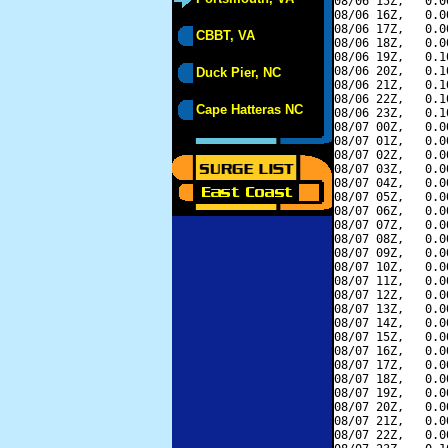
08/06 15Z,   0.0
08/06 16Z,   0.0
08/06 17Z,   0.0
CBBT, VA
08/06 18Z,   0.0
08/06 19Z,   0.1
08/06 20Z,   0.1
Duck Pier, NC
08/06 21Z,   0.1
08/06 22Z,   0.1
Cape Hatteras NC
08/06 23Z,   0.1
08/07 00Z,   0.0
08/07 01Z,   0.0
08/07 02Z,   0.0
08/07 03Z,   0.0
08/07 04Z,   0.0
08/07 05Z,   0.0
08/07 06Z,   0.0
08/07 07Z,   0.0
08/07 08Z,   0.0
08/07 09Z,   0.0
08/07 10Z,   0.0
08/07 11Z,   0.0
08/07 12Z,   0.0
08/07 13Z,   0.0
08/07 14Z,   0.0
08/07 15Z,   0.0
08/07 16Z,   0.0
08/07 17Z,   0.0
08/07 18Z,   0.0
08/07 19Z,   0.0
08/07 20Z,   0.0
08/07 21Z,   0.0
08/07 22Z,   0.0