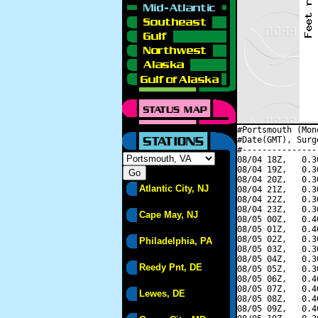
#Portsmouth (Mon
#Date(GMT), Surg
#---------------
08/04 18Z,   0.3
08/04 19Z,   0.3
08/04 20Z,   0.3
Atlantic City, NJ
08/04 21Z,   0.3
08/04 22Z,   0.3
08/04 23Z,   0.3
Cape May, NJ
08/05 00Z,   0.4
08/05 01Z,   0.4
08/05 02Z,   0.3
Philadelphia, PA
08/05 03Z,   0.3
08/05 04Z,   0.3
Reedy Pnt, DE
08/05 05Z,   0.3
08/05 06Z,   0.4
08/05 07Z,   0.4
Lewes, DE
08/05 08Z,   0.4
08/05 09Z,   0.4