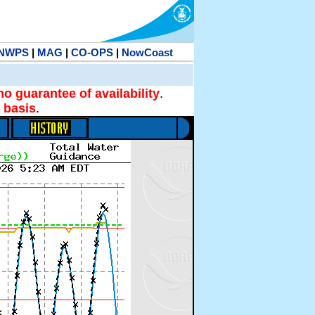
NWPS
|
MAG
|
CO-OPS
|
NowCoast
no guarantee of availability
.
 basis
.