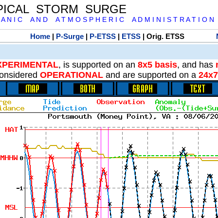
PICAL STORM SURGE
 A N I C A N D A T M O S P H E R I C A D M I N I S T R A T I O N
Home
|
P-Surge
|
P-ETSS
|
ETSS
| Orig. ETSS
XPERIMENTAL
, is supported on an
8x5 basis
, and has
onsidered
OPERATIONAL
and are supported on a
24x7