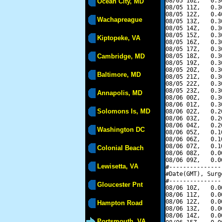
08/05 10Z,   0.3
Ocean City, MD
08/05 11Z,   0.3
08/05 12Z,   0.4
Wachapreague
08/05 13Z,   0.3
08/05 14Z,   0.3
08/05 15Z,   0.3
Kiptopeke, VA
08/05 16Z,   0.3
08/05 17Z,   0.3
Cambridge, MD
08/05 18Z,   0.3
08/05 19Z,   0.3
08/05 20Z,   0.3
Baltimore, MD
08/05 21Z,   0.3
08/05 22Z,   0.3
08/05 23Z,   0.3
Annapolis, MD
08/06 00Z,   0.3
08/06 01Z,   0.3
Solomons Is, MD
08/06 02Z,   0.2
08/06 03Z,   0.2
08/06 04Z,   0.2
Washington DC
08/06 05Z,   0.1
08/06 06Z,   0.1
08/06 07Z,   0.1
Colonial Beach
08/06 08Z,   0.0
08/06 09Z,   0.0
Lewisetta, VA
#---------------
#Date(GMT), Surg
#---------------
Gloucester Pnt
08/06 10Z,   0.0
08/06 11Z,   0.0
08/06 12Z,   0.0
Hampton Road
08/06 13Z,   0.0
08/06 14Z,   0.0
Portsmouth, VA