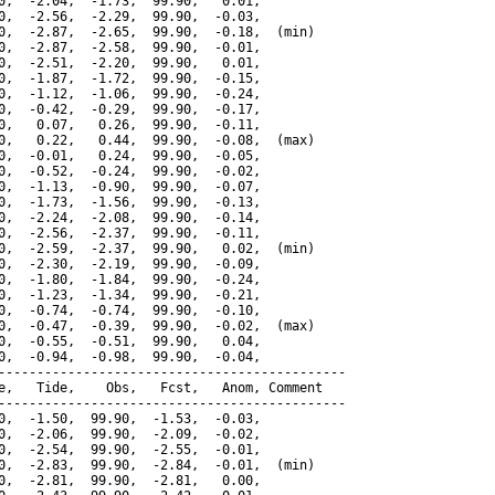
0,  -2.04,  -1.73,  99.90,   0.01,

0,  -2.56,  -2.29,  99.90,  -0.03,

0,  -2.87,  -2.65,  99.90,  -0.18,  (min)

0,  -2.87,  -2.58,  99.90,  -0.01,

0,  -2.51,  -2.20,  99.90,   0.01,

0,  -1.87,  -1.72,  99.90,  -0.15,

0,  -1.12,  -1.06,  99.90,  -0.24,

0,  -0.42,  -0.29,  99.90,  -0.17,

0,   0.07,   0.26,  99.90,  -0.11,

0,   0.22,   0.44,  99.90,  -0.08,  (max)

0,  -0.01,   0.24,  99.90,  -0.05,

0,  -0.52,  -0.24,  99.90,  -0.02,

0,  -1.13,  -0.90,  99.90,  -0.07,

0,  -1.73,  -1.56,  99.90,  -0.13,

0,  -2.24,  -2.08,  99.90,  -0.14,

0,  -2.56,  -2.37,  99.90,  -0.11,

0,  -2.59,  -2.37,  99.90,   0.02,  (min)

0,  -2.30,  -2.19,  99.90,  -0.09,

0,  -1.80,  -1.84,  99.90,  -0.24,

0,  -1.23,  -1.34,  99.90,  -0.21,

0,  -0.74,  -0.74,  99.90,  -0.10,

0,  -0.47,  -0.39,  99.90,  -0.02,  (max)

0,  -0.55,  -0.51,  99.90,   0.04,

0,  -0.94,  -0.98,  99.90,  -0.04,

---------------------------------------------

e,   Tide,    Obs,   Fcst,   Anom, Comment

---------------------------------------------

0,  -1.50,  99.90,  -1.53,  -0.03,

0,  -2.06,  99.90,  -2.09,  -0.02,

0,  -2.54,  99.90,  -2.55,  -0.01,

0,  -2.83,  99.90,  -2.84,  -0.01,  (min)

0,  -2.81,  99.90,  -2.81,   0.00,
