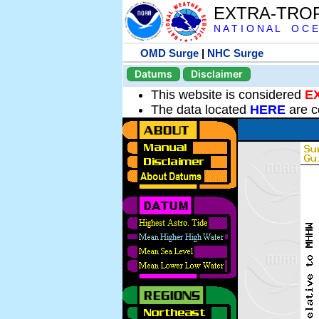
EXTRA-TRO
N A T I O N A L O C E
OMD Surge
|
NHC Surge
Datums
Disclaimer
This website is considered
E
The data located
HERE
are c