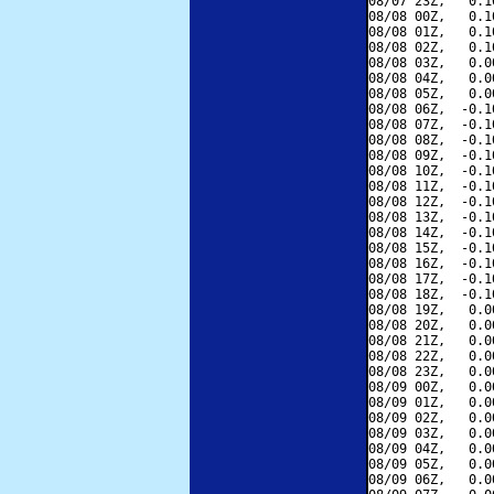
08/07 23Z,   0.1
08/08 00Z,   0.1
08/08 01Z,   0.1
08/08 02Z,   0.1
08/08 03Z,   0.0
08/08 04Z,   0.0
08/08 05Z,   0.0
08/08 06Z,  -0.1
08/08 07Z,  -0.1
08/08 08Z,  -0.1
08/08 09Z,  -0.1
08/08 10Z,  -0.1
08/08 11Z,  -0.1
08/08 12Z,  -0.1
08/08 13Z,  -0.1
08/08 14Z,  -0.1
08/08 15Z,  -0.1
08/08 16Z,  -0.1
08/08 17Z,  -0.1
08/08 18Z,  -0.1
08/08 19Z,   0.0
08/08 20Z,   0.0
08/08 21Z,   0.0
08/08 22Z,   0.0
08/08 23Z,   0.0
08/09 00Z,   0.0
08/09 01Z,   0.0
08/09 02Z,   0.0
08/09 03Z,   0.0
08/09 04Z,   0.0
08/09 05Z,   0.0
08/09 06Z,   0.0