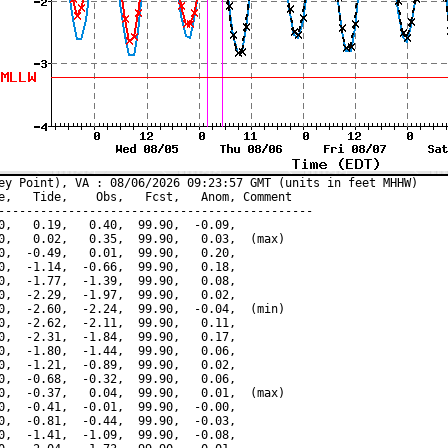
ey Point), VA : 08/06/2026 09:23:57 GMT (units in feet MHHW)

e,   Tide,    Obs,   Fcst,   Anom, Comment

---------------------------------------------

0,   0.19,   0.40,  99.90,  -0.09,

0,   0.02,   0.35,  99.90,   0.03,  (max)

0,  -0.49,   0.01,  99.90,   0.20,

0,  -1.14,  -0.66,  99.90,   0.18,

0,  -1.77,  -1.39,  99.90,   0.08,

0,  -2.29,  -1.97,  99.90,   0.02,

0,  -2.60,  -2.24,  99.90,  -0.04,  (min)

0,  -2.62,  -2.11,  99.90,   0.11,

0,  -2.31,  -1.84,  99.90,   0.17,

0,  -1.80,  -1.44,  99.90,   0.06,

0,  -1.21,  -0.89,  99.90,   0.02,

0,  -0.68,  -0.32,  99.90,   0.06,

0,  -0.37,   0.04,  99.90,   0.01,  (max)

0,  -0.41,  -0.01,  99.90,  -0.00,

0,  -0.81,  -0.44,  99.90,  -0.03,

0,  -1.41,  -1.09,  99.90,  -0.08,
