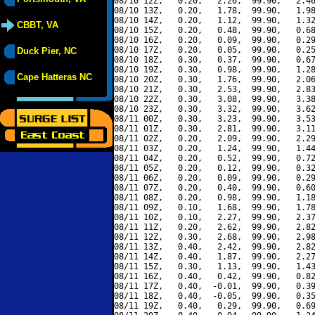
08/10 12Z,   0.20,   2.26,  99.90,   2.46
08/10 13Z,   0.20,   1.78,  99.90,   1.98
08/10 14Z,   0.20,   1.12,  99.90,   1.32
CBBT, VA
08/10 15Z,   0.20,   0.48,  99.90,   0.68
08/10 16Z,   0.20,   0.09,  99.90,   0.29
08/10 17Z,   0.20,   0.05,  99.90,   0.25
Duck Pier, NC
08/10 18Z,   0.30,   0.37,  99.90,   0.67
08/10 19Z,   0.30,   0.98,  99.90,   1.28
Cape Hatteras NC
08/10 20Z,   0.30,   1.76,  99.90,   2.06
08/10 21Z,   0.30,   2.53,  99.90,   2.83
08/10 22Z,   0.30,   3.08,  99.90,   3.38
08/10 23Z,   0.30,   3.32,  99.90,   3.62
08/11 00Z,   0.30,   3.23,  99.90,   3.53
08/11 01Z,   0.30,   2.81,  99.90,   3.11
08/11 02Z,   0.20,   2.09,  99.90,   2.29
08/11 03Z,   0.20,   1.24,  99.90,   1.44
08/11 04Z,   0.20,   0.52,  99.90,   0.72
08/11 05Z,   0.20,   0.12,  99.90,   0.32
08/11 06Z,   0.20,   0.09,  99.90,   0.29
08/11 07Z,   0.20,   0.40,  99.90,   0.60
08/11 08Z,   0.20,   0.98,  99.90,   1.18
08/11 09Z,   0.10,   1.68,  99.90,   1.78
08/11 10Z,   0.10,   2.27,  99.90,   2.37
08/11 11Z,   0.20,   2.62,  99.90,   2.82
08/11 12Z,   0.30,   2.68,  99.90,   2.98
08/11 13Z,   0.40,   2.42,  99.90,   2.82
08/11 14Z,   0.40,   1.87,  99.90,   2.27
08/11 15Z,   0.30,   1.13,  99.90,   1.43
08/11 16Z,   0.40,   0.42,  99.90,   0.82
08/11 17Z,   0.40,  -0.01,  99.90,   0.39
08/11 18Z,   0.40,  -0.05,  99.90,   0.35
08/11 19Z,   0.40,   0.29,  99.90,   0.69