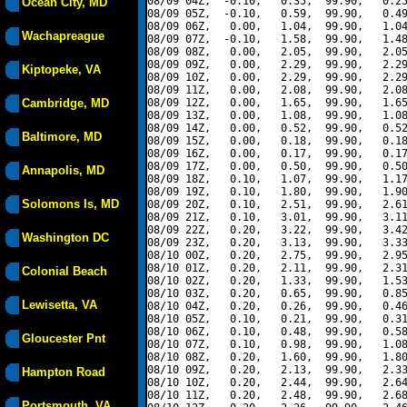
08/09 04Z,  -0.10,   0.35,  99.90,   0.25
Ocean City, MD
08/09 05Z,  -0.10,   0.59,  99.90,   0.49
08/09 06Z,   0.00,   1.04,  99.90,   1.04
Wachapreague
08/09 07Z,  -0.10,   1.58,  99.90,   1.48
08/09 08Z,   0.00,   2.05,  99.90,   2.05
08/09 09Z,   0.00,   2.29,  99.90,   2.29
Kiptopeke, VA
08/09 10Z,   0.00,   2.29,  99.90,   2.29
08/09 11Z,   0.00,   2.08,  99.90,   2.08
Cambridge, MD
08/09 12Z,   0.00,   1.65,  99.90,   1.65
08/09 13Z,   0.00,   1.08,  99.90,   1.08
08/09 14Z,   0.00,   0.52,  99.90,   0.52
Baltimore, MD
08/09 15Z,   0.00,   0.18,  99.90,   0.18
08/09 16Z,   0.00,   0.17,  99.90,   0.17
08/09 17Z,   0.00,   0.50,  99.90,   0.50
Annapolis, MD
08/09 18Z,   0.10,   1.07,  99.90,   1.17
08/09 19Z,   0.10,   1.80,  99.90,   1.90
Solomons Is, MD
08/09 20Z,   0.10,   2.51,  99.90,   2.61
08/09 21Z,   0.10,   3.01,  99.90,   3.11
08/09 22Z,   0.20,   3.22,  99.90,   3.42
Washington DC
08/09 23Z,   0.20,   3.13,  99.90,   3.33
08/10 00Z,   0.20,   2.75,  99.90,   2.95
08/10 01Z,   0.20,   2.11,  99.90,   2.31
Colonial Beach
08/10 02Z,   0.20,   1.33,  99.90,   1.53
08/10 03Z,   0.20,   0.65,  99.90,   0.85
Lewisetta, VA
08/10 04Z,   0.20,   0.26,  99.90,   0.46
08/10 05Z,   0.10,   0.21,  99.90,   0.31
08/10 06Z,   0.10,   0.48,  99.90,   0.58
Gloucester Pnt
08/10 07Z,   0.10,   0.98,  99.90,   1.08
08/10 08Z,   0.20,   1.60,  99.90,   1.80
08/10 09Z,   0.20,   2.13,  99.90,   2.33
Hampton Road
08/10 10Z,   0.20,   2.44,  99.90,   2.64
08/10 11Z,   0.20,   2.48,  99.90,   2.68
Portsmouth, VA