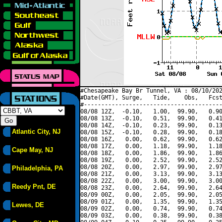
#Chesapeake Bay Br Tunnel, VA : 08/10/202
#Date(GMT), Surge,   Tide,    Obs,   Fcst
#----------------------------------------
08/08 12Z,  -0.10,   1.00,  99.90,   0.90
08/08 13Z,  -0.10,   0.51,  99.90,   0.41
08/08 14Z,  -0.10,   0.23,  99.90,   0.13
Atlantic City, NJ
08/08 15Z,  -0.10,   0.28,  99.90,   0.18
08/08 16Z,   0.00,   0.62,  99.90,   0.62
08/08 17Z,   0.00,   1.18,  99.90,   1.18
Cape May, NJ
08/08 18Z,   0.00,   1.86,  99.90,   1.86
08/08 19Z,   0.00,   2.52,  99.90,   2.52
08/08 20Z,   0.00,   2.97,  99.90,   2.97
Philadelphia, PA
08/08 21Z,   0.00,   3.13,  99.90,   3.13
08/08 22Z,   0.00,   3.00,  99.90,   3.00
Reedy Pnt, DE
08/08 23Z,   0.00,   2.64,  99.90,   2.64
08/09 00Z,   0.00,   2.05,  99.90,   2.05
08/09 01Z,   0.00,   1.35,  99.90,   1.35
Lewes, DE
08/09 02Z,   0.00,   0.74,  99.90,   0.74
08/09 03Z,   0.00,   0.38,  99.90,   0.38