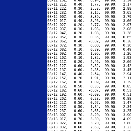
08/11 20Z,   0.40,   0.94,  99.90,   1.34
08/11 21Z,   0.40,   1.77,  99.90,   2.17
08/11 22Z,   0.30,   2.58,  99.90,   2.88
08/11 23Z,   0.50,   3.15,  99.90,   3.65
08/12 00Z,   0.40,   3.39,  99.90,   3.79
08/12 01Z,   0.40,   3.26,  99.90,   3.66
08/12 02Z,   0.20,   2.77,  99.90,   2.97
08/12 03Z,   0.10,   1.98,  99.90,   2.08
08/12 04Z,   0.20,   1.08,  99.90,   1.28
08/12 05Z,   0.30,   0.35,  99.90,   0.65
08/12 06Z,   0.40,  -0.02,  99.90,   0.38
08/12 07Z,   0.30,   0.00,  99.90,   0.30
08/12 08Z,   0.10,   0.39,  99.90,   0.49
08/12 09Z,   0.20,   1.06,  99.90,   1.26
08/12 10Z,   0.10,   1.82,  99.90,   1.92
08/12 11Z,   0.20,   2.46,  99.90,   2.66
08/12 12Z,   0.60,   2.82,  99.90,   3.42
08/12 13Z,   0.60,   2.85,  99.90,   3.45
08/12 14Z,   0.40,   2.54,  99.90,   2.94
08/12 15Z,   0.20,   1.91,  99.90,   2.11
08/12 16Z,   0.30,   1.09,  99.90,   1.39
08/12 17Z,   0.50,   0.35,  99.90,   0.85
08/12 18Z,   0.60,  -0.07,  99.90,   0.53
08/12 19Z,   0.60,  -0.09,  99.90,   0.51
08/12 20Z,   0.60,   0.28,  99.90,   0.88
08/12 21Z,   0.50,   0.97,  99.90,   1.47
08/12 22Z,   0.50,   1.84,  99.90,   2.34
08/12 23Z,   0.60,   2.65,  99.90,   3.25
08/13 00Z,   0.70,   3.20,  99.90,   3.90
08/13 01Z,   0.70,   3.39,  99.90,   4.09
08/13 02Z,   0.60,   3.20,  99.90,   3.80
08/13 03Z,   0.60,   2.63,  99.90,   3.23