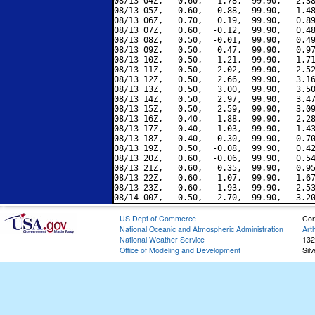
08/13 04Z,   0.60,   1.78,  99.90,   2.38
08/13 05Z,   0.60,   0.88,  99.90,   1.48
08/13 06Z,   0.70,   0.19,  99.90,   0.89
08/13 07Z,   0.60,  -0.12,  99.90,   0.48
08/13 08Z,   0.50,  -0.01,  99.90,   0.49
08/13 09Z,   0.50,   0.47,  99.90,   0.97
08/13 10Z,   0.50,   1.21,  99.90,   1.71
08/13 11Z,   0.50,   2.02,  99.90,   2.52
08/13 12Z,   0.50,   2.66,  99.90,   3.16
08/13 13Z,   0.50,   3.00,  99.90,   3.50
08/13 14Z,   0.50,   2.97,  99.90,   3.47
08/13 15Z,   0.50,   2.59,  99.90,   3.09
08/13 16Z,   0.40,   1.88,  99.90,   2.28
08/13 17Z,   0.40,   1.03,  99.90,   1.43
08/13 18Z,   0.40,   0.30,  99.90,   0.70
08/13 19Z,   0.50,  -0.08,  99.90,   0.42
08/13 20Z,   0.60,  -0.06,  99.90,   0.54
08/13 21Z,   0.60,   0.35,  99.90,   0.95
08/13 22Z,   0.60,   1.07,  99.90,   1.67
08/13 23Z,   0.60,   1.93,  99.90,   2.53
US Dept of Commerce
Con
National Oceanic and Atmospheric Administration
Art
National Weather Service
132
Office of Modeling and Development
Sil