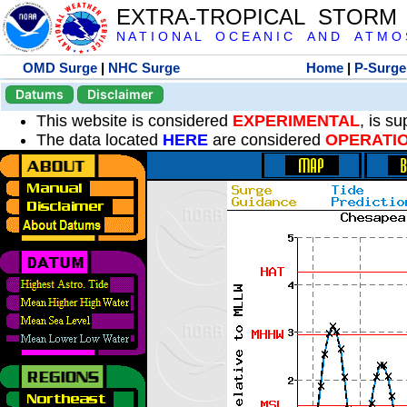
EXTRA-TROPICAL STORM
N A T I O N A L O C E A N I C A N D A T M O S 
OMD Surge
|
NHC Surge
Home
|
P-Surge
Datums
Disclaimer
This website is considered
EXPERIMENTAL
, is s
The data located
HERE
are considered
OPERATI