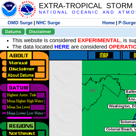
EXTRA-TROPICAL STORM
N A T I O N A L O C E A N I C A N D A T M O S 
OMD Surge
|
NHC Surge
Home
|
P-Surge
Datums
Disclaimer
This website is considered
EXPERIMENTAL
, is s
The data located
HERE
are considered
OPERATI