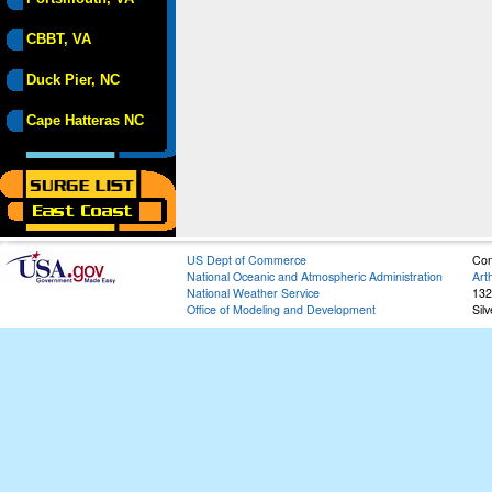
CBBT, VA
Duck Pier, NC
Cape Hatteras NC
US Dept of Commerce
Con
National Oceanic and Atmospheric Administration
Art
National Weather Service
132
Office of Modeling and Development
Sil