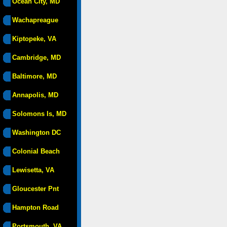
Ocean City, MD
Wachapreague
Kiptopeke, VA
Cambridge, MD
Baltimore, MD
Annapolis, MD
Solomons Is, MD
Washington DC
Colonial Beach
Lewisetta, VA
Gloucester Pnt
Hampton Road
Portsmouth, VA