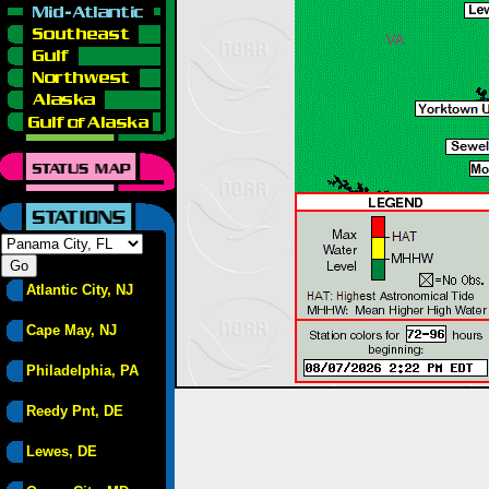
Atlantic City, NJ
Cape May, NJ
Philadelphia, PA
Reedy Pnt, DE
Lewes, DE