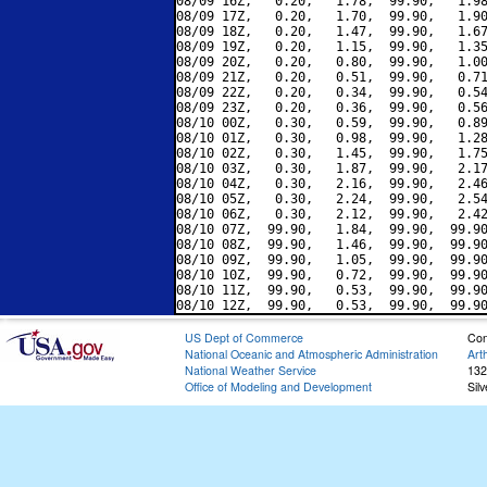
08/09 16Z,   0.20,   1.78,  99.90,   1.98
08/09 17Z,   0.20,   1.70,  99.90,   1.90
08/09 18Z,   0.20,   1.47,  99.90,   1.67
08/09 19Z,   0.20,   1.15,  99.90,   1.35
08/09 20Z,   0.20,   0.80,  99.90,   1.00
08/09 21Z,   0.20,   0.51,  99.90,   0.71
08/09 22Z,   0.20,   0.34,  99.90,   0.54
08/09 23Z,   0.20,   0.36,  99.90,   0.56
08/10 00Z,   0.30,   0.59,  99.90,   0.89
08/10 01Z,   0.30,   0.98,  99.90,   1.28
08/10 02Z,   0.30,   1.45,  99.90,   1.75
08/10 03Z,   0.30,   1.87,  99.90,   2.17
08/10 04Z,   0.30,   2.16,  99.90,   2.46
08/10 05Z,   0.30,   2.24,  99.90,   2.54
08/10 06Z,   0.30,   2.12,  99.90,   2.42
08/10 07Z,  99.90,   1.84,  99.90,  99.90
08/10 08Z,  99.90,   1.46,  99.90,  99.90
08/10 09Z,  99.90,   1.05,  99.90,  99.90
08/10 10Z,  99.90,   0.72,  99.90,  99.90
08/10 11Z,  99.90,   0.53,  99.90,  99.90
US Dept of Commerce
Con
National Oceanic and Atmospheric Administration
Art
National Weather Service
132
Office of Modeling and Development
Sil