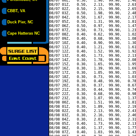
08/07 00Z,   0.50,   1.90,  99.90,   2.40
08/07 01Z,   0.50,   2.13,  99.90,   2.63
08/07 02Z,   0.50,   2.15,  99.90,   2.65
CBBT, VA
08/07 03Z,   0.50,   1.98,  99.90,   2.48
08/07 04Z,   0.50,   1.67,  99.90,   2.17
08/07 05Z,   0.50,   1.31,  99.90,   1.81
Duck Pier, NC
08/07 06Z,   0.50,   0.97,  99.90,   1.47
08/07 07Z,   0.50,   0.73,  99.90,   1.23
Cape Hatteras NC
08/07 08Z,   0.40,   0.62,  99.90,   1.02
08/07 09Z,   0.40,   0.68,  99.90,   1.08
08/07 10Z,   0.40,   0.90,  99.90,   1.30
08/07 11Z,   0.40,   1.21,  99.90,   1.61
08/07 12Z,   0.40,   1.52,  99.90,   1.92
08/07 13Z,   0.40,   1.73,  99.90,   2.13
08/07 14Z,   0.30,   1.78,  99.90,   2.08
08/07 15Z,   0.30,   1.65,  99.90,   1.95
08/07 16Z,   0.30,   1.39,  99.90,   1.69
08/07 17Z,   0.30,   1.05,  99.90,   1.35
08/07 18Z,   0.30,   0.73,  99.90,   1.03
08/07 19Z,   0.30,   0.48,  99.90,   0.78
08/07 20Z,   0.30,   0.37,  99.90,   0.67
08/07 21Z,   0.30,   0.44,  99.90,   0.74
08/07 22Z,   0.30,   0.68,  99.90,   0.98
08/07 23Z,   0.30,   1.07,  99.90,   1.37
08/08 00Z,   0.30,   1.51,  99.90,   1.81
08/08 01Z,   0.30,   1.89,  99.90,   2.19
08/08 02Z,   0.30,   2.13,  99.90,   2.43
08/08 03Z,   0.30,   2.16,  99.90,   2.46
08/08 04Z,   0.30,   2.01,  99.90,   2.31
08/08 05Z,   0.40,   1.73,  99.90,   2.13
08/08 06Z,   0.40,   1.37,  99.90,   1.77
08/08 07Z,   0.40,   1.03,  99.90,   1.43