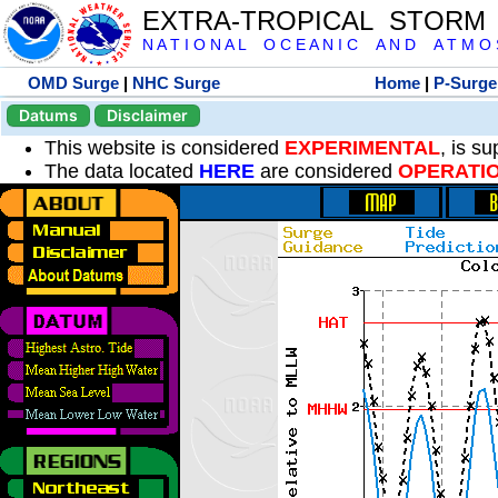
EXTRA-TROPICAL STORM
N A T I O N A L O C E A N I C A N D A T M O S 
OMD Surge
|
NHC Surge
Home
|
P-Surge
Datums
Disclaimer
This website is considered
EXPERIMENTAL
, is s
The data located
HERE
are considered
OPERATI