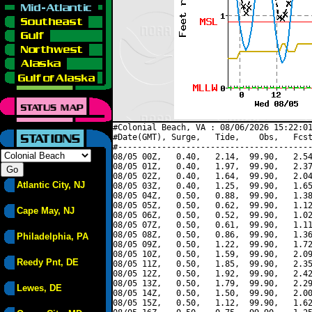
#Colonial Beach, VA : 08/06/2026 15:22:01
#Date(GMT), Surge,   Tide,    Obs,   Fcst
#----------------------------------------
08/05 00Z,   0.40,   2.14,  99.90,   2.54
08/05 01Z,   0.40,   1.97,  99.90,   2.37
08/05 02Z,   0.40,   1.64,  99.90,   2.04
Atlantic City, NJ
08/05 03Z,   0.40,   1.25,  99.90,   1.65
08/05 04Z,   0.50,   0.88,  99.90,   1.38
08/05 05Z,   0.50,   0.62,  99.90,   1.12
Cape May, NJ
08/05 06Z,   0.50,   0.52,  99.90,   1.02
08/05 07Z,   0.50,   0.61,  99.90,   1.11
08/05 08Z,   0.50,   0.86,  99.90,   1.36
Philadelphia, PA
08/05 09Z,   0.50,   1.22,  99.90,   1.72
08/05 10Z,   0.50,   1.59,  99.90,   2.09
Reedy Pnt, DE
08/05 11Z,   0.50,   1.85,  99.90,   2.35
08/05 12Z,   0.50,   1.92,  99.90,   2.42
08/05 13Z,   0.50,   1.79,  99.90,   2.29
Lewes, DE
08/05 14Z,   0.50,   1.50,  99.90,   2.00
08/05 15Z,   0.50,   1.12,  99.90,   1.62