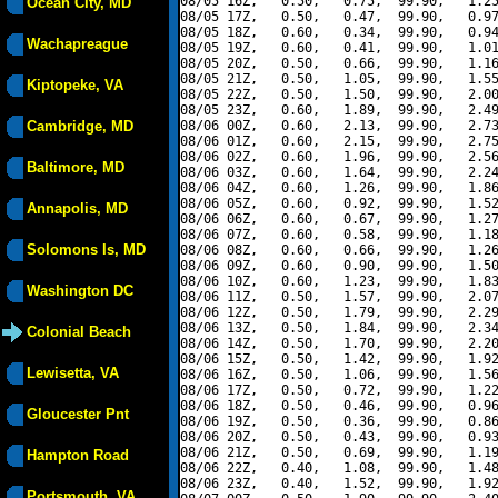
08/05 16Z,   0.50,   0.75,  99.90,   1.25
Ocean City, MD
08/05 17Z,   0.50,   0.47,  99.90,   0.97
08/05 18Z,   0.60,   0.34,  99.90,   0.94
Wachapreague
08/05 19Z,   0.60,   0.41,  99.90,   1.01
08/05 20Z,   0.50,   0.66,  99.90,   1.16
08/05 21Z,   0.50,   1.05,  99.90,   1.55
Kiptopeke, VA
08/05 22Z,   0.50,   1.50,  99.90,   2.00
08/05 23Z,   0.60,   1.89,  99.90,   2.49
Cambridge, MD
08/06 00Z,   0.60,   2.13,  99.90,   2.73
08/06 01Z,   0.60,   2.15,  99.90,   2.75
08/06 02Z,   0.60,   1.96,  99.90,   2.56
Baltimore, MD
08/06 03Z,   0.60,   1.64,  99.90,   2.24
08/06 04Z,   0.60,   1.26,  99.90,   1.86
08/06 05Z,   0.60,   0.92,  99.90,   1.52
Annapolis, MD
08/06 06Z,   0.60,   0.67,  99.90,   1.27
08/06 07Z,   0.60,   0.58,  99.90,   1.18
Solomons Is, MD
08/06 08Z,   0.60,   0.66,  99.90,   1.26
08/06 09Z,   0.60,   0.90,  99.90,   1.50
08/06 10Z,   0.60,   1.23,  99.90,   1.83
Washington DC
08/06 11Z,   0.50,   1.57,  99.90,   2.07
08/06 12Z,   0.50,   1.79,  99.90,   2.29
08/06 13Z,   0.50,   1.84,  99.90,   2.34
Colonial Beach
08/06 14Z,   0.50,   1.70,  99.90,   2.20
08/06 15Z,   0.50,   1.42,  99.90,   1.92
Lewisetta, VA
08/06 16Z,   0.50,   1.06,  99.90,   1.56
08/06 17Z,   0.50,   0.72,  99.90,   1.22
08/06 18Z,   0.50,   0.46,  99.90,   0.96
Gloucester Pnt
08/06 19Z,   0.50,   0.36,  99.90,   0.86
08/06 20Z,   0.50,   0.43,  99.90,   0.93
08/06 21Z,   0.50,   0.69,  99.90,   1.19
Hampton Road
08/06 22Z,   0.40,   1.08,  99.90,   1.48
08/06 23Z,   0.40,   1.52,  99.90,   1.92
Portsmouth, VA