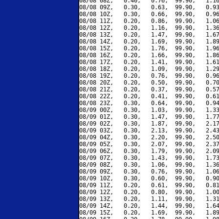
08/08 08Z,   0.40,   0.76,  99.90,   1.16
08/08 09Z,   0.30,   0.63,  99.90,   0.93
08/08 10Z,   0.30,   0.66,  99.90,   0.96
08/08 11Z,   0.20,   0.86,  99.90,   1.06
08/08 12Z,   0.20,   1.16,  99.90,   1.36
08/08 13Z,   0.20,   1.47,  99.90,   1.67
08/08 14Z,   0.20,   1.69,  99.90,   1.89
08/08 15Z,   0.20,   1.76,  99.90,   1.96
08/08 16Z,   0.20,   1.66,  99.90,   1.86
08/08 17Z,   0.20,   1.41,  99.90,   1.61
08/08 18Z,   0.20,   1.09,  99.90,   1.29
08/08 19Z,   0.20,   0.76,  99.90,   0.96
08/08 20Z,   0.20,   0.50,  99.90,   0.70
08/08 21Z,   0.20,   0.37,  99.90,   0.57
08/08 22Z,   0.20,   0.41,  99.90,   0.61
08/08 23Z,   0.30,   0.64,  99.90,   0.94
08/09 00Z,   0.30,   1.03,  99.90,   1.33
08/09 01Z,   0.30,   1.47,  99.90,   1.77
08/09 02Z,   0.30,   1.87,  99.90,   2.17
08/09 03Z,   0.30,   2.13,  99.90,   2.43
08/09 04Z,   0.30,   2.20,  99.90,   2.50
08/09 05Z,   0.30,   2.07,  99.90,   2.37
08/09 06Z,   0.30,   1.79,  99.90,   2.09
08/09 07Z,   0.30,   1.43,  99.90,   1.73
08/09 08Z,   0.30,   1.06,  99.90,   1.36
08/09 09Z,   0.30,   0.76,  99.90,   1.06
08/09 10Z,   0.30,   0.60,  99.90,   0.90
08/09 11Z,   0.20,   0.61,  99.90,   0.81
08/09 12Z,   0.20,   0.80,  99.90,   1.00
08/09 13Z,   0.20,   1.11,  99.90,   1.31
08/09 14Z,   0.20,   1.44,  99.90,   1.64
08/09 15Z,   0.20,   1.69,  99.90,   1.89