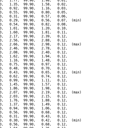
0,   1.77,  99.90,   1.98,   0.01,

0,   1.35,  99.90,   1.58,   0.02,

0,   0.92,  99.90,   1.16,   0.03,

0,   0.55,  99.90,   0.80,   0.05,

0,   0.31,  99.90,   0.57,   0.06,

0,   0.29,  99.90,   0.56,   0.07,  (min)

0,   0.54,  99.90,   0.82,   0.08,

0,   1.01,  99.90,   1.20,   0.10,

0,   1.60,  99.90,   1.81,   0.11,

0,   2.17,  99.90,   2.39,   0.12,

0,   2.56,  99.90,   2.88,   0.12,

0,   2.66,  99.90,   2.98,   0.12,  (max)

0,   2.46,  99.90,   2.78,   0.12,

0,   2.08,  99.90,   2.40,   0.12,

0,   1.62,  99.90,   1.94,   0.12,

0,   1.16,  99.90,   1.48,   0.12,

0,   0.75,  99.90,   0.97,   0.12,

0,   0.48,  99.90,   0.70,   0.12,

0,   0.43,  99.90,   0.65,   0.12,  (min)

0,   0.62,  99.90,   0.74,   0.12,

0,   0.99,  99.90,   1.11,   0.12,

0,   1.45,  99.90,   1.57,   0.12,

0,   1.86,  99.90,   1.98,   0.12,

0,   2.07,  99.90,   2.19,   0.12,  (max)

0,   2.03,  99.90,   2.15,   0.12,

0,   1.76,  99.90,   1.88,   0.12,

0,   1.37,  99.90,   1.49,   0.12,

0,   0.94,  99.90,   1.06,   0.12,

0,   0.56,  99.90,   0.68,   0.12,

0,   0.31,  99.90,   0.43,   0.12,

0,   0.30,  99.90,   0.42,   0.12,  (min)

0,   0.56,  99.90,   0.68,   0.12,
