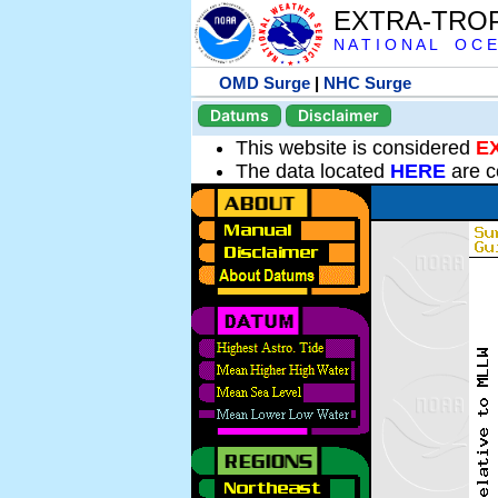
EXTRA-TRO
N A T I O N A L O C E
OMD Surge
|
NHC Surge
Datums
Disclaimer
This website is considered
E
The data located
HERE
are c