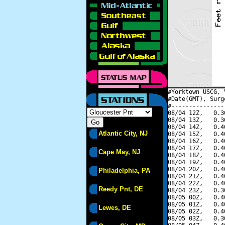
#Yorktown USCG, 
#Date(GMT), Surg
#---------------
08/04 12Z,   0.3
08/04 13Z,   0.3
08/04 14Z,   0.4
Atlantic City, NJ
08/04 15Z,   0.4
08/04 16Z,   0.4
08/04 17Z,   0.4
Cape May, NJ
08/04 18Z,   0.4
08/04 19Z,   0.4
08/04 20Z,   0.4
Philadelphia, PA
08/04 21Z,   0.4
08/04 22Z,   0.4
Reedy Pnt, DE
08/04 23Z,   0.3
08/05 00Z,   0.4
08/05 01Z,   0.4
Lewes, DE
08/05 02Z,   0.4
08/05 03Z,   0.3