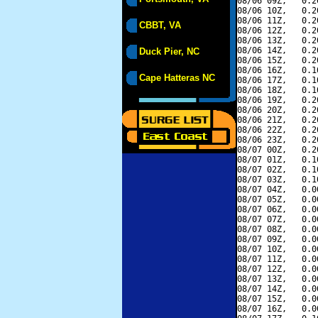
08/06 09Z,   0.2
08/06 10Z,   0.2
08/06 11Z,   0.2
CBBT, VA
08/06 12Z,   0.2
08/06 13Z,   0.2
08/06 14Z,   0.2
Duck Pier, NC
08/06 15Z,   0.2
08/06 16Z,   0.1
Cape Hatteras NC
08/06 17Z,   0.1
08/06 18Z,   0.1
08/06 19Z,   0.2
08/06 20Z,   0.2
08/06 21Z,   0.2
08/06 22Z,   0.2
08/06 23Z,   0.2
08/07 00Z,   0.2
08/07 01Z,   0.1
08/07 02Z,   0.1
08/07 03Z,   0.1
08/07 04Z,   0.0
08/07 05Z,   0.0
08/07 06Z,   0.0
08/07 07Z,   0.0
08/07 08Z,   0.0
08/07 09Z,   0.0
08/07 10Z,   0.0
08/07 11Z,   0.0
08/07 12Z,   0.0
08/07 13Z,   0.0
08/07 14Z,   0.0
08/07 15Z,   0.0
08/07 16Z,   0.0