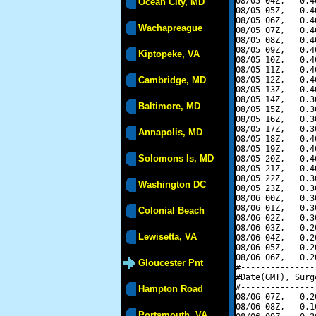
08/05 04Z,   0.4
Ocean City, MD
08/05 05Z,   0.4
08/05 06Z,   0.4
Wachapreague
08/05 07Z,   0.4
08/05 08Z,   0.4
08/05 09Z,   0.4
Kiptopeke, VA
08/05 10Z,   0.4
08/05 11Z,   0.4
Cambridge, MD
08/05 12Z,   0.4
08/05 13Z,   0.4
08/05 14Z,   0.3
Baltimore, MD
08/05 15Z,   0.3
08/05 16Z,   0.3
08/05 17Z,   0.3
Annapolis, MD
08/05 18Z,   0.4
08/05 19Z,   0.4
Solomons Is, MD
08/05 20Z,   0.4
08/05 21Z,   0.4
08/05 22Z,   0.3
Washington DC
08/05 23Z,   0.3
08/06 00Z,   0.3
08/06 01Z,   0.3
Colonial Beach
08/06 02Z,   0.3
08/06 03Z,   0.2
Lewisetta, VA
08/06 04Z,   0.2
08/06 05Z,   0.2
08/06 06Z,   0.2
Gloucester Pnt
#---------------
#Date(GMT), Surg
#---------------
Hampton Road
08/06 07Z,   0.2
08/06 08Z,   0.1
Portsmouth, VA