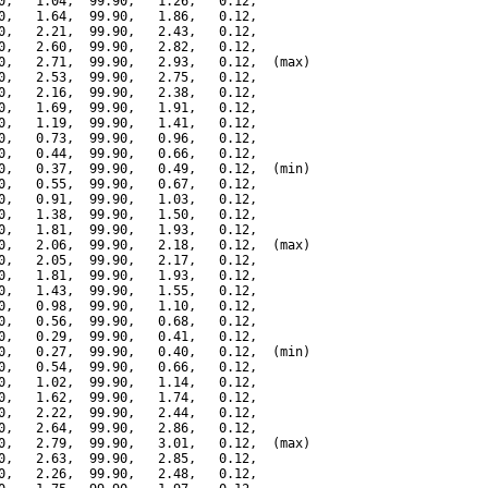
0,   1.04,  99.90,   1.26,   0.12,

0,   1.64,  99.90,   1.86,   0.12,

0,   2.21,  99.90,   2.43,   0.12,

0,   2.60,  99.90,   2.82,   0.12,

0,   2.71,  99.90,   2.93,   0.12,  (max)

0,   2.53,  99.90,   2.75,   0.12,

0,   2.16,  99.90,   2.38,   0.12,

0,   1.69,  99.90,   1.91,   0.12,

0,   1.19,  99.90,   1.41,   0.12,

0,   0.73,  99.90,   0.96,   0.12,

0,   0.44,  99.90,   0.66,   0.12,

0,   0.37,  99.90,   0.49,   0.12,  (min)

0,   0.55,  99.90,   0.67,   0.12,

0,   0.91,  99.90,   1.03,   0.12,

0,   1.38,  99.90,   1.50,   0.12,

0,   1.81,  99.90,   1.93,   0.12,

0,   2.06,  99.90,   2.18,   0.12,  (max)

0,   2.05,  99.90,   2.17,   0.12,

0,   1.81,  99.90,   1.93,   0.12,

0,   1.43,  99.90,   1.55,   0.12,

0,   0.98,  99.90,   1.10,   0.12,

0,   0.56,  99.90,   0.68,   0.12,

0,   0.29,  99.90,   0.41,   0.12,

0,   0.27,  99.90,   0.40,   0.12,  (min)

0,   0.54,  99.90,   0.66,   0.12,

0,   1.02,  99.90,   1.14,   0.12,

0,   1.62,  99.90,   1.74,   0.12,

0,   2.22,  99.90,   2.44,   0.12,

0,   2.64,  99.90,   2.86,   0.12,

0,   2.79,  99.90,   3.01,   0.12,  (max)

0,   2.63,  99.90,   2.85,   0.12,

0,   2.26,  99.90,   2.48,   0.12,
