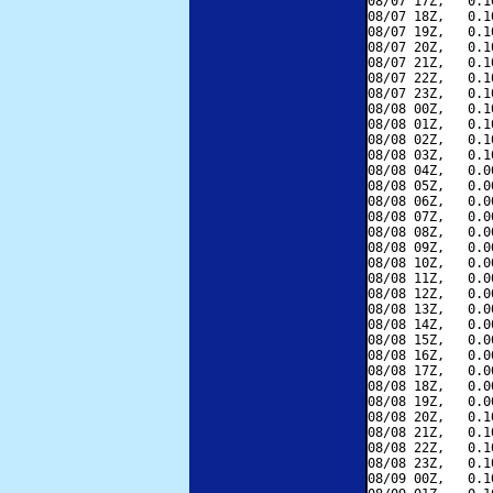
08/07 17Z,   0.1
08/07 18Z,   0.1
08/07 19Z,   0.1
08/07 20Z,   0.1
08/07 21Z,   0.1
08/07 22Z,   0.1
08/07 23Z,   0.1
08/08 00Z,   0.1
08/08 01Z,   0.1
08/08 02Z,   0.1
08/08 03Z,   0.1
08/08 04Z,   0.0
08/08 05Z,   0.0
08/08 06Z,   0.0
08/08 07Z,   0.0
08/08 08Z,   0.0
08/08 09Z,   0.0
08/08 10Z,   0.0
08/08 11Z,   0.0
08/08 12Z,   0.0
08/08 13Z,   0.0
08/08 14Z,   0.0
08/08 15Z,   0.0
08/08 16Z,   0.0
08/08 17Z,   0.0
08/08 18Z,   0.0
08/08 19Z,   0.0
08/08 20Z,   0.1
08/08 21Z,   0.1
08/08 22Z,   0.1
08/08 23Z,   0.1
08/09 00Z,   0.1