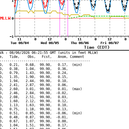
VA : 08/06/2026 06:21:55 GMT (units in feet MLLW)

e,   Tide,    Obs,   Fcst,   Anom, Comment

---------------------------------------------

0,   0.21,   0.68,  99.90,   0.17,  (min)

0,   0.38,   1.04,  99.90,   0.36,

0,   0.79,   1.43,  99.90,   0.24,

0,   1.35,   1.90,  99.90,   0.15,

0,   1.94,   2.44,  99.90,   0.10,

0,   2.41,   2.87,  99.90,   0.06,

0,   2.60,   3.01,  99.90,   0.01,  (max)

0,   2.46,   2.84,  99.90,  -0.02,

0,   2.08,   2.51,  99.90,   0.03,

0,   1.60,   2.12,  99.90,   0.12,

0,   1.13,   1.63,  99.90,   0.10,

0,   0.75,   1.18,  99.90,   0.13,

0,   0.51,   0.85,  99.90,  -0.06,  (min)

0,   0.48,   0.87,  99.90,  -0.01,

0,   0.67,   1.07,  99.90,   0.00,

0,   1.04,   1.51,  99.90,   0.17,
