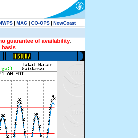
NWPS
|
MAG
|
CO-OPS
|
NowCoast
no guarantee of availability
.
 basis
.