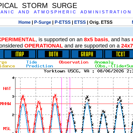
PICAL STORM SURGE
 A N I C A N D A T M O S P H E R I C A D M I N I S T R A T I O N
Home
|
P-Surge
|
P-ETSS
|
ETSS
| Orig. ETSS
XPERIMENTAL
, is supported on an
8x5 basis
, and has
onsidered
OPERATIONAL
and are supported on a
24x7