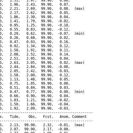
0,   1.51,   1.97,  99.90,   0.06,

0,   1.96,   2.43,  99.90,   0.07,

0,   2.21,   2.69,  99.90,   0.08,  (max)

0,   2.17,   2.62,  99.90,   0.05,

0,   1.86,   2.30,  99.90,   0.04,

0,   1.41,   1.79,  99.90,  -0.02,

0,   0.95,   1.25,  99.90,  -0.10,

0,   0.55,   0.83,  99.90,  -0.12,

0,   0.29,   0.62,  99.90,  -0.07,  (min)

0,   0.26,   0.68,  99.90,   0.02,

0,   0.47,   0.93,  99.90,   0.16,

0,   0.92,   1.34,  99.90,   0.12,

0,   1.50,   1.91,  99.90,   0.11,

0,   2.08,   2.52,  99.90,   0.14,

0,   2.51,   2.95,  99.90,   0.04,

0,   2.63,   3.05,  99.90,   0.02,  (max)

0,   2.44,   2.84,  99.90,  -0.00,

0,   2.05,   2.42,  99.90,  -0.03,

0,   1.58,   2.00,  99.90,   0.12,

0,   1.13,   1.48,  99.90,   0.05,

0,   0.75,   1.05,  99.90,   0.00,

0,   0.51,   0.84,  99.90,   0.03,

0,   0.47,   0.77,  99.90,   0.00,  (min)

0,   0.66,   0.90,  99.90,   0.04,

0,   1.03,   1.21,  99.90,  -0.02,

0,   1.50,   1.66,  99.90,  -0.04,

0,   1.92,   2.09,  99.90,  -0.03,

---------------------------------------------

e,   Tide,    Obs,   Fcst,   Anom, Comment

---------------------------------------------

0,   2.13,  99.90,   2.32,  -0.01,  (max)

0,   2.07,  99.90,   2.17,  -0.00,
