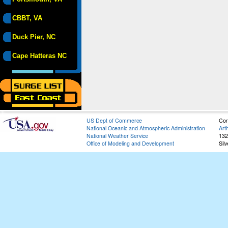
CBBT, VA
Duck Pier, NC
Cape Hatteras NC
US Dept of Commerce
Con
National Oceanic and Atmospheric Administration
Art
National Weather Service
132
Office of Modeling and Development
Sil