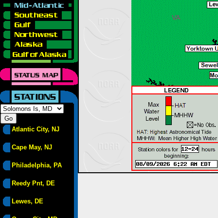
Atlantic City, NJ
Cape May, NJ
Philadelphia, PA
Reedy Pnt, DE
Lewes, DE