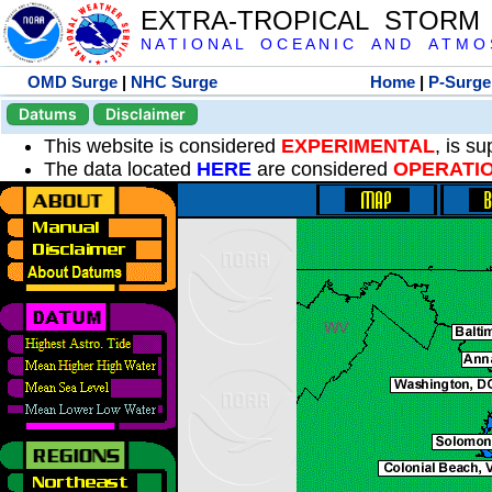
EXTRA-TROPICAL STORM
N A T I O N A L O C E A N I C A N D A T M O S 
OMD Surge
|
NHC Surge
Home
|
P-Surge
Datums
Disclaimer
This website is considered
EXPERIMENTAL
, is s
The data located
HERE
are considered
OPERATI