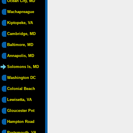
Ocean City, MD
Wachapreague
Kiptopeke, VA
Cambridge, MD
Baltimore, MD
Annapolis, MD
Solomons Is, MD
Washington DC
Colonial Beach
Lewisetta, VA
Gloucester Pnt
Hampton Road
Portsmouth, VA