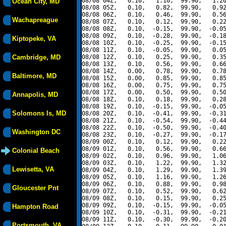
08/08 04Z,   0.10,   1.10,  99.90,   1.20
Ocean City, MD
08/08 05Z,   0.10,   0.82,  99.90,   0.92
08/08 06Z,   0.10,   0.46,  99.90,   0.56
Wachapreague
08/08 07Z,   0.10,   0.12,  99.90,   0.22
08/08 08Z,   0.10,  -0.15,  99.90,  -0.05
08/08 09Z,   0.10,  -0.28,  99.90,  -0.18
Kiptopeke, VA
08/08 10Z,   0.10,  -0.25,  99.90,  -0.15
08/08 11Z,   0.10,  -0.05,  99.90,   0.05
Cambridge, MD
08/08 12Z,   0.10,   0.25,  99.90,   0.35
08/08 13Z,   0.10,   0.56,  99.90,   0.66
08/08 14Z,   0.00,   0.78,  99.90,   0.78
Baltimore, MD
08/08 15Z,   0.00,   0.85,  99.90,   0.85
08/08 16Z,   0.00,   0.75,  99.90,   0.75
08/08 17Z,   0.00,   0.50,  99.90,   0.50
Annapolis, MD
08/08 18Z,   0.10,   0.18,  99.90,   0.28
08/08 19Z,   0.10,  -0.15,  99.90,  -0.05
Solomons Is, MD
08/08 20Z,   0.10,  -0.41,  99.90,  -0.31
08/08 21Z,   0.10,  -0.54,  99.90,  -0.44
08/08 22Z,   0.10,  -0.50,  99.90,  -0.40
Washington DC
08/08 23Z,   0.10,  -0.27,  99.90,  -0.17
08/09 00Z,   0.10,   0.12,  99.90,   0.22
08/09 01Z,   0.10,   0.56,  99.90,   0.66
Colonial Beach
08/09 02Z,   0.10,   0.96,  99.90,   1.06
08/09 03Z,   0.10,   1.22,  99.90,   1.32
Lewisetta, VA
08/09 04Z,   0.10,   1.29,  99.90,   1.39
08/09 05Z,   0.10,   1.16,  99.90,   1.26
08/09 06Z,   0.10,   0.88,  99.90,   0.98
Gloucester Pnt
08/09 07Z,   0.10,   0.52,  99.90,   0.62
08/09 08Z,   0.10,   0.15,  99.90,   0.25
08/09 09Z,   0.10,  -0.15,  99.90,  -0.05
Hampton Road
08/09 10Z,   0.10,  -0.31,  99.90,  -0.21
08/09 11Z,   0.10,  -0.30,  99.90,  -0.20
Portsmouth, VA