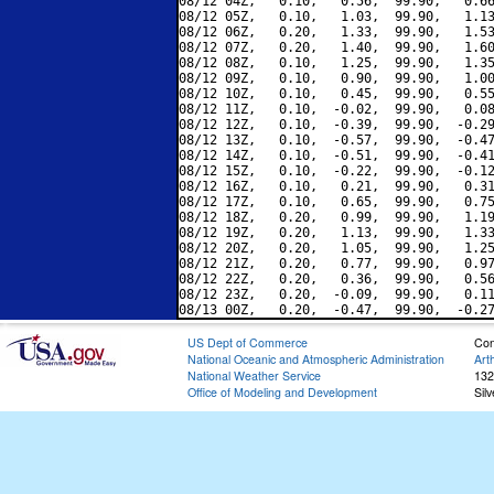
08/12 04Z,   0.10,   0.56,  99.90,   0.66
08/12 05Z,   0.10,   1.03,  99.90,   1.13
08/12 06Z,   0.20,   1.33,  99.90,   1.53
08/12 07Z,   0.20,   1.40,  99.90,   1.60
08/12 08Z,   0.10,   1.25,  99.90,   1.35
08/12 09Z,   0.10,   0.90,  99.90,   1.00
08/12 10Z,   0.10,   0.45,  99.90,   0.55
08/12 11Z,   0.10,  -0.02,  99.90,   0.08
08/12 12Z,   0.10,  -0.39,  99.90,  -0.29
08/12 13Z,   0.10,  -0.57,  99.90,  -0.47
08/12 14Z,   0.10,  -0.51,  99.90,  -0.41
08/12 15Z,   0.10,  -0.22,  99.90,  -0.12
08/12 16Z,   0.10,   0.21,  99.90,   0.31
08/12 17Z,   0.10,   0.65,  99.90,   0.75
08/12 18Z,   0.20,   0.99,  99.90,   1.19
08/12 19Z,   0.20,   1.13,  99.90,   1.33
08/12 20Z,   0.20,   1.05,  99.90,   1.25
08/12 21Z,   0.20,   0.77,  99.90,   0.97
08/12 22Z,   0.20,   0.36,  99.90,   0.56
08/12 23Z,   0.20,  -0.09,  99.90,   0.11
US Dept of Commerce
Con
National Oceanic and Atmospheric Administration
Art
National Weather Service
132
Office of Modeling and Development
Sil