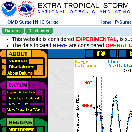
EXTRA-TROPICAL STORM
N A T I O N A L O C E A N I C A N D A T M O S 
OMD Surge
|
NHC Surge
Home
|
P-Surge
Datums
Disclaimer
This website is considered
EXPERIMENTAL
, is s
The data located
HERE
are considered
OPERATI