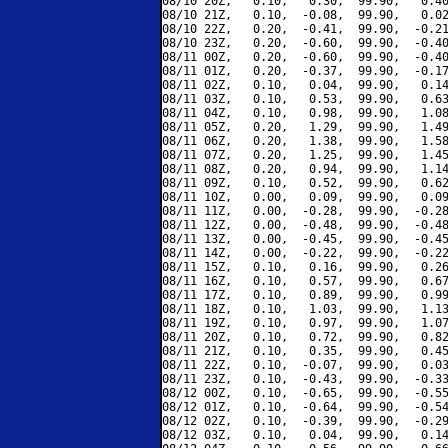
08/10 20Z,   0.10,   0.30,  99.90,   0.40
08/10 21Z,   0.10,  -0.08,  99.90,   0.02
08/10 22Z,   0.20,  -0.41,  99.90,  -0.21
08/10 23Z,   0.20,  -0.60,  99.90,  -0.40
08/11 00Z,   0.20,  -0.60,  99.90,  -0.40
08/11 01Z,   0.20,  -0.37,  99.90,  -0.17
08/11 02Z,   0.10,   0.04,  99.90,   0.14
08/11 03Z,   0.10,   0.53,  99.90,   0.63
08/11 04Z,   0.10,   0.98,  99.90,   1.08
08/11 05Z,   0.20,   1.29,  99.90,   1.49
08/11 06Z,   0.20,   1.38,  99.90,   1.58
08/11 07Z,   0.20,   1.25,  99.90,   1.45
08/11 08Z,   0.20,   0.94,  99.90,   1.14
08/11 09Z,   0.10,   0.52,  99.90,   0.62
08/11 10Z,   0.00,   0.09,  99.90,   0.09
08/11 11Z,   0.00,  -0.28,  99.90,  -0.28
08/11 12Z,   0.00,  -0.48,  99.90,  -0.48
08/11 13Z,   0.00,  -0.45,  99.90,  -0.45
08/11 14Z,   0.00,  -0.22,  99.90,  -0.22
08/11 15Z,   0.10,   0.16,  99.90,   0.26
08/11 16Z,   0.10,   0.57,  99.90,   0.67
08/11 17Z,   0.10,   0.89,  99.90,   0.99
08/11 18Z,   0.10,   1.03,  99.90,   1.13
08/11 19Z,   0.10,   0.97,  99.90,   1.07
08/11 20Z,   0.10,   0.72,  99.90,   0.82
08/11 21Z,   0.10,   0.35,  99.90,   0.45
08/11 22Z,   0.10,  -0.07,  99.90,   0.03
08/11 23Z,   0.10,  -0.43,  99.90,  -0.33
08/12 00Z,   0.10,  -0.65,  99.90,  -0.55
08/12 01Z,   0.10,  -0.64,  99.90,  -0.54
08/12 02Z,   0.10,  -0.39,  99.90,  -0.29
08/12 03Z,   0.10,   0.04,  99.90,   0.14