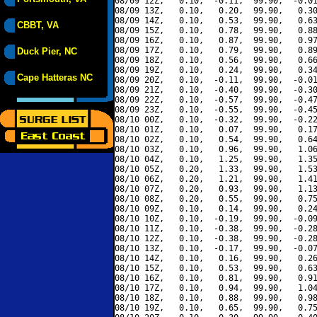
08/09 12Z,   0.10,  -0.11,  99.90,  -0.01
08/09 13Z,   0.10,   0.20,  99.90,   0.30
08/09 14Z,   0.10,   0.53,  99.90,   0.63
CBBT, VA
08/09 15Z,   0.10,   0.78,  99.90,   0.88
08/09 16Z,   0.10,   0.87,  99.90,   0.97
08/09 17Z,   0.10,   0.79,  99.90,   0.89
Duck Pier, NC
08/09 18Z,   0.10,   0.56,  99.90,   0.66
08/09 19Z,   0.10,   0.24,  99.90,   0.34
Cape Hatteras NC
08/09 20Z,   0.10,  -0.11,  99.90,  -0.01
08/09 21Z,   0.10,  -0.40,  99.90,  -0.30
08/09 22Z,   0.10,  -0.57,  99.90,  -0.47
08/09 23Z,   0.10,  -0.55,  99.90,  -0.45
08/10 00Z,   0.10,  -0.32,  99.90,  -0.22
08/10 01Z,   0.10,   0.07,  99.90,   0.17
08/10 02Z,   0.10,   0.54,  99.90,   0.64
08/10 03Z,   0.10,   0.96,  99.90,   1.06
08/10 04Z,   0.10,   1.25,  99.90,   1.35
08/10 05Z,   0.20,   1.33,  99.90,   1.53
08/10 06Z,   0.20,   1.21,  99.90,   1.41
08/10 07Z,   0.20,   0.93,  99.90,   1.13
08/10 08Z,   0.20,   0.55,  99.90,   0.75
08/10 09Z,   0.10,   0.14,  99.90,   0.24
08/10 10Z,   0.10,  -0.19,  99.90,  -0.09
08/10 11Z,   0.10,  -0.38,  99.90,  -0.28
08/10 12Z,   0.10,  -0.38,  99.90,  -0.28
08/10 13Z,   0.10,  -0.17,  99.90,  -0.07
08/10 14Z,   0.10,   0.16,  99.90,   0.26
08/10 15Z,   0.10,   0.53,  99.90,   0.63
08/10 16Z,   0.10,   0.81,  99.90,   0.91
08/10 17Z,   0.10,   0.94,  99.90,   1.04
08/10 18Z,   0.10,   0.88,  99.90,   0.98
08/10 19Z,   0.10,   0.65,  99.90,   0.75