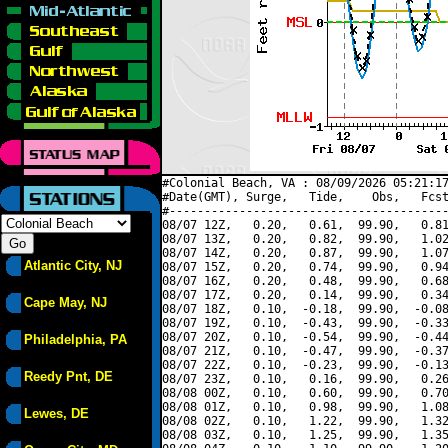
#Colonial Beach, VA : 08/09/2026 05:21:17
#Date(GMT), Surge,   Tide,    Obs,   Fcst
#----------------------------------------
08/07 12Z,   0.20,   0.61,  99.90,   0.81
08/07 13Z,   0.20,   0.82,  99.90,   1.02
08/07 14Z,   0.20,   0.87,  99.90,   1.07
Atlantic City, NJ
08/07 15Z,   0.20,   0.74,  99.90,   0.94
08/07 16Z,   0.20,   0.48,  99.90,   0.68
08/07 17Z,   0.20,   0.14,  99.90,   0.34
Cape May, NJ
08/07 18Z,   0.10,  -0.18,  99.90,  -0.08
08/07 19Z,   0.10,  -0.43,  99.90,  -0.33
08/07 20Z,   0.10,  -0.54,  99.90,  -0.44
Philadelphia, PA
08/07 21Z,   0.10,  -0.47,  99.90,  -0.37
08/07 22Z,   0.10,  -0.23,  99.90,  -0.13
Reedy Pnt, DE
08/07 23Z,   0.10,   0.16,  99.90,   0.26
08/08 00Z,   0.10,   0.60,  99.90,   0.70
08/08 01Z,   0.10,   0.98,  99.90,   1.08
Lewes, DE
08/08 02Z,   0.10,   1.22,  99.90,   1.32
08/08 03Z,   0.10,   1.25,  99.90,   1.35