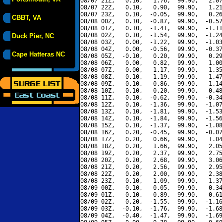
08/07 21Z,   0.10,   1.76,  99.90,   2.07
08/07 22Z,   0.10,   0.90,  99.90,   1.21
08/07 23Z,   0.10,  -0.05,  99.90,   0.26
CBBT, VA
08/08 00Z,   0.10,  -0.87,  99.90,  -0.57
08/08 01Z,   0.10,  -1.41,  99.90,  -1.11
08/08 02Z,   0.10,  -1.54,  99.90,  -1.24
Duck Pier, NC
08/08 03Z,   0.00,  -1.22,  99.90,  -1.03
08/08 04Z,   0.00,  -0.56,  99.90,  -0.37
Cape Hatteras NC
08/08 05Z,  -0.10,   0.20,  99.90,   0.29
08/08 06Z,   0.00,   0.82,  99.90,   1.00
08/08 07Z,   0.00,   1.17,  99.90,   1.35
08/08 08Z,   0.10,   1.19,  99.90,   1.47
08/08 09Z,   0.10,   0.86,  99.90,   1.14
08/08 10Z,   0.10,   0.20,  99.90,   0.48
08/08 11Z,   0.10,  -0.62,  99.90,  -0.34
08/08 12Z,   0.10,  -1.36,  99.90,  -1.07
08/08 13Z,   0.10,  -1.81,  99.90,  -1.53
08/08 14Z,   0.10,  -1.84,  99.90,  -1.56
08/08 15Z,   0.10,  -1.37,  99.90,  -1.08
08/08 16Z,   0.20,  -0.45,  99.90,  -0.07
08/08 17Z,   0.20,   0.66,  99.90,   1.04
08/08 18Z,   0.20,   1.66,  99.90,   2.05
08/08 19Z,   0.20,   2.37,  99.90,   2.75
08/08 20Z,   0.20,   2.68,  99.90,   3.06
08/08 21Z,   0.20,   2.56,  99.90,   2.95
08/08 22Z,   0.20,   2.00,  99.90,   2.38
08/08 23Z,   0.10,   1.09,  99.90,   1.37
08/09 00Z,   0.10,   0.05,  99.90,   0.34
08/09 01Z,   0.10,  -0.89,  99.90,  -0.61
08/09 02Z,   0.20,  -1.55,  99.90,  -1.16
08/09 03Z,  -0.10,  -1.76,  99.90,  -1.68
08/09 04Z,  -0.40,  -1.47,  99.90,  -1.69