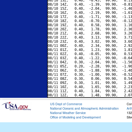
08/10 13Z,   0.40,  -0.45,  99.90,   0.13
08/10 14Z,   0.40,  -1.39,  99.90,  -0.81
08/10 15Z,   0.40,  -2.04,  99.90,  -1.46
08/10 16Z,   0.40,  -2.19,  99.90,  -1.61
08/10 17Z,   0.40,  -1.71,  99.90,  -1.13
08/10 18Z,   0.40,  -0.70,  99.90,  -0.12
08/10 19Z,   0.40,   0.58,  99.90,   1.16
08/10 20Z,   0.40,   1.78,  99.90,   2.36
08/10 21Z,   0.40,   2.68,  99.90,   3.26
08/10 22Z,   0.40,   3.13,  99.90,   3.71
08/10 23Z,   0.40,   3.02,  99.90,   3.60
08/11 00Z,   0.40,   2.34,  99.90,   2.92
08/11 01Z,   0.40,   1.23,  99.90,   1.81
08/11 02Z,   0.40,  -0.05,  99.90,   0.53
08/11 03Z,   0.40,  -1.22,  99.90,  -0.64
08/11 04Z,   0.30,  -2.04,  99.90,  -1.56
08/11 05Z,   0.20,  -2.28,  99.90,  -1.90
08/11 06Z,   0.30,  -1.88,  99.90,  -1.40
08/11 07Z,   0.30,  -1.00,  99.90,  -0.52
08/11 08Z,   0.30,   0.06,  99.90,   0.54
08/11 09Z,   0.30,   1.01,  99.90,   1.49
08/11 10Z,   0.40,   1.65,  99.90,   2.23
08/11 11Z,   0.40,   1.84,  99.90,   2.42
US Dept of Commerce
Con
National Oceanic and Atmospheric Administration
Art
National Weather Service
132
Office of Modeling and Development
Sil