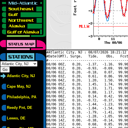
#Atlantic City, NJ : 08/07/2026 18:21:12 
#Date(GMT), Surge,   Tide,    Obs,   Fcst
#----------------------------------------
08/06 00Z,   0.20,  -1.37,  -1.16,  99.90
08/06 01Z,   0.20,  -0.93,  -0.69,  99.90
08/06 02Z,   0.20,  -0.18,   0.07,  99.90
Atlantic City, NJ
08/06 03Z,   0.20,   0.61,   0.86,  99.90
08/06 04Z,   0.20,   1.20,   1.50,  99.90
08/06 05Z,   0.20,   1.45,   1.74,  99.90
Cape May, NJ
08/06 06Z,   0.10,   1.33,   1.71,  99.90
08/06 07Z,   0.10,   0.88,   1.17,  99.90
08/06 08Z,   0.10,   0.14,   0.42,  99.90
Philadelphia, PA
08/06 09Z,   0.10,  -0.72,  -0.37,  99.90
08/06 10Z,   0.10,  -1.44,  -1.23,  99.90
Reedy Pnt, DE
08/06 11Z,   0.10,  -1.84,  -1.54,  99.90
08/06 12Z,   0.10,  -1.79,  -1.41,  99.90
08/06 13Z,   0.10,  -1.28,  -1.05,  99.90
Lewes, DE
08/06 14Z,   0.00,  -0.38,  -0.14,  99.90
08/06 15Z,   0.00,   0.68,   0.85,  99.90