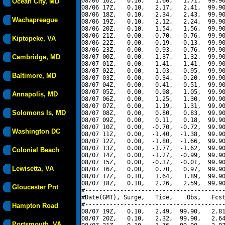
08/06 16Z,   0.10,   1.60,   1.71,  99.90
Ocean City, MD
08/06 17Z,   0.10,   2.17,   2.41,  99.90
08/06 18Z,   0.10,   2.34,   2.43,  99.90
Wachapreague
08/06 19Z,   0.10,   2.12,   2.24,  99.90
08/06 20Z,   0.10,   1.54,   1.56,  99.90
08/06 21Z,   0.00,   0.70,   0.76,  99.90
Kiptopeke, VA
08/06 22Z,   0.00,  -0.19,  -0.13,  99.90
08/06 23Z,   0.00,  -0.93,  -0.76,  99.90
Cambridge, MD
08/07 00Z,   0.00,  -1.37,  -1.32,  99.90
08/07 01Z,   0.00,  -1.41,  -1.41,  99.90
08/07 02Z,   0.00,  -1.03,  -0.95,  99.90
Baltimore, MD
08/07 03Z,   0.00,  -0.34,  -0.20,  99.90
08/07 04Z,   0.00,   0.41,   0.51,  99.90
08/07 05Z,   0.00,   0.98,   1.05,  99.90
Annapolis, MD
08/07 06Z,   0.00,   1.25,   1.30,  99.90
08/07 07Z,   0.00,   1.19,   1.31,  99.90
Solomons Is, MD
08/07 08Z,   0.00,   0.80,   0.83,  99.90
08/07 09Z,   0.00,   0.11,   0.18,  99.90
08/07 10Z,   0.00,  -0.70,  -0.72,  99.90
Washington DC
08/07 11Z,   0.00,  -1.40,  -1.38,  99.90
08/07 12Z,   0.00,  -1.80,  -1.66,  99.90
08/07 13Z,   0.00,  -1.77,  -1.62,  99.90
Colonial Beach
08/07 14Z,   0.00,  -1.27,  -0.99,  99.90
08/07 15Z,   0.00,  -0.37,  -0.01,  99.90
Lewisetta, VA
08/07 16Z,   0.00,   0.70,   0.97,  99.90
08/07 17Z,   0.10,   1.64,   1.89,  99.90
08/07 18Z,   0.10,   2.26,   2.59,  99.90
Gloucester Pnt
#----------------------------------------
#Date(GMT), Surge,   Tide,    Obs,   Fcst
#----------------------------------------
Hampton Road
08/07 19Z,   0.10,   2.49,  99.90,   2.81
08/07 20Z,   0.10,   2.32,  99.90,   2.64
Portsmouth, VA