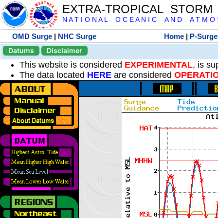
EXTRA-TROPICAL STORM
N A T I O N A L O C E A N I C A N D A T M O S 
OMD Surge
|
NHC Surge
Home
|
P-Surge
Datums
Disclaimer
This website is considered
EXPERIMENTAL
, is s
The data located
HERE
are considered
OPERATI