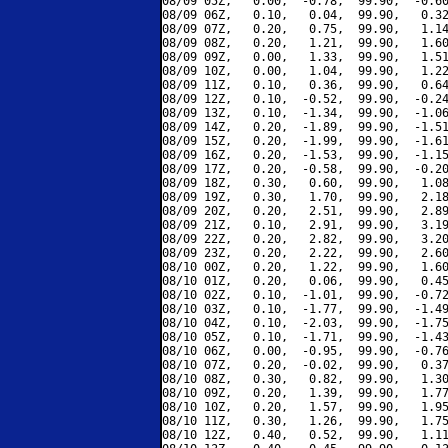
08/09 05Z,   0.00,  -0.78,  99.90,  -0.60
08/09 06Z,   0.10,   0.04,  99.90,   0.32
08/09 07Z,   0.20,   0.75,  99.90,   1.14
08/09 08Z,   0.20,   1.21,  99.90,   1.60
08/09 09Z,   0.00,   1.33,  99.90,   1.51
08/09 10Z,   0.00,   1.04,  99.90,   1.22
08/09 11Z,   0.10,   0.36,  99.90,   0.64
08/09 12Z,   0.10,  -0.52,  99.90,  -0.24
08/09 13Z,   0.10,  -1.34,  99.90,  -1.06
08/09 14Z,   0.20,  -1.89,  99.90,  -1.51
08/09 15Z,   0.20,  -1.99,  99.90,  -1.61
08/09 16Z,   0.20,  -1.53,  99.90,  -1.15
08/09 17Z,   0.20,  -0.58,  99.90,  -0.20
08/09 18Z,   0.30,   0.60,  99.90,   1.08
08/09 19Z,   0.30,   1.70,  99.90,   2.18
08/09 20Z,   0.20,   2.51,  99.90,   2.89
08/09 21Z,   0.10,   2.91,  99.90,   3.19
08/09 22Z,   0.20,   2.82,  99.90,   3.20
08/09 23Z,   0.20,   2.22,  99.90,   2.60
08/10 00Z,   0.20,   1.22,  99.90,   1.60
08/10 01Z,   0.20,   0.06,  99.90,   0.45
08/10 02Z,   0.10,  -1.01,  99.90,  -0.72
08/10 03Z,   0.10,  -1.77,  99.90,  -1.49
08/10 04Z,   0.10,  -2.03,  99.90,  -1.75
08/10 05Z,   0.10,  -1.71,  99.90,  -1.43
08/10 06Z,   0.00,  -0.95,  99.90,  -0.76
08/10 07Z,   0.20,  -0.02,  99.90,   0.37
08/10 08Z,   0.30,   0.82,  99.90,   1.30
08/10 09Z,   0.20,   1.39,  99.90,   1.77
08/10 10Z,   0.20,   1.57,  99.90,   1.95
08/10 11Z,   0.30,   1.26,  99.90,   1.75
08/10 12Z,   0.40,   0.52,  99.90,   1.11