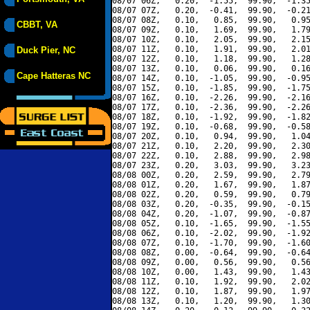
08/07 06Z,   0.20,  -1.55,  99.90,  -1.35
08/07 07Z,   0.20,  -0.41,  99.90,  -0.21
08/07 08Z,   0.10,   0.85,  99.90,   0.95
CBBT, VA
08/07 09Z,   0.10,   1.69,  99.90,   1.79
08/07 10Z,   0.10,   2.05,  99.90,   2.15
08/07 11Z,   0.10,   1.91,  99.90,   2.01
Duck Pier, NC
08/07 12Z,   0.10,   1.18,  99.90,   1.28
08/07 13Z,   0.10,   0.06,  99.90,   0.16
Cape Hatteras NC
08/07 14Z,   0.10,  -1.05,  99.90,  -0.95
08/07 15Z,   0.10,  -1.85,  99.90,  -1.75
08/07 16Z,   0.10,  -2.26,  99.90,  -2.16
08/07 17Z,   0.10,  -2.36,  99.90,  -2.26
08/07 18Z,   0.10,  -1.92,  99.90,  -1.82
08/07 19Z,   0.10,  -0.68,  99.90,  -0.58
08/07 20Z,   0.10,   0.94,  99.90,   1.04
08/07 21Z,   0.10,   2.20,  99.90,   2.30
08/07 22Z,   0.10,   2.88,  99.90,   2.98
08/07 23Z,   0.20,   3.03,  99.90,   3.23
08/08 00Z,   0.20,   2.59,  99.90,   2.79
08/08 01Z,   0.20,   1.67,  99.90,   1.87
08/08 02Z,   0.20,   0.59,  99.90,   0.79
08/08 03Z,   0.20,  -0.35,  99.90,  -0.15
08/08 04Z,   0.20,  -1.07,  99.90,  -0.87
08/08 05Z,   0.10,  -1.65,  99.90,  -1.55
08/08 06Z,   0.10,  -2.02,  99.90,  -1.92
08/08 07Z,   0.10,  -1.70,  99.90,  -1.60
08/08 08Z,   0.00,  -0.64,  99.90,  -0.64
08/08 09Z,   0.00,   0.56,  99.90,   0.56
08/08 10Z,   0.00,   1.43,  99.90,   1.43
08/08 11Z,   0.10,   1.92,  99.90,   2.02
08/08 12Z,   0.10,   1.87,  99.90,   1.97
08/08 13Z,   0.10,   1.20,  99.90,   1.30