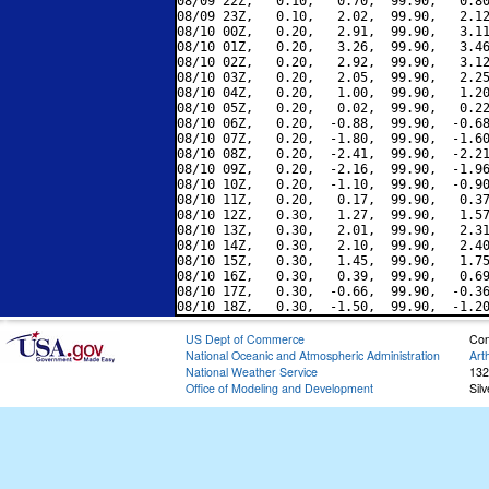
08/09 22Z,   0.10,   0.70,  99.90,   0.80
08/09 23Z,   0.10,   2.02,  99.90,   2.12
08/10 00Z,   0.20,   2.91,  99.90,   3.11
08/10 01Z,   0.20,   3.26,  99.90,   3.46
08/10 02Z,   0.20,   2.92,  99.90,   3.12
08/10 03Z,   0.20,   2.05,  99.90,   2.25
08/10 04Z,   0.20,   1.00,  99.90,   1.20
08/10 05Z,   0.20,   0.02,  99.90,   0.22
08/10 06Z,   0.20,  -0.88,  99.90,  -0.68
08/10 07Z,   0.20,  -1.80,  99.90,  -1.60
08/10 08Z,   0.20,  -2.41,  99.90,  -2.21
08/10 09Z,   0.20,  -2.16,  99.90,  -1.96
08/10 10Z,   0.20,  -1.10,  99.90,  -0.90
08/10 11Z,   0.20,   0.17,  99.90,   0.37
08/10 12Z,   0.30,   1.27,  99.90,   1.57
08/10 13Z,   0.30,   2.01,  99.90,   2.31
08/10 14Z,   0.30,   2.10,  99.90,   2.40
08/10 15Z,   0.30,   1.45,  99.90,   1.75
08/10 16Z,   0.30,   0.39,  99.90,   0.69
08/10 17Z,   0.30,  -0.66,  99.90,  -0.36
US Dept of Commerce
Con
National Oceanic and Atmospheric Administration
Art
National Weather Service
132
Office of Modeling and Development
Sil