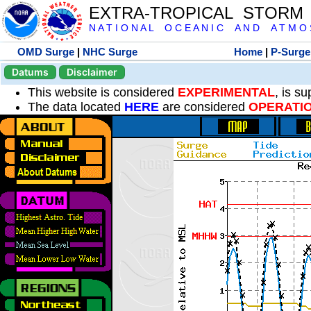
EXTRA-TROPICAL STORM
N A T I O N A L O C E A N I C A N D A T M O S 
OMD Surge
|
NHC Surge
Home
|
P-Surge
Datums
Disclaimer
This website is considered
EXPERIMENTAL
, is s
The data located
HERE
are considered
OPERATI