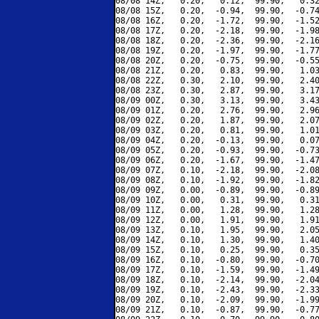
08/08 14Z,   0.20,   0.12,  99.90,   0.32
08/08 15Z,   0.20,  -0.94,  99.90,  -0.74
08/08 16Z,   0.20,  -1.72,  99.90,  -1.52
08/08 17Z,   0.20,  -2.18,  99.90,  -1.98
08/08 18Z,   0.20,  -2.36,  99.90,  -2.16
08/08 19Z,   0.20,  -1.97,  99.90,  -1.77
08/08 20Z,   0.20,  -0.75,  99.90,  -0.55
08/08 21Z,   0.20,   0.83,  99.90,   1.03
08/08 22Z,   0.30,   2.10,  99.90,   2.40
08/08 23Z,   0.30,   2.87,  99.90,   3.17
08/09 00Z,   0.30,   3.13,  99.90,   3.43
08/09 01Z,   0.20,   2.76,  99.90,   2.96
08/09 02Z,   0.20,   1.87,  99.90,   2.07
08/09 03Z,   0.20,   0.81,  99.90,   1.01
08/09 04Z,   0.20,  -0.13,  99.90,   0.07
08/09 05Z,   0.20,  -0.93,  99.90,  -0.73
08/09 06Z,   0.20,  -1.67,  99.90,  -1.47
08/09 07Z,   0.10,  -2.18,  99.90,  -2.08
08/09 08Z,   0.10,  -1.92,  99.90,  -1.82
08/09 09Z,   0.00,  -0.89,  99.90,  -0.89
08/09 10Z,   0.00,   0.31,  99.90,   0.31
08/09 11Z,   0.00,   1.28,  99.90,   1.28
08/09 12Z,   0.00,   1.91,  99.90,   1.91
08/09 13Z,   0.10,   1.95,  99.90,   2.05
08/09 14Z,   0.10,   1.30,  99.90,   1.40
08/09 15Z,   0.10,   0.25,  99.90,   0.35
08/09 16Z,   0.10,  -0.80,  99.90,  -0.70
08/09 17Z,   0.10,  -1.59,  99.90,  -1.49
08/09 18Z,   0.10,  -2.14,  99.90,  -2.04
08/09 19Z,   0.10,  -2.43,  99.90,  -2.33
08/09 20Z,   0.10,  -2.09,  99.90,  -1.99
08/09 21Z,   0.10,  -0.87,  99.90,  -0.77