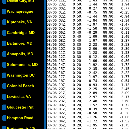
08/05 22Z,   0.50,   2.43,  99.90,   2.93
Ocean City, MD
08/05 23Z,   0.50,   1.44,  99.90,   1.94
08/06 00Z,   0.50,   0.27,  99.90,   0.77
Wachapreague
08/06 01Z,   0.50,  -0.75,  99.90,  -0.25
08/06 02Z,   0.50,  -1.44,  99.90,  -0.94
08/06 03Z,   0.50,  -1.84,  99.90,  -1.34
Kiptopeke, VA
08/06 04Z,   0.50,  -1.97,  99.90,  -1.47
08/06 05Z,   0.50,  -1.50,  99.90,  -1.00
Cambridge, MD
08/06 06Z,   0.40,  -0.29,  99.90,   0.11
08/06 07Z,   0.40,   1.09,  99.90,   1.49
08/06 08Z,   0.40,   1.97,  99.90,   2.37
Baltimore, MD
08/06 09Z,   0.30,   2.28,  99.90,   2.58
08/06 10Z,   0.30,   2.06,  99.90,   2.36
08/06 11Z,   0.30,   1.28,  99.90,   1.58
Annapolis, MD
08/06 12Z,   0.30,   0.12,  99.90,   0.42
08/06 13Z,   0.20,  -1.06,  99.90,  -0.86
Solomons Is, MD
08/06 14Z,   0.20,  -1.92,  99.90,  -1.72
08/06 15Z,   0.20,  -2.35,  99.90,  -2.15
08/06 16Z,   0.20,  -2.42,  99.90,  -2.22
Washington DC
08/06 17Z,   0.20,  -1.97,  99.90,  -1.77
08/06 18Z,   0.20,  -0.74,  99.90,  -0.54
08/06 19Z,   0.20,   0.93,  99.90,   1.13
Colonial Beach
08/06 20Z,   0.20,   2.25,  99.90,   2.45
08/06 21Z,   0.20,   2.89,  99.90,   3.09
Lewisetta, VA
08/06 22Z,   0.20,   2.97,  99.90,   3.17
08/06 23Z,   0.20,   2.48,  99.90,   2.68
08/07 00Z,   0.20,   1.52,  99.90,   1.72
Gloucester Pnt
08/07 01Z,   0.20,   0.39,  99.90,   0.59
08/07 02Z,   0.20,  -0.58,  99.90,  -0.38
08/07 03Z,   0.20,  -1.26,  99.90,  -1.06
Hampton Road
08/07 04Z,   0.20,  -1.72,  99.90,  -1.52
08/07 05Z,   0.20,  -1.95,  99.90,  -1.75
Portsmouth, VA