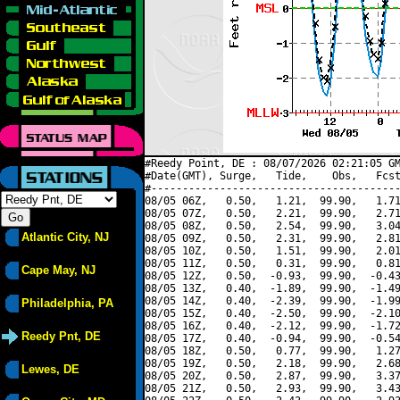
#Reedy Point, DE : 08/07/2026 02:21:05 GM
#Date(GMT), Surge,   Tide,    Obs,   Fcst
#----------------------------------------
08/05 06Z,   0.50,   1.21,  99.90,   1.71
08/05 07Z,   0.50,   2.21,  99.90,   2.71
08/05 08Z,   0.50,   2.54,  99.90,   3.04
Atlantic City, NJ
08/05 09Z,   0.50,   2.31,  99.90,   2.81
08/05 10Z,   0.50,   1.51,  99.90,   2.01
08/05 11Z,   0.50,   0.31,  99.90,   0.81
Cape May, NJ
08/05 12Z,   0.50,  -0.93,  99.90,  -0.43
08/05 13Z,   0.40,  -1.89,  99.90,  -1.49
08/05 14Z,   0.40,  -2.39,  99.90,  -1.99
Philadelphia, PA
08/05 15Z,   0.40,  -2.50,  99.90,  -2.10
08/05 16Z,   0.40,  -2.12,  99.90,  -1.72
Reedy Pnt, DE
08/05 17Z,   0.40,  -0.94,  99.90,  -0.54
08/05 18Z,   0.50,   0.77,  99.90,   1.27
08/05 19Z,   0.50,   2.18,  99.90,   2.68
Lewes, DE
08/05 20Z,   0.50,   2.87,  99.90,   3.37
08/05 21Z,   0.50,   2.93,  99.90,   3.43