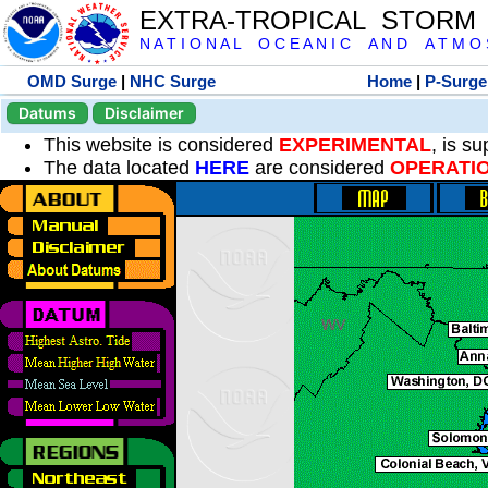
EXTRA-TROPICAL STORM
N A T I O N A L O C E A N I C A N D A T M O S 
OMD Surge
|
NHC Surge
Home
|
P-Surge
Datums
Disclaimer
This website is considered
EXPERIMENTAL
, is s
The data located
HERE
are considered
OPERATI