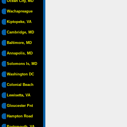
Ocean City, MD
Wachapreague
Kiptopeke, VA
Cambridge, MD
Baltimore, MD
Annapolis, MD
Solomons Is, MD
Washington DC
Colonial Beach
Lewisetta, VA
Gloucester Pnt
Hampton Road
Portsmouth, VA