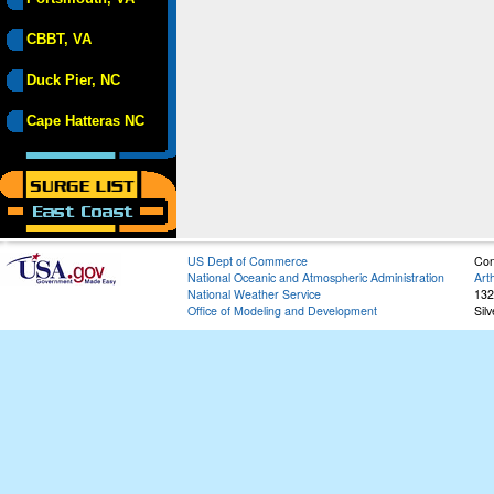
CBBT, VA
Duck Pier, NC
Cape Hatteras NC
US Dept of Commerce
Con
National Oceanic and Atmospheric Administration
Art
National Weather Service
132
Office of Modeling and Development
Sil