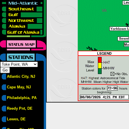
Atlantic City, NJ
Cape May, NJ
Philadelphia, PA
Reedy Pnt, DE
Lewes, DE