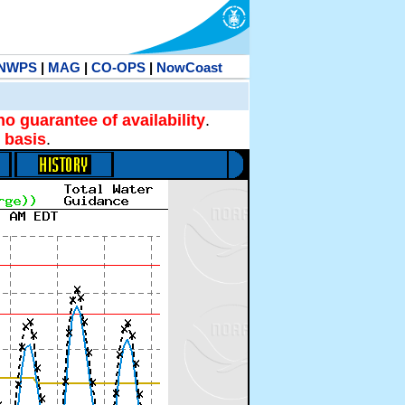
NWPS
|
MAG
|
CO-OPS
|
NowCoast
no guarantee of availability
.
 basis
.