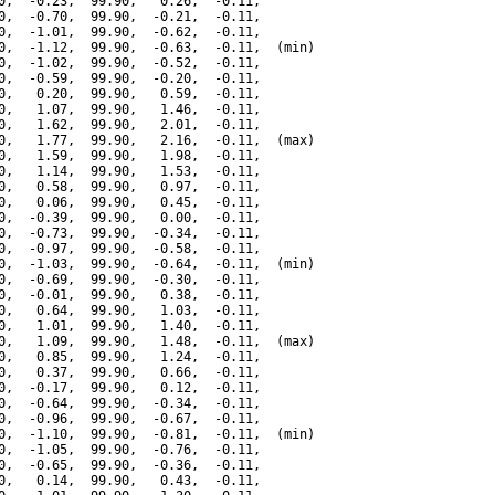
0,  -0.23,  99.90,   0.26,  -0.11,

0,  -0.70,  99.90,  -0.21,  -0.11,

0,  -1.01,  99.90,  -0.62,  -0.11,

0,  -1.12,  99.90,  -0.63,  -0.11,  (min)

0,  -1.02,  99.90,  -0.52,  -0.11,

0,  -0.59,  99.90,  -0.20,  -0.11,

0,   0.20,  99.90,   0.59,  -0.11,

0,   1.07,  99.90,   1.46,  -0.11,

0,   1.62,  99.90,   2.01,  -0.11,

0,   1.77,  99.90,   2.16,  -0.11,  (max)

0,   1.59,  99.90,   1.98,  -0.11,

0,   1.14,  99.90,   1.53,  -0.11,

0,   0.58,  99.90,   0.97,  -0.11,

0,   0.06,  99.90,   0.45,  -0.11,

0,  -0.39,  99.90,   0.00,  -0.11,

0,  -0.73,  99.90,  -0.34,  -0.11,

0,  -0.97,  99.90,  -0.58,  -0.11,

0,  -1.03,  99.90,  -0.64,  -0.11,  (min)

0,  -0.69,  99.90,  -0.30,  -0.11,

0,  -0.01,  99.90,   0.38,  -0.11,

0,   0.64,  99.90,   1.03,  -0.11,

0,   1.01,  99.90,   1.40,  -0.11,

0,   1.09,  99.90,   1.48,  -0.11,  (max)

0,   0.85,  99.90,   1.24,  -0.11,

0,   0.37,  99.90,   0.66,  -0.11,

0,  -0.17,  99.90,   0.12,  -0.11,

0,  -0.64,  99.90,  -0.34,  -0.11,

0,  -0.96,  99.90,  -0.67,  -0.11,

0,  -1.10,  99.90,  -0.81,  -0.11,  (min)

0,  -1.05,  99.90,  -0.76,  -0.11,

0,  -0.65,  99.90,  -0.36,  -0.11,

0,   0.14,  99.90,   0.43,  -0.11,
