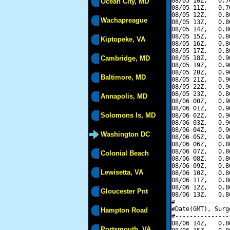
08/05 10Z,   0.7
Ocean City, MD
08/05 11Z,   0.7
08/05 12Z,   0.8
Wachapreague
08/05 13Z,   0.8
08/05 14Z,   0.8
08/05 15Z,   0.8
Kiptopeke, VA
08/05 16Z,   0.8
08/05 17Z,   0.8
Cambridge, MD
08/05 18Z,   0.9
08/05 19Z,   0.9
08/05 20Z,   0.9
Baltimore, MD
08/05 21Z,   0.9
08/05 22Z,   0.9
08/05 23Z,   0.8
Annapolis, MD
08/06 00Z,   0.9
08/06 01Z,   0.9
Solomons Is, MD
08/06 02Z,   0.9
08/06 03Z,   0.9
08/06 04Z,   0.9
Washington DC
08/06 05Z,   0.9
08/06 06Z,   0.8
08/06 07Z,   0.8
Colonial Beach
08/06 08Z,   0.8
08/06 09Z,   0.8
Lewisetta, VA
08/06 10Z,   0.8
08/06 11Z,   0.8
08/06 12Z,   0.8
Gloucester Pnt
08/06 13Z,   0.8
#---------------
#Date(GMT), Surg
Hampton Road
#---------------
08/06 14Z,   0.8
Portsmouth, VA