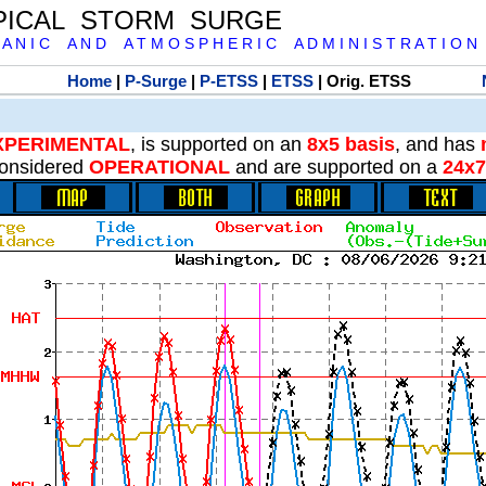
PICAL STORM SURGE
 A N I C A N D A T M O S P H E R I C A D M I N I S T R A T I O N
Home
|
P-Surge
|
P-ETSS
|
ETSS
| Orig. ETSS
XPERIMENTAL
, is supported on an
8x5 basis
, and has
onsidered
OPERATIONAL
and are supported on a
24x7