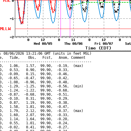
: 08/06/2026 13:21:06 GMT (units in feet MSL)

e,   Tide,    Obs,   Fcst,   Anom, Comment

---------------------------------------------

0,   1.06,   1.57,  99.90,  -0.19,  (max)

0,   0.53,   0.90,  99.90,  -0.33,

0,  -0.09,   0.15,  99.90,  -0.46,

0,  -0.65,  -0.47,  99.90,  -0.42,

0,  -1.08,  -0.96,  99.90,  -0.48,

0,  -1.29,  -1.25,  99.90,  -0.56,  (min)

0,  -1.24,  -1.22,  99.90,  -0.68,

0,  -0.87,  -0.68,  99.90,  -0.51,

0,  -0.10,   0.31,  99.90,  -0.29,

0,   0.87,   1.19,  99.90,  -0.38,

0,   1.58,   1.81,  99.90,  -0.47,

0,   1.79,   2.12,  99.90,  -0.37,  (max)

0,   1.60,   2.07,  99.90,  -0.33,

0,   1.14,   1.64,  99.90,  -0.20,

0,   0.55,   1.01,  99.90,  -0.24,

0,  -0.02,   0.41,  99.90,  -0.27,
