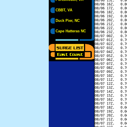
08/06 15Z,   0.8
08/06 16Z,   0.8
08/06 17Z,   0.8
CBBT, VA
08/06 18Z,   0.8
08/06 19Z,   0.8
08/06 20Z,   0.8
Duck Pier, NC
08/06 21Z,   0.8
08/06 22Z,   0.8
Cape Hatteras NC
08/06 23Z,   0.8
08/07 00Z,   0.7
08/07 01Z,   0.7
08/07 02Z,   0.7
08/07 03Z,   0.7
08/07 04Z,   0.7
08/07 05Z,   0.7
08/07 06Z,   0.7
08/07 07Z,   0.7
08/07 08Z,   0.7
08/07 09Z,   0.7
08/07 10Z,   0.7
08/07 11Z,   0.7
08/07 12Z,   0.7
08/07 13Z,   0.7
08/07 14Z,   0.7
08/07 15Z,   0.7
08/07 16Z,   0.7
08/07 17Z,   0.7
08/07 18Z,   0.6
08/07 19Z,   0.6
08/07 20Z,   0.6
08/07 21Z,   0.6
08/07 22Z,   0.6