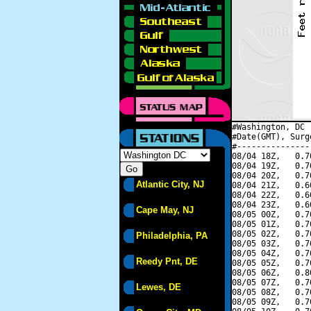
#Washington, DC 
#Date(GMT), Surg
#---------------
08/04 18Z,   0.7
08/04 19Z,   0.7
08/04 20Z,   0.7
Atlantic City, NJ
08/04 21Z,   0.6
08/04 22Z,   0.6
08/04 23Z,   0.6
Cape May, NJ
08/05 00Z,   0.7
08/05 01Z,   0.7
08/05 02Z,   0.7
Philadelphia, PA
08/05 03Z,   0.7
08/05 04Z,   0.7
Reedy Pnt, DE
08/05 05Z,   0.7
08/05 06Z,   0.8
08/05 07Z,   0.7
Lewes, DE
08/05 08Z,   0.7
08/05 09Z,   0.7