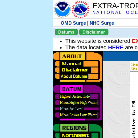
EXTRA-TRO
N A T I O N A L O C E
OMD Surge
|
NHC Surge
Datums
Disclaimer
This website is considered
E
The data located
HERE
are c