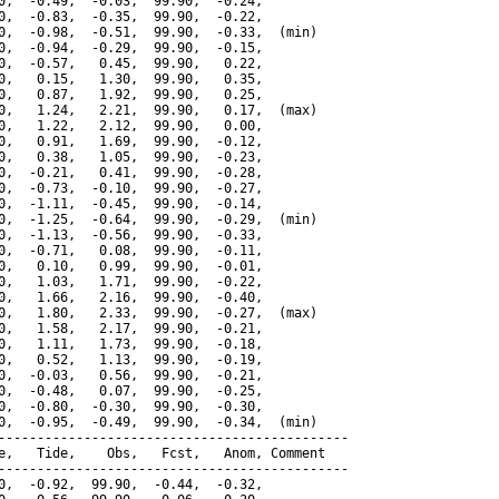
0,  -0.49,  -0.03,  99.90,  -0.24,

0,  -0.83,  -0.35,  99.90,  -0.22,

0,  -0.98,  -0.51,  99.90,  -0.33,  (min)

0,  -0.94,  -0.29,  99.90,  -0.15,

0,  -0.57,   0.45,  99.90,   0.22,

0,   0.15,   1.30,  99.90,   0.35,

0,   0.87,   1.92,  99.90,   0.25,

0,   1.24,   2.21,  99.90,   0.17,  (max)

0,   1.22,   2.12,  99.90,   0.00,

0,   0.91,   1.69,  99.90,  -0.12,

0,   0.38,   1.05,  99.90,  -0.23,

0,  -0.21,   0.41,  99.90,  -0.28,

0,  -0.73,  -0.10,  99.90,  -0.27,

0,  -1.11,  -0.45,  99.90,  -0.14,

0,  -1.25,  -0.64,  99.90,  -0.29,  (min)

0,  -1.13,  -0.56,  99.90,  -0.33,

0,  -0.71,   0.08,  99.90,  -0.11,

0,   0.10,   0.99,  99.90,  -0.01,

0,   1.03,   1.71,  99.90,  -0.22,

0,   1.66,   2.16,  99.90,  -0.40,

0,   1.80,   2.33,  99.90,  -0.27,  (max)

0,   1.58,   2.17,  99.90,  -0.21,

0,   1.11,   1.73,  99.90,  -0.18,

0,   0.52,   1.13,  99.90,  -0.19,

0,  -0.03,   0.56,  99.90,  -0.21,

0,  -0.48,   0.07,  99.90,  -0.25,

0,  -0.80,  -0.30,  99.90,  -0.30,

0,  -0.95,  -0.49,  99.90,  -0.34,  (min)

---------------------------------------------

e,   Tide,    Obs,   Fcst,   Anom, Comment

---------------------------------------------

0,  -0.92,  99.90,  -0.44,  -0.32,
