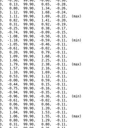
0,  -0.56,  99.90,  -0.06,  -0.30,

0,   0.13,  99.90,   0.65,  -0.28,

0,   0.80,  99.90,   1.34,  -0.26,

0,   1.12,  99.90,   1.68,  -0.24,

0,   1.11,  99.90,   1.69,  -0.22,  (max)

0,   0.82,  99.90,   1.41,  -0.20,

0,   0.31,  99.90,   0.92,  -0.19,

0,  -0.25,  99.90,   0.38,  -0.17,

0,  -0.74,  99.90,  -0.09,  -0.15,

0,  -1.08,  99.90,  -0.50,  -0.13,

0,  -1.18,  99.90,  -0.59,  -0.11,  (min)

0,  -1.05,  99.90,  -0.46,  -0.11,

0,  -0.61,  99.90,  -0.02,  -0.11,

0,   0.20,  99.90,   0.79,  -0.11,

0,   1.09,  99.90,   1.68,  -0.11,

0,   1.66,  99.90,   2.25,  -0.11,

0,   1.79,  99.90,   2.38,  -0.11,  (max)

0,   1.57,  99.90,   2.16,  -0.11,

0,   1.10,  99.90,   1.69,  -0.11,

0,   0.53,  99.90,   1.12,  -0.11,

0,  -0.00,  99.90,   0.59,  -0.11,

0,  -0.44,  99.90,   0.15,  -0.11,

0,  -0.75,  99.90,  -0.16,  -0.11,

0,  -0.94,  99.90,  -0.35,  -0.11,

0,  -0.96,  99.90,  -0.36,  -0.11,  (min)

0,  -0.61,  99.90,  -0.02,  -0.11,

0,   0.06,  99.90,   0.66,  -0.11,

0,   0.70,  99.90,   1.20,  -0.11,

0,   1.04,  99.90,   1.53,  -0.11,

0,   1.06,  99.90,   1.55,  -0.11,  (max)

0,   0.80,  99.90,   1.29,  -0.11,

0,   0.31,  99.90,   0.80,  -0.11,
