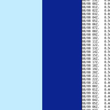
08/07 23Z,   0.6
08/08 00Z,   0.6
08/08 01Z,   0.5
08/08 02Z,   0.6
08/08 03Z,   0.6
08/08 04Z,   0.5
08/08 05Z,   0.5
08/08 06Z,   0.5
08/08 07Z,   0.5
08/08 08Z,   0.5
08/08 09Z,   0.5
08/08 10Z,   0.5
08/08 11Z,   0.5
08/08 12Z,   0.5
08/08 13Z,   0.5
08/08 14Z,   0.5
08/08 15Z,   0.5
08/08 16Z,   0.5
08/08 17Z,   0.5
08/08 18Z,   0.5
08/08 19Z,   0.5
08/08 20Z,   0.5
08/08 21Z,   0.5
08/08 22Z,   0.5
08/08 23Z,   0.4
08/09 00Z,   0.4
08/09 01Z,   0.4
08/09 02Z,   0.4
08/09 03Z,   0.4
08/09 04Z,   0.4
08/09 05Z,   0.4
08/09 06Z,   0.4